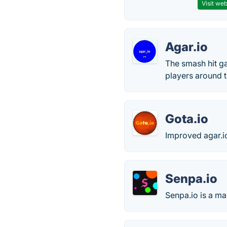
Visit web
Agar.io
The smash hit ga
players around t
Gota.io
Improved agar.i
Senpa.io
Senpa.io is a ma