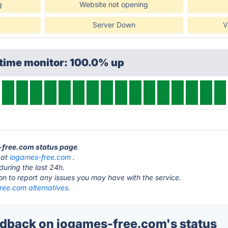
g
Website not opening
Server Down
V
ptime monitor: 100.0% up
s-free.com status page
.
 at
iogames-free.com
.
during the last 24h.
ton to report any issues you may have with the service.
ree.com alternatives.
back on iogames-free.com's status