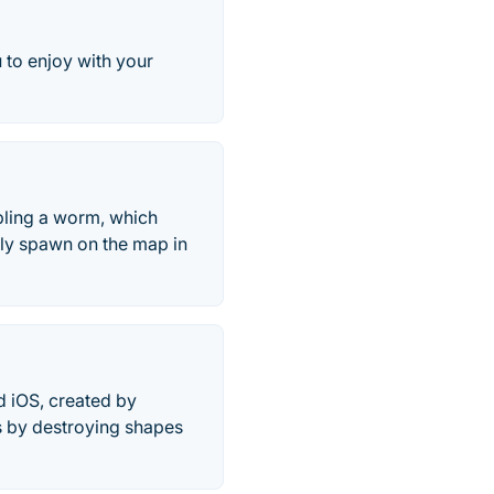
u to enjoy with your
mbling a worm, which
lly spawn on the map in
d iOS, created by
s by destroying shapes