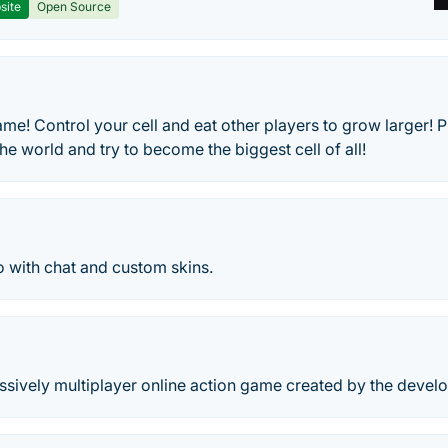
site
Open Source
me! Control your cell and eat other players to grow larger! Pl
he world and try to become the biggest cell of all!
o with chat and custom skins.
ssively multiplayer online action game created by the develo