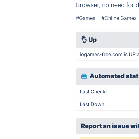
browser, no need for 
#Games
#Online Games
👌
Up
iogames-free.com is UP a
Automated stat
Last Check:
Last Down:
Report an issue wi