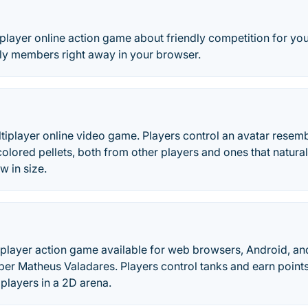
tiplayer online action game about friendly competition for yo
ily members right away in your browser.
multiplayer online video game. Players control an avatar rese
lored pellets, both from other players and ones that natura
w in size.
tiplayer action game available for web browsers, Android, an
per Matheus Valadares. Players control tanks and earn point
 players in a 2D arena.