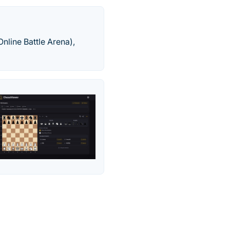
nline Battle Arena),