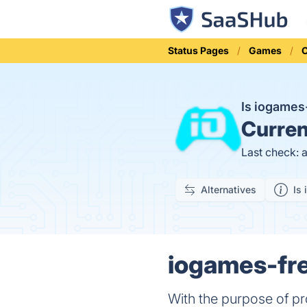
Status Pages
Games
Is iogame
Curren
Last check: 
Alternatives
Is 
iogames-fre
With the purpose of pr