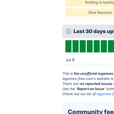
Nothing is loadin
Slow Reponse
Last 30 days u
Jul 9
This is
the unofficial iogame
iogames-free.com's website is
There are
no reported issues
Use the '
Report an Issue
' but
Check out our list of
iogames-f
Community feed