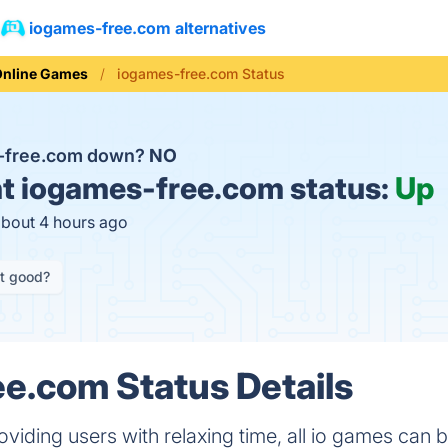
iogames-free.com alternatives
Online Games
iogames-free.com Status
s-free.com down?
NO
t
iogames-free.com status:
Up
about 4 hours ago
it good?
e.com Status Details
oviding users with relaxing time, all io games can 