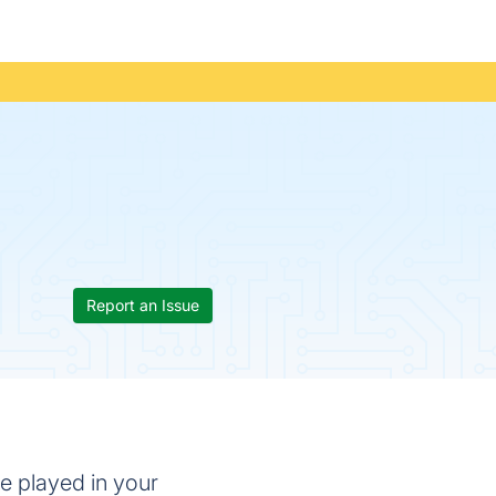
Report an Issue
be played in your