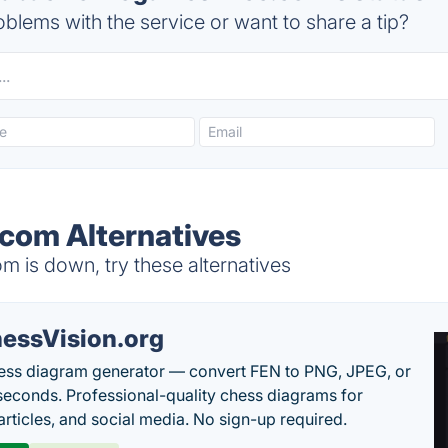
blems with the service or want to share a tip?
com Alternatives
 is down, try these alternatives
essVision.org
ess diagram generator — convert FEN to PNG, JPEG, or
seconds. Professional-quality chess diagrams for
articles, and social media. No sign-up required.