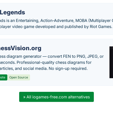
 Legends
s is an Entertaining, Action-Adventure, MOBA (Multiplayer O
iplayer video game developed and published by Riot Games.
essVision.org
ess diagram generator — convert FEN to PNG, JPEG, or
seconds. Professional-quality chess diagrams for
articles, and social media. No sign-up required.
site
Open Source
» All iogames-free.com alternatives