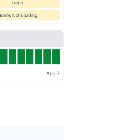
Login
ideos Not Loading
Aug 7