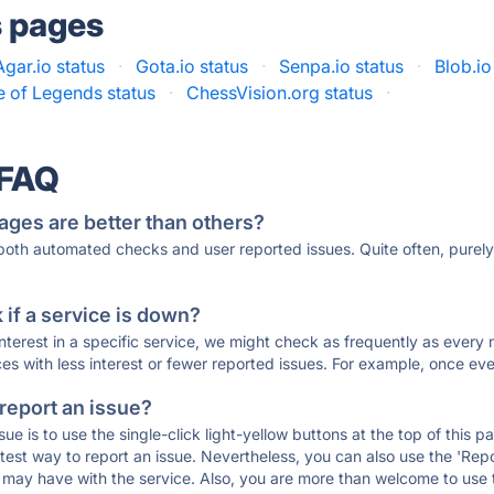
s pages
Agar.io status
·
Gota.io status
·
Senpa.io status
·
Blob.io
 of Legends status
·
ChessVision.org status
·
 FAQ
ages are better than others?
 both automated checks and user reported issues. Quite often, pure
if a service is down?
 interest in a specific service, we might check as frequently as eve
ces with less interest or fewer reported issues. For example, once eve
 report an issue?
sue is to use the single-click light-yellow buttons at the top of this
st way to report an issue. Nevertheless, you can also use the 'Repor
ou may have with the service. Also, you are more than welcome to us