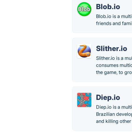
Blob.io
Blob.io is a mul
friends and fam
Slither.io
Slither.io is a 
consumes multico
the game, to gro
Diep.io
Diep.io is a mul
Brazilian develo
and killing other