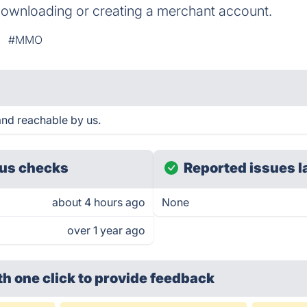
downloading or creating a merchant account.
#MMO
nd reachable by us.
us checks
Reported issues l
about 4 hours ago
None
over 1 year ago
th one click
to provide feedback