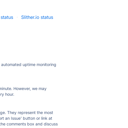
 status
·
Slither.io status
ly automated uptime monitoring
ry minute. However, we may
ry hour.
 page. They represent the most
t an Issue' button or link at
e the comments box and discuss