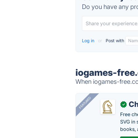
Do you have any pro
Log in
or
Post with
iogames-free.
When iogames-free.com
FEATURED
Ch
✓
Free ch
SVG in 
books, 