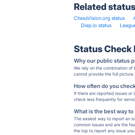
Related statu
ChessVision.org status
·
·
Diep.io status
·
League
Status Check
Why our public status p
We rely on the combination of
cannot provide the full picture.
How often do you check 
If there are reported issues or
check less frequently for servi
What is the best way to
The easiest way to report an is
common issues and are the faste
the top to report any issue y