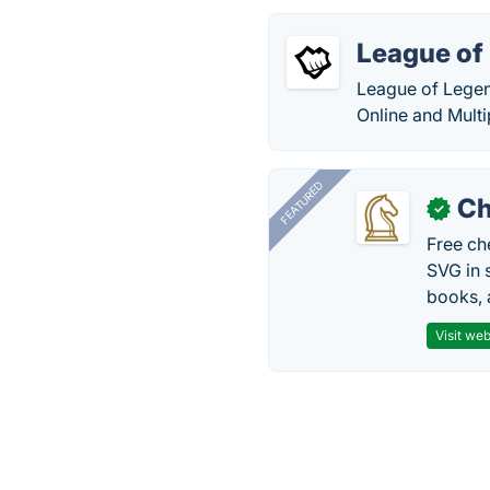
League of
League of Legend
Online and Mult
FEATURED
Ch
✓
Free ch
SVG in 
books, 
Visit web