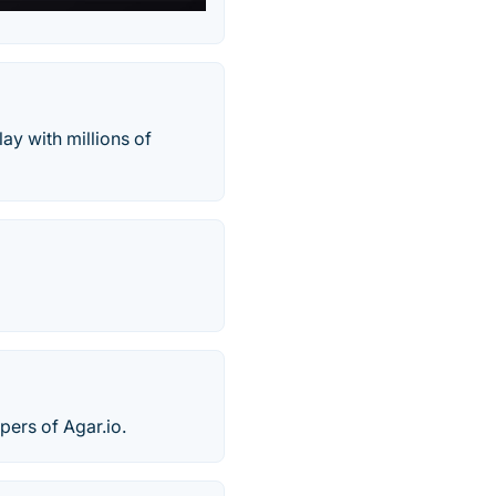
ay with millions of
pers of Agar.io.