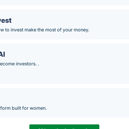
vest
w to invest make the most of your money.
AI
come investors. .
tform built for women.