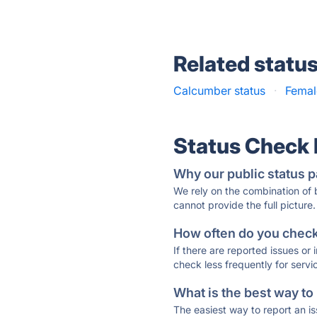
Related statu
Calcumber status
·
Femal
Status Check
Why our public status p
We rely on the combination of
cannot provide the full picture.
How often do you check 
If there are reported issues or
check less frequently for servi
What is the best way to
The easiest way to report an is