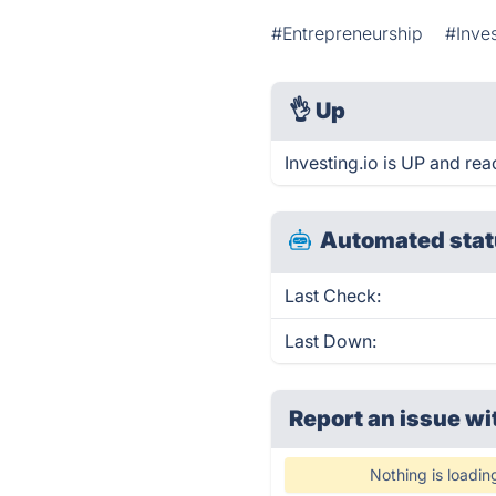
#Entrepreneurship
#Inve
👌
Up
Investing.io is UP and rea
Automated stat
Last Check:
Last Down:
Report an issue wi
Nothing is loadin