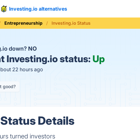
Investing.io alternatives
Entrepreneurship
Investing.io Status
ng.io down?
NO
t
Investing.io status:
Up
about 22 hours ago
it good?
 Status Details
urs turned investors