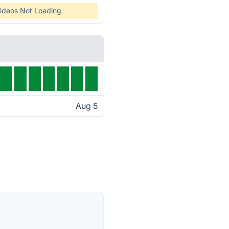
ideos Not Loading
Aug 5