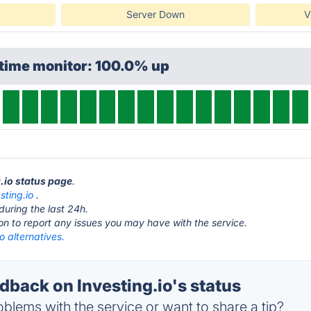
Server Down
V
ptime monitor: 100.0% up
g.io status page
.
sting.io
.
during the last 24h.
ton to report any issues you may have with the service.
io alternatives.
back on Investing.io's status
blems with the service or want to share a tip?