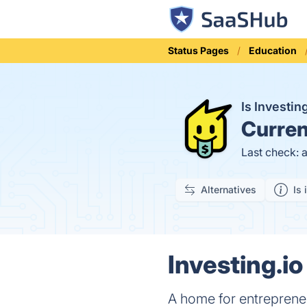
Status Pages
Education
Is Investi
Curren
Last check: 
Alternatives
Is 
Investing.io
A home for entreprene