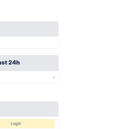
ast 24h
-
Login