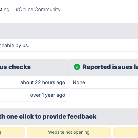
sting
#Online Community
chable by us.
us checks
Reported issues l
about 22 hours ago
None
over 1 year ago
th one click
to provide feedback
g
Website not opening