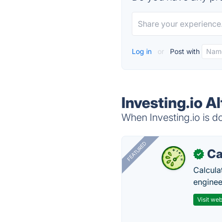
Log in
or
Post with
Investing.io A
When Investing.io is do
FEATURED
Ca
✓
Calcula
enginee
Visit web