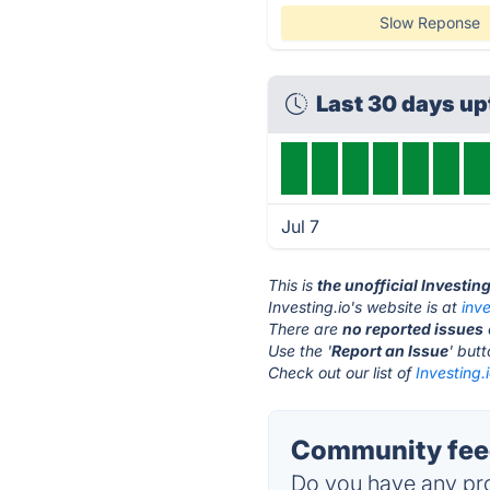
Slow Reponse
Last 30 days u
Jul 7
This is
the unofficial Investin
Investing.io's website is at
inve
There are
no reported issues
Use the '
Report an Issue
' but
Check out our list of
Investing.
Community feed
Do you have any pro