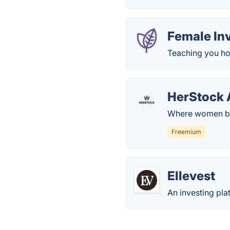
Female In
Teaching you ho
HerStock 
Where women be
Freemium
Ellevest
An investing pla