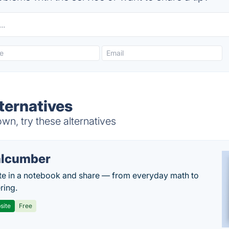
lternatives
wn, try these alternatives
lcumber
te in a notebook and share — from everyday math to
ring.
site
Free