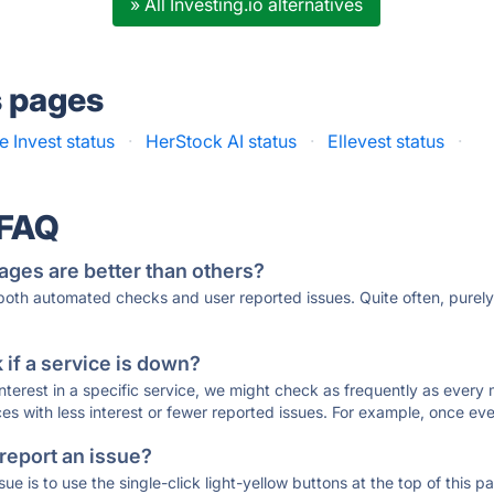
» All Investing.io alternatives
s pages
e Invest status
·
HerStock AI status
·
Ellevest status
·
 FAQ
ages are better than others?
 both automated checks and user reported issues. Quite often, pure
if a service is down?
 interest in a specific service, we might check as frequently as eve
ces with less interest or fewer reported issues. For example, once eve
 report an issue?
sue is to use the single-click light-yellow buttons at the top of this