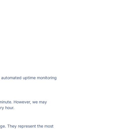
ly automated uptime monitoring
ry minute. However, we may
ry hour.
 page. They represent the most