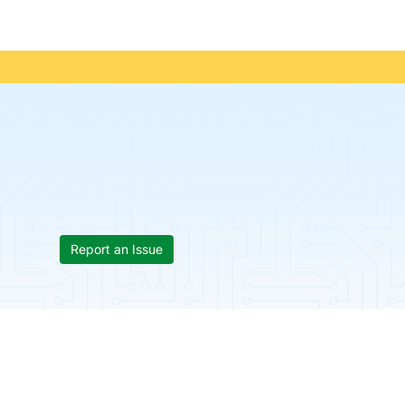
Report an Issue