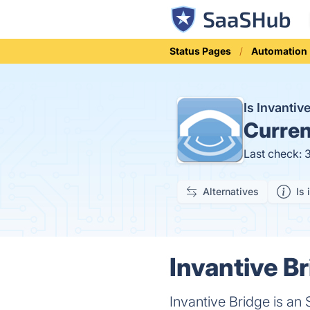
Status Pages
Automation
Is Invanti
Curren
Last check: 
Alternatives
Is 
Invantive Br
Invantive Bridge is an