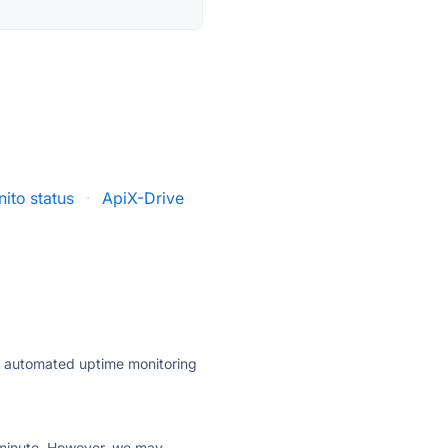
nito status
·
ApiX-Drive
ly automated uptime monitoring
ry minute. However, we may