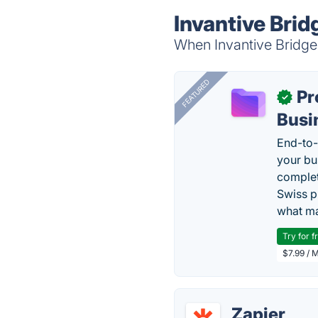
Invantive Brid
When Invantive Bridge 
FEATURED
Pr
✓
Busi
End-to-
your bu
complet
Swiss p
what ma
Try for f
$7.99 / 
Zapier