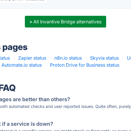
» All Invantive Bridge alternatives
s pages
tatus
·
Zapier status
·
n8n.io status
·
Skyvia status
·
U
Automate.io status
·
Proton Drive for Business status
·
 FAQ
ages are better than others?
 both automated checks and user reported issues. Quite often, pure
if a service is down?
 interest in a specific service, we might check as frequently as eve