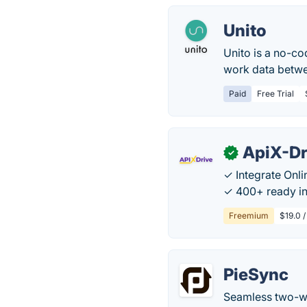
Unito
Unito is a no-c
work data betwe
Paid
Free Trial
ApiX-Dr
✓
✓ Integrate Onl
✓ 400+ ready in
Freemium
$19.0 /
PieSync
Seamless two-wa