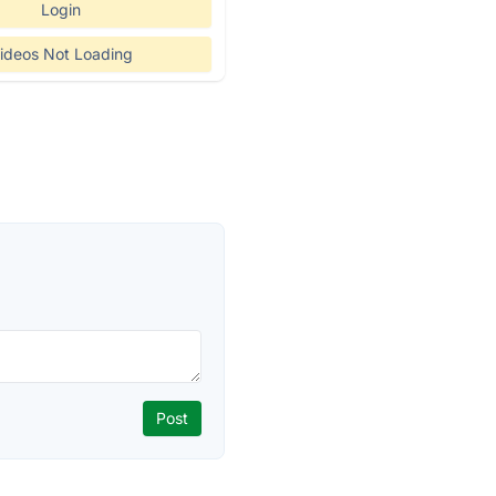
Login
ideos Not Loading