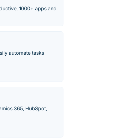
ductive. 1000+ apps and
sily automate tasks
namics 365, HubSpot,