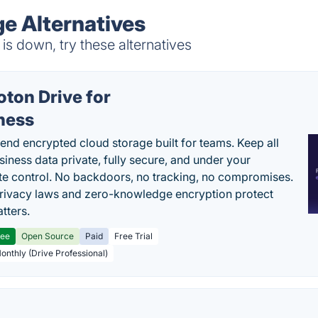
ge Alternatives
is down, try these alternatives
oton Drive for
ness
end encrypted cloud storage built for teams. Keep all
siness data private, fully secure, and under your
e control. No backdoors, no tracking, no compromises.
rivacy laws and zero-knowledge encryption protect
tters.
ree
Open Source
Paid
Free Trial
Monthly (Drive Professional)