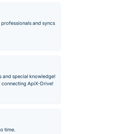
 professionals and syncs
s and special knowledge!
r connecting ApiX-Drive!
o time.