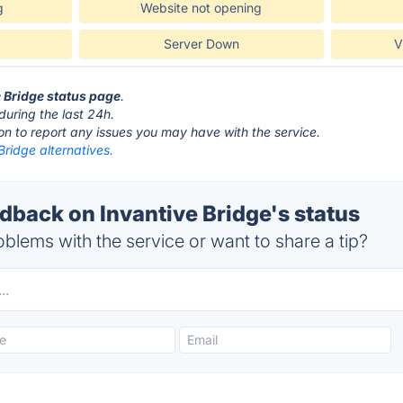
g
Website not opening
Server Down
V
e Bridge status page
.
during the last 24h.
ton to report any issues you may have with the service.
Bridge alternatives.
back on Invantive Bridge's status
blems with the service or want to share a tip?