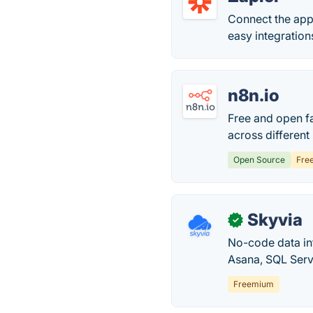
Connect the app
easy integrations
n8n.io
Free and open f
across different
Open Source
Fre
Skyvia
✓
No-code data in
Asana, SQL Serv
Freemium