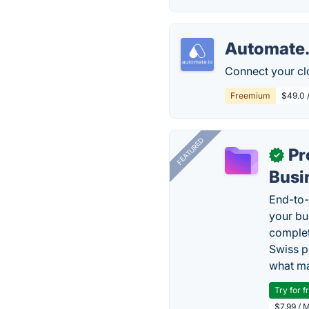
Automate.
Connect your cl
Freemium
$49.0 
FEATURED
Pr
✓
Busi
End-to-
your bu
complet
Swiss p
what ma
Try for f
$7.99 / 