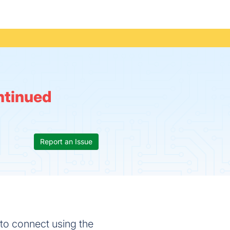
ntinued
Report an Issue
 to connect using the