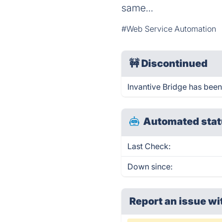
same...
#Web Service Automation
🚧
Discontinued
Invantive Bridge has bee
Automated stat
Last Check:
Down since:
Report an issue wi