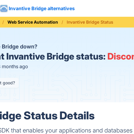
Invantive Bridge alternatives
Web Service Automation
Invantive Bridge Status
ve Bridge down?
t
Invantive Bridge status:
Disco
3 months ago
it good?
idge Status Details
 SDK that enables your applications and databases