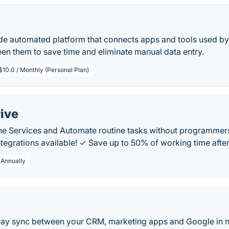
ode automated platform that connects apps and tools used by
en them to save time and eliminate manual data entry.
$10.0 / Monthly (Personal Plan)
ive
ine Services and Automate routine tasks without programmer
tegrations available! ✓ Save up to 50% of working time afte
 Annually
y sync between your CRM, marketing apps and Google in n