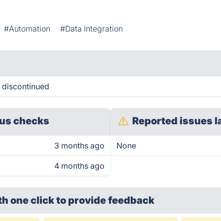
#Automation
#Data Integration
n discontinued
us checks
Reported issues l
3 months ago
None
4 months ago
th one click
to provide feedback