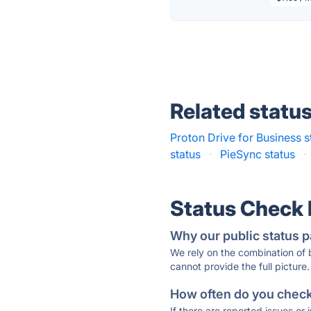
Related statu
Proton Drive for Business s
status
·
PieSync status
·
Status Check
Why our public status p
We rely on the combination of
cannot provide the full picture.
How often do you check 
If there are reported issues or