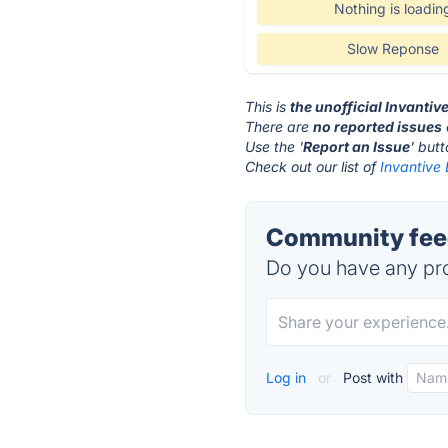
Nothing is loadin
Slow Reponse
This is
the unofficial Invantiv
There are
no reported issues
Use the '
Report an Issue
' but
Check out our list of
Invantive 
Community feed
Do you have any pro
Log in
or
Post with