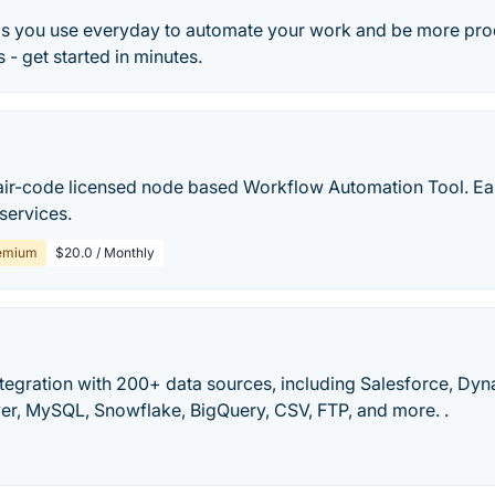
s you use everyday to automate your work and be more pro
 - get started in minutes.
air-code licensed node based Workflow Automation Tool. Ea
 services.
emium
$20.0 / Monthly
tegration with 200+ data sources, including Salesforce, Dy
er, MySQL, Snowflake, BigQuery, CSV, FTP, and more. .