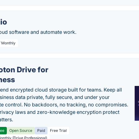
io
oud software and automate work.
/ Monthly
oton Drive for
ness
end encrypted cloud storage built for teams. Keep all
siness data private, fully secure, and under your
e control. No backdoors, no tracking, no compromises.
rivacy laws and zero-knowledge encryption protect
tters.
ree
Open Source
Paid
Free Trial
Monthly (Drive Professional)