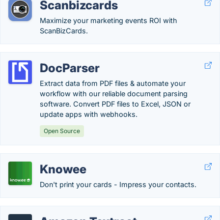
Scanbizcards
Maximize your marketing events ROI with
ScanBizCards.
DocParser
Extract data from PDF files & automate your
workflow with our reliable document parsing
software. Convert PDF files to Excel, JSON or
update apps with webhooks.
Open Source
Knowee
Don't print your cards - Impress your contacts.