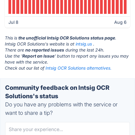
Jul 8
Aug 6
This is
the unofficial Intsig OCR Solutions status page
.
Intsig OCR Solutions's website is at
intsig.us
.
There are
no reported issues
during the last 24h.
Use the '
Report an Issue
' button to report any issues you may
have with the service.
Check out our list of
Intsig OCR Solutions alternatives.
Community feedback on Intsig OCR
Solutions's status
Do you have any problems with the service or
want to share a tip?