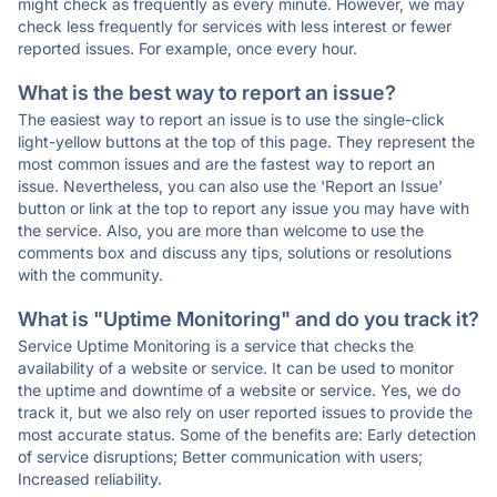
might check as frequently as every minute. However, we may
check less frequently for services with less interest or fewer
reported issues. For example, once every hour.
What is the best way to report an issue?
The easiest way to report an issue is to use the single-click
light-yellow buttons at the top of this page. They represent the
most common issues and are the fastest way to report an
issue. Nevertheless, you can also use the 'Report an Issue'
button or link at the top to report any issue you may have with
the service. Also, you are more than welcome to use the
comments box and discuss any tips, solutions or resolutions
with the community.
What is "Uptime Monitoring" and do you track it?
Service Uptime Monitoring is a service that checks the
availability of a website or service. It can be used to monitor
the uptime and downtime of a website or service. Yes, we do
track it, but we also rely on user reported issues to provide the
most accurate status. Some of the benefits are: Early detection
of service disruptions; Better communication with users;
Increased reliability.