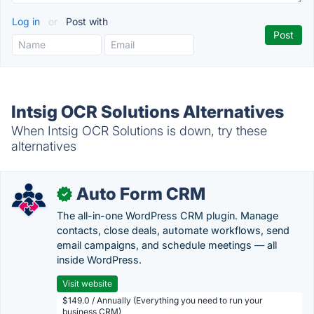
Log in
or
Post with
Intsig OCR Solutions Alternatives
When Intsig OCR Solutions is down, try these
alternatives
Auto Form CRM
✓
The all-in-one WordPress CRM plugin. Manage
contacts, close deals, automate workflows, send
email campaigns, and schedule meetings — all
inside WordPress.
Visit website
$149.0 / Annually (Everything you need to run your
business CRM)