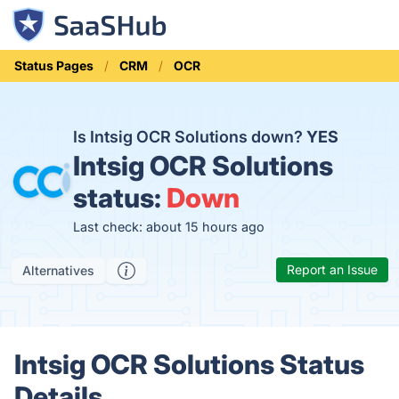
Status Pages
CRM
OCR
Is Intsig OCR Solutions down?
YES
Intsig OCR Solutions
status:
Down
Last check: about 15 hours ago
Report an Issue
Alternatives
Intsig OCR Solutions Status
Details