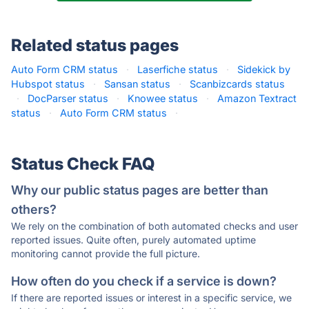
Related status pages
Auto Form CRM status
·
Laserfiche status
·
Sidekick by
Hubspot status
·
Sansan status
·
Scanbizcards status
·
DocParser status
·
Knowee status
·
Amazon Textract
status
·
Auto Form CRM status
·
Status Check FAQ
Why our public status pages are better than
others?
We rely on the combination of both automated checks and user
reported issues. Quite often, purely automated uptime
monitoring cannot provide the full picture.
How often do you check if a service is down?
If there are reported issues or interest in a specific service, we