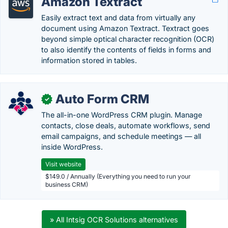
Amazon Textract
Easily extract text and data from virtually any
document using Amazon Textract. Textract goes
beyond simple optical character recognition (OCR)
to also identify the contents of fields in forms and
information stored in tables.
Auto Form CRM
✓
The all-in-one WordPress CRM plugin. Manage
contacts, close deals, automate workflows, send
email campaigns, and schedule meetings — all
inside WordPress.
Visit website
$149.0 / Annually (Everything you need to run your
business CRM)
» All Intsig OCR Solutions alternatives