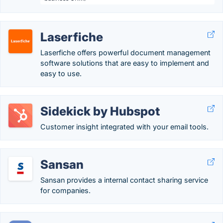
Laserfiche
Laserfiche offers powerful document management
software solutions that are easy to implement and
easy to use.
Sidekick by Hubspot
Customer insight integrated with your email tools.
Sansan
Sansan provides a internal contact sharing service
for companies.