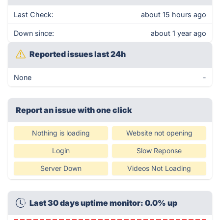
Last Check:
about 15 hours ago
Down since:
about 1 year ago
Reported issues last 24h
None
-
Report an issue with one click
Nothing is loading
Website not opening
Login
Slow Reponse
Server Down
Videos Not Loading
Last 30 days uptime monitor: 0.0% up