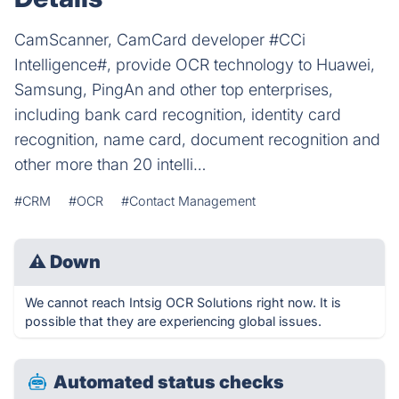
CamScanner, CamCard developer #CCi
Intelligence#, provide OCR technology to Huawei,
Samsung, PingAn and other top enterprises,
including bank card recognition, identity card
recognition, name card, document recognition and
other more than 20 intelli…
#CRM
#OCR
#Contact Management
⚠
Down
We cannot reach Intsig OCR Solutions right now. It is
possible that they are experiencing global issues.
Automated status checks