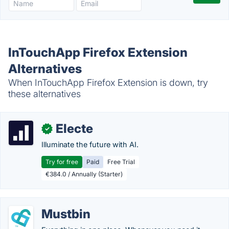
InTouchApp Firefox Extension
Alternatives
When InTouchApp Firefox Extension is down, try
these alternatives
Electe
✓
Illuminate the future with AI.
Try for free
Paid
Free Trial
€384.0 / Annually (Starter)
Mustbin