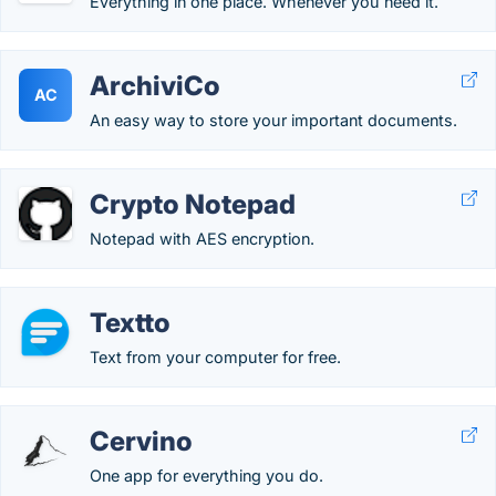
Everything in one place. Whenever you need it.
ArchiviCo
AC
An easy way to store your important documents.
Crypto Notepad
Notepad with AES encryption.
Textto
Text from your computer for free.
Cervino
One app for everything you do.