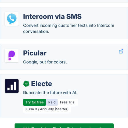
Intercom via SMS
Convert incoming customer texts into Intercom
conversation.
Picular
Google, but for colors.
Electe
✓
Illuminate the future with AI.
Try for free
Paid
Free Trial
€384.0 / Annually (Starter)