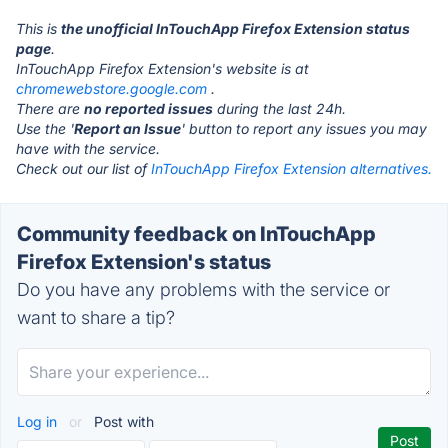
This is
the unofficial InTouchApp Firefox Extension status
page
.
InTouchApp Firefox Extension's website is at
chromewebstore.google.com
.
There are
no reported issues
during the last 24h.
Use the '
Report an Issue
' button to report any issues you may
have with the service.
Check out our list of
InTouchApp Firefox Extension alternatives.
Community feedback on InTouchApp
Firefox Extension's status
Do you have any problems with the service or
want to share a tip?
Log in
or
Post with