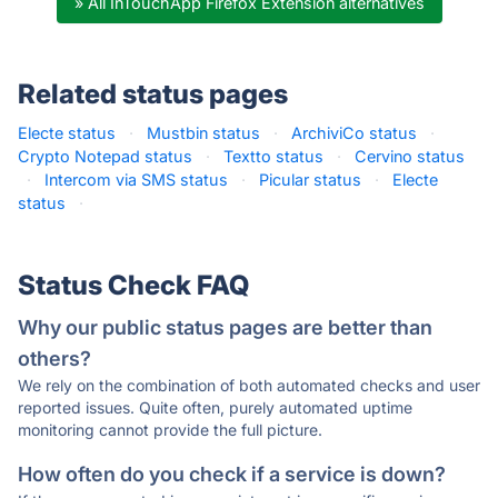
» All InTouchApp Firefox Extension alternatives
Related status pages
Electe status
·
Mustbin status
·
ArchiviCo status
·
Crypto Notepad status
·
Textto status
·
Cervino status
·
Intercom via SMS status
·
Picular status
·
Electe
status
·
Status Check FAQ
Why our public status pages are better than
others?
We rely on the combination of both automated checks and user
reported issues. Quite often, purely automated uptime
monitoring cannot provide the full picture.
How often do you check if a service is down?