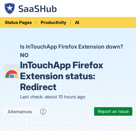
Status Pages
Productivity
AI
Is InTouchApp Firefox Extension down?
NO
InTouchApp Firefox
Extension status:
Redirect
Last check: about 10 hours ago
Report an Issue
Alternatives