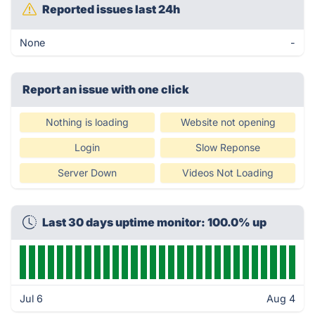
Reported issues last 24h
None
-
Report an issue with one click
Nothing is loading
Website not opening
Login
Slow Reponse
Server Down
Videos Not Loading
Last 30 days uptime monitor: 100.0% up
Jul 6
Aug 4