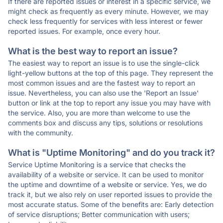
If there are reported issues or interest in a specific service, we
might check as frequently as every minute. However, we may
check less frequently for services with less interest or fewer
reported issues. For example, once every hour.
What is the best way to report an issue?
The easiest way to report an issue is to use the single-click
light-yellow buttons at the top of this page. They represent the
most common issues and are the fastest way to report an
issue. Nevertheless, you can also use the 'Report an Issue'
button or link at the top to report any issue you may have with
the service. Also, you are more than welcome to use the
comments box and discuss any tips, solutions or resolutions
with the community.
What is "Uptime Monitoring" and do you track it?
Service Uptime Monitoring is a service that checks the
availability of a website or service. It can be used to monitor
the uptime and downtime of a website or service. Yes, we do
track it, but we also rely on user reported issues to provide the
most accurate status. Some of the benefits are: Early detection
of service disruptions; Better communication with users;