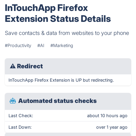
InTouchApp Firefox
Extension Status Details
Save contacts & data from websites to your phone
#Productivity
#AI
#Marketing
⚠
Redirect
InTouchApp Firefox Extension is UP but redirecting.
Automated status checks
Last Check:
about 10 hours ago
Last Down:
over 1 year ago