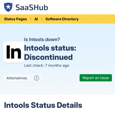
Status Pages
AI
Software Directory
Is Intools down?
Intools status:
Discontinued
Last check: 7 months ago
Report an Issue
Alternatives
Intools Status Details