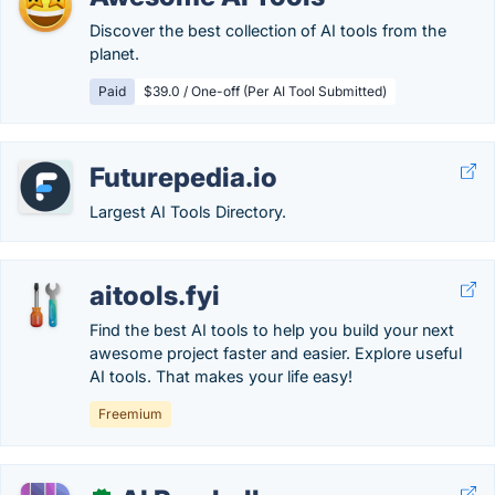
Discover the best collection of AI tools from the
planet.
Paid
$39.0 / One-off (Per AI Tool Submitted)
Futurepedia.io
Largest AI Tools Directory.
aitools.fyi
Find the best AI tools to help you build your next
awesome project faster and easier. Explore useful
AI tools. That makes your life easy!
Freemium