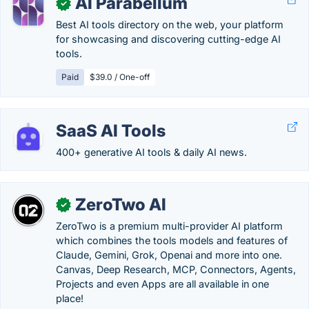
AI Parabellum
✓
Best AI tools directory on the web, your platform
for showcasing and discovering cutting-edge AI
tools.
Paid
$39.0 / One-off
SaaS AI Tools
400+ generative AI tools & daily AI news.
ZeroTwo AI
✓
ZeroTwo is a premium multi-provider AI platform
which combines the tools models and features of
Claude, Gemini, Grok, Openai and more into one.
Canvas, Deep Research, MCP, Connectors, Agents,
Projects and even Apps are all available in one
place!