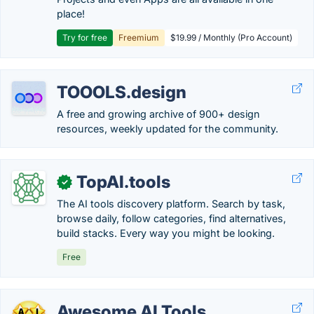
place!
Try for free
Freemium
$19.99 / Monthly (Pro Account)
TOOOLS.design
A free and growing archive of 900+ design
resources, weekly updated for the community.
TopAI.tools
✓
The AI tools discovery platform. Search by task,
browse daily, follow categories, find alternatives,
build stacks. Every way you might be looking.
Free
Awesome AI Tools