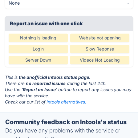
None
-
Report an issue with one click
Nothing is loading
Website not opening
Login
Slow Reponse
Server Down
Videos Not Loading
This is
the unofficial Intools status page
.
There are
no reported issues
during the last 24h.
Use the '
Report an Issue
' button to report any issues you may
have with the service.
Check out our list of
Intools alternatives.
Community feedback on Intools's status
Do you have any problems with the service or