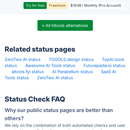
Try for free
Freemium
$19.99 / Monthly (Pro Account)
» All Intools alternatives
Related status pages
ZeroTwo AI status
·
TOOOLS.design status
·
TopAI.tools
status
·
Awesome AI Tools status
·
Futurepedia.io status
·
aitools.fyi status
·
AI Parabellum status
·
SaaS AI
Tools status
·
ZeroTwo AI status
·
Status Check FAQ
Why our public status pages are better than
others?
We rely on the combination of both automated checks and user