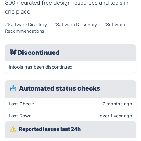
800+ curated free design resources and tools in
one place.
#Software Directory
#Software Discovery
#Software
Recommendations
🚧
Discontinued
Intools has been discontinued
Automated status checks
Last Check:
7 months ago
Last Down:
over 1 year ago
Reported issues last 24h