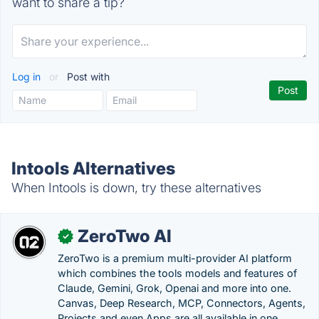
want to share a tip?
Log in
or
Post with
Intools Alternatives
When Intools is down, try these alternatives
ZeroTwo AI
✓
ZeroTwo is a premium multi-provider AI platform
which combines the tools models and features of
Claude, Gemini, Grok, Openai and more into one.
Canvas, Deep Research, MCP, Connectors, Agents,
Projects and even Apps are all available in one