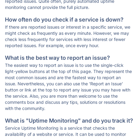
reported issues. Quite often, purely automated uptime
monitoring cannot provide the full picture.
How often do you check if a service is down?
If there are reported issues or interest in a specific service, we
might check as frequently as every minute. However, we may
check less frequently for services with less interest or fewer
reported issues. For example, once every hour.
What is the best way to report an issue?
The easiest way to report an issue is to use the single-click
light-yellow buttons at the top of this page. They represent the
most common issues and are the fastest way to report an
issue. Nevertheless, you can also use the 'Report an Issue'
button or link at the top to report any issue you may have with
the service. Also, you are more than welcome to use the
comments box and discuss any tips, solutions or resolutions
with the community.
What is "Uptime Monitoring" and do you track it?
Service Uptime Monitoring is a service that checks the
availability of a website or service. It can be used to monitor