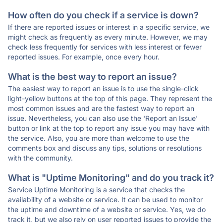
How often do you check if a service is down?
If there are reported issues or interest in a specific service, we
might check as frequently as every minute. However, we may
check less frequently for services with less interest or fewer
reported issues. For example, once every hour.
What is the best way to report an issue?
The easiest way to report an issue is to use the single-click
light-yellow buttons at the top of this page. They represent the
most common issues and are the fastest way to report an
issue. Nevertheless, you can also use the 'Report an Issue'
button or link at the top to report any issue you may have with
the service. Also, you are more than welcome to use the
comments box and discuss any tips, solutions or resolutions
with the community.
What is "Uptime Monitoring" and do you track it?
Service Uptime Monitoring is a service that checks the
availability of a website or service. It can be used to monitor
the uptime and downtime of a website or service. Yes, we do
track it, but we also rely on user reported issues to provide the