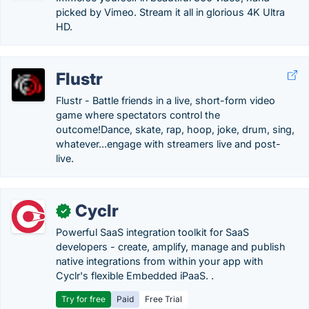
picked by Vimeo. Stream it all in glorious 4K Ultra
HD.
Flustr
Flustr - Battle friends in a live, short-form video
game where spectators control the
outcome!Dance, skate, rap, hoop, joke, drum, sing,
whatever...engage with streamers live and post-
live.
Cyclr
✓
Powerful SaaS integration toolkit for SaaS
developers - create, amplify, manage and publish
native integrations from within your app with
Cyclr's flexible Embedded iPaaS. .
Try for free
Paid
Free Trial