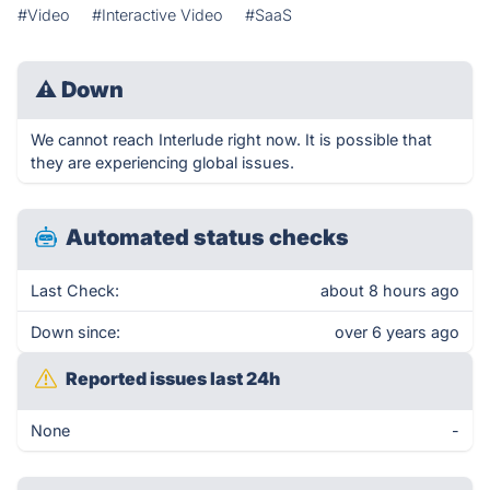
#Video
#Interactive Video
#SaaS
⚠
Down
We cannot reach Interlude right now. It is possible that
they are experiencing global issues.
Automated status checks
Last Check:
about 8 hours ago
Down since:
over 6 years ago
Reported issues last 24h
None
-