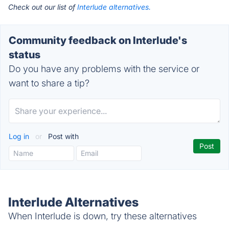
Check out our list of
Interlude alternatives.
Community feedback on Interlude's
status
Do you have any problems with the service or
want to share a tip?
Log in
or
Post with
Interlude Alternatives
When Interlude is down, try these alternatives