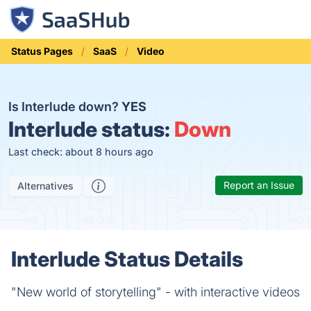
Status Pages
SaaS
Video
Is Interlude down?
YES
Interlude status:
Down
Last check: about 8 hours ago
Report an Issue
Alternatives
Interlude Status Details
"New world of storytelling" - with interactive videos