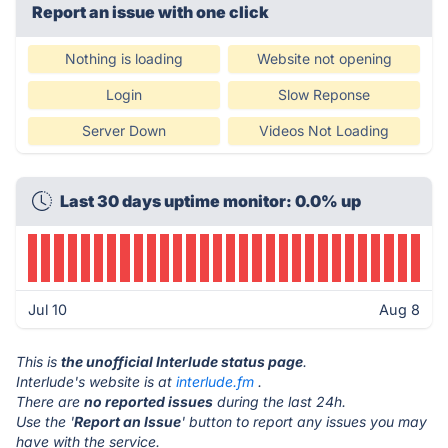
Report an issue with one click
Nothing is loading
Website not opening
Login
Slow Reponse
Server Down
Videos Not Loading
Last 30 days uptime monitor: 0.0% up
Jul 10
Aug 8
This is
the unofficial Interlude status page
.
Interlude's website is at
interlude.fm
.
There are
no reported issues
during the last 24h.
Use the '
Report an Issue
' button to report any issues you may
have with the service.