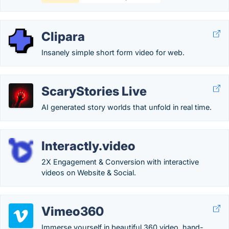
Clipara
Insanely simple short form video for web.
ScaryStories Live
AI generated story worlds that unfold in real time.
Interactly.video
2X Engagement & Conversion with interactive
videos on Website & Social.
Vimeo360
Immerse yourself in beautiful 360 video, hand-