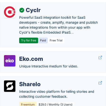
Cyclr
✓
Powerful SaaS integration toolkit for SaaS
developers - create, amplify, manage and publish
native integrations from within your app with
Cyclr's flexible Embedded iPaaS. .
Try for free
Paid
Free Trial
Eko.com
Unique Interactive medium for video.
Sharelo
Interactive video platform for telling stories and
collecting customer feedback.
Freemium
$29.0 / Monthly (3 Users)