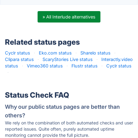
» All Interlude alternatives
Related status pages
Cyclr status
·
Eko.com status
·
Sharelo status
·
Clipara status
·
ScaryStories Live status
·
Interactly.video
status
·
Vimeo360 status
·
Flustr status
·
Cyclr status
·
Status Check FAQ
Why our public status pages are better than
others?
We rely on the combination of both automated checks and user
reported issues. Quite often, purely automated uptime
monitoring cannot provide the full picture.