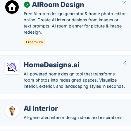
AIRoom Design
✓
Free AI room design generator & home photo editor
online. Create AI interior designs from images or
text prompts. AI room planner for picture & image
redesign.
Freemium
HomeDesigns.ai
AI-powered home design tool that transforms
room photos into redesigned spaces. Visualize
interior, exterior, and landscaping styles in seconds.
AI Interior
AI-generated interior design ideas and inspirations.