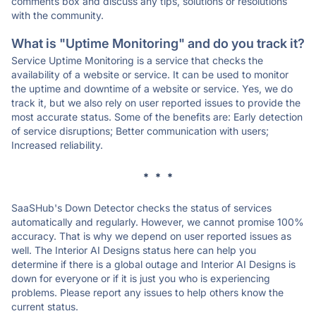
comments box and discuss any tips, solutions or resolutions
with the community.
What is "Uptime Monitoring" and do you track it?
Service Uptime Monitoring is a service that checks the
availability of a website or service. It can be used to monitor
the uptime and downtime of a website or service. Yes, we do
track it, but we also rely on user reported issues to provide the
most accurate status. Some of the benefits are: Early detection
of service disruptions; Better communication with users;
Increased reliability.
* * *
SaaSHub's Down Detector checks the status of services
automatically and regularly. However, we cannot promise 100%
accuracy. That is why we depend on user reported issues as
well. The Interior AI Designs status here can help you
determine if there is a global outage and Interior AI Designs is
down for everyone or if it is just you who is experiencing
problems. Please report any issues to help others know the
current status.