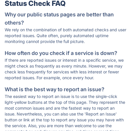
Status Check FAQ
Why our public status pages are better than
others?
We rely on the combination of both automated checks and user
reported issues. Quite often, purely automated uptime
monitoring cannot provide the full picture.
How often do you check if a service is down?
If there are reported issues or interest in a specific service, we
might check as frequently as every minute. However, we may
check less frequently for services with less interest or fewer
reported issues. For example, once every hour.
What is the best way to report an issue?
The easiest way to report an issue is to use the single-click
light-yellow buttons at the top of this page. They represent the
most common issues and are the fastest way to report an
issue. Nevertheless, you can also use the 'Report an Issue'
button or link at the top to report any issue you may have with
the service. Also, you are more than welcome to use the