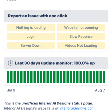
Report an issue with one click
Nothing is loading
Website not opening
Login
Slow Reponse
Server Down
Videos Not Loading
Last 30 days uptime monitor: 100.0% up
Jul 9
Aug 7
This is
the unofficial Interior AI Designs status page
.
Interior AI Designs's website is at
interioraidesigns.com
.