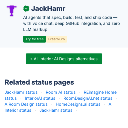
JackHamr
✓
AI agents that spec, build, test, and ship code —
with voice chat, deep GitHub integration, and zero
LLM markup.
Try for free
Freemium
» All Interior AI Designs alternatives
Related status pages
JackHamr status
·
Room AI status
·
REimagine Home
status
·
InteriorAI status
·
RoomDesignAI.net status
·
AIRoom Design status
·
HomeDesigns.ai status
·
AI
Interior status
·
JackHamr status
·