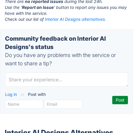
There are
no reported issues
during the last 24h.
Use the '
Report an Issue
' button to report any issues you may
have with the service.
Check out our list of
Interior AI Designs alternatives.
Community feedback on Interior AI
Designs's status
Do you have any problems with the service or
want to share a tip?
Log in
or
Post with
Interior AI Designs Alternatives