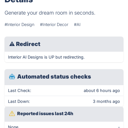
Generate your dream room in seconds.
#Interior Design
#Interior Decor
#AI
⚠
Redirect
Interior AI Designs is UP but redirecting.
Automated status checks
Last Check:
about 6 hours ago
Last Down:
3 months ago
Reported issues last 24h
None
-