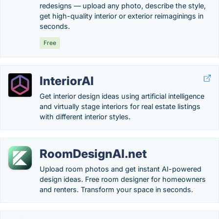
redesigns — upload any photo, describe the style,
get high-quality interior or exterior reimaginings in
seconds.
Free
InteriorAI
Get interior design ideas using artificial intelligence
and virtually stage interiors for real estate listings
with different interior styles.
RoomDesignAI.net
Upload room photos and get instant AI-powered
design ideas. Free room designer for homeowners
and renters. Transform your space in seconds.