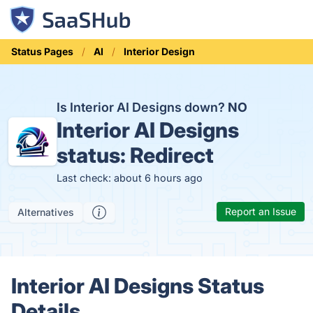
Status Pages
AI
Interior Design
Is Interior AI Designs down?
NO
Interior AI Designs
status:
Redirect
Last check: about 6 hours ago
Report an Issue
Alternatives
Interior AI Designs Status
Details