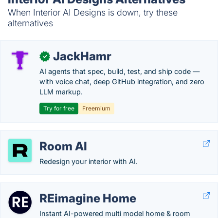
When Interior AI Designs is down, try these
alternatives
JackHamr
✓
AI agents that spec, build, test, and ship code —
with voice chat, deep GitHub integration, and zero
LLM markup.
Try for free
Freemium
Room AI
Redesign your interior with AI.
REimagine Home
Instant AI-powered multi model home & room