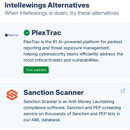
Intellewings Alternatives
When Intellewings is down, try these alternatives
PlexTrac
✓
PlexTrac is the #1 AI-powered platform for pentest
reporting and threat exposure management,
helping cybersecurity teams efficiently address the
most critical threats and vulnerabilities.
Visit website
Sanction Scanner
Sanction Scanner is an Anti-Money Laundering
compliance software. Sanction and PEP screening
service on thousands of Sanction and PEP lists in
our AML database.