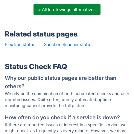
» All Intellewings alternatives
Related status pages
PlexTrac status
·
Sanction Scanner status
·
Status Check FAQ
Why our public status pages are better than
others?
We rely on the combination of both automated checks and user
reported issues. Quite often, purely automated uptime
monitoring cannot provide the full picture.
How often do you check if a service is down?
If there are reported issues or interest in a specific service, we
might check as frequently as every minute. However, we may