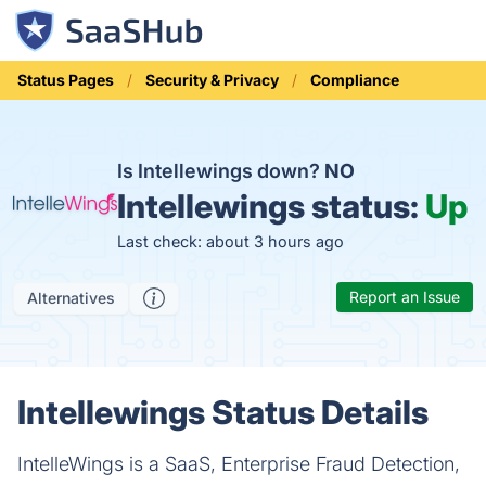
Status Pages
Security & Privacy
Compliance
Is Intellewings down?
NO
Intellewings status:
Up
Last check: about 3 hours ago
Report an Issue
Alternatives
Intellewings Status Details
IntelleWings is a SaaS, Enterprise Fraud Detection,