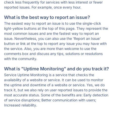
check less frequently for services with less interest or fewer
reported issues. For example, once every hour.
What is the best way to report an issue?
The easiest way to report an issue is to use the single-click
light-yellow buttons at the top of this page. They represent the
most common issues and are the fastest way to report an
issue. Nevertheless, you can also use the 'Report an Issue'
button or link at the top to report any issue you may have with
the service. Also, you are more than welcome to use the
comments box and discuss any tips, solutions or resolutions
with the community.
What is "Uptime Monitoring" and do you track it?
Service Uptime Monitoring is a service that checks the
availability of a website or service. It can be used to monitor
the uptime and downtime of a website or service. Yes, we do
track it, but we also rely on user reported issues to provide the
most accurate status. Some of the benefits are: Early detection
of service disruptions; Better communication with users;
Increased reliability.