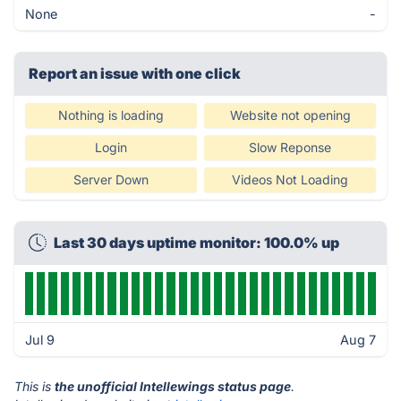
None
-
Report an issue with one click
Nothing is loading
Website not opening
Login
Slow Reponse
Server Down
Videos Not Loading
Last 30 days uptime monitor: 100.0% up
Jul 9
Aug 7
This is
the unofficial Intellewings status page
.