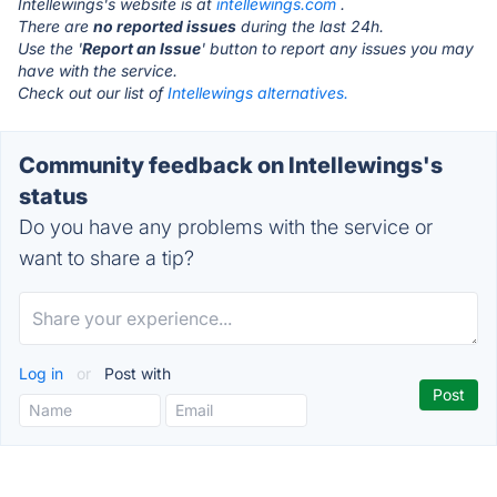
Intellewings's website is at
intellewings.com
.
There are
no reported issues
during the last 24h.
Use the '
Report an Issue
' button to report any issues you may
have with the service.
Check out our list of
Intellewings alternatives.
Community feedback on Intellewings's
status
Do you have any problems with the service or
want to share a tip?
Log in
or
Post with