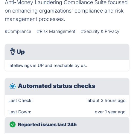
Anti-Money Laundering Compliance Suite focused
on enhancing organizations' compliance and risk
management processes.
#Compliance
#Risk Management
#Security & Privacy
👌
Up
Intellewings is UP and reachable by us.
Automated status checks
Last Check:
about 3 hours ago
Last Down:
over 1 year ago
Reported issues last 24h