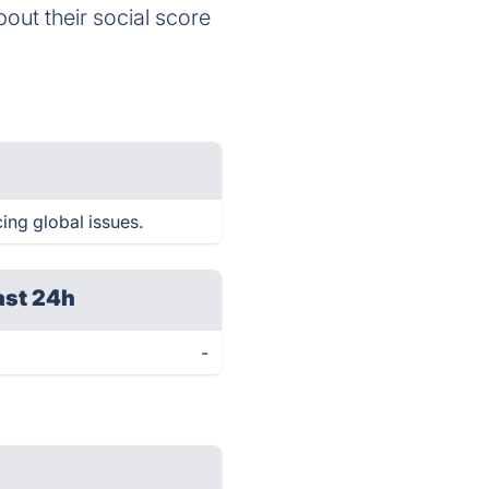
bout their social score
cing global issues.
ast 24h
-