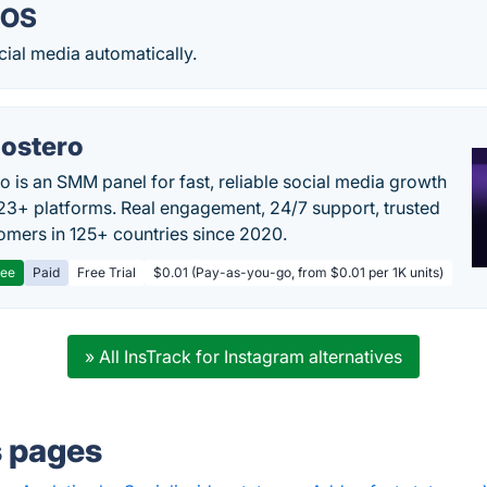
iOS
ial media automatically.
ostero
o is an SMM panel for fast, reliable social media growth
23+ platforms. Real engagement, 24/7 support, trusted
omers in 125+ countries since 2020.
ree
Paid
Free Trial
$0.01 (Pay-as-you-go, from $0.01 per 1K units)
» All InsTrack for Instagram alternatives
s pages