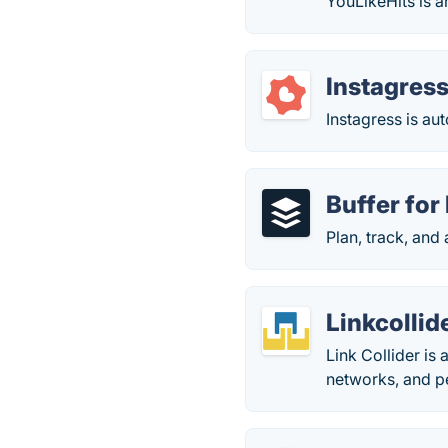
YouLikeHits is a
Instagres
Instagress is au
Buffer for
Plan, track, and
Linkcollid
Link Collider is
networks, and p