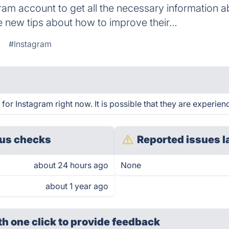
gram account to get all the necessary information a
e new tips about how to improve their…
#Instagram
or Instagram right now. It is possible that they are experien
us checks
Reported issues l
about 24 hours ago
None
about 1 year ago
th one click
to provide feedback