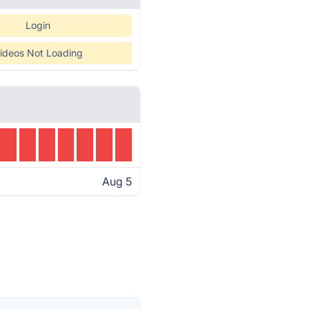
Login
ideos Not Loading
Aug 5