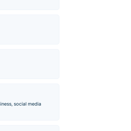
siness, social media