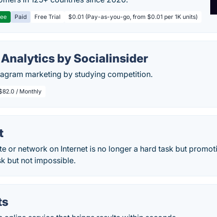
ree
Paid
Free Trial
$0.01 (Pay-as-you-go, from $0.01 per 1K units)
Analytics by Socialinsider
stagram marketing by studying competition.
$82.0 / Monthly
t
te or network on Internet is no longer a hard task but promoti
task but not impossible.
ts