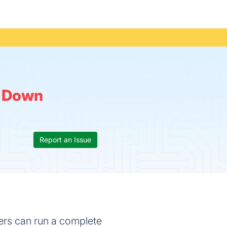
:
Down
Report an Issue
ers can run a complete