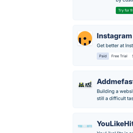
Try for f
Instagram 
Get better at In
Paid
Free Trial
Addmefas
Building a websi
still a difficult 
YouLikeHi