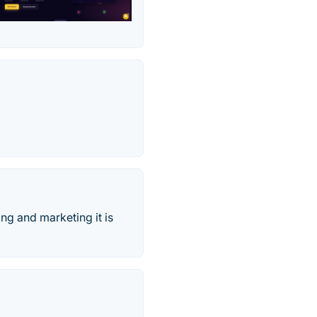
ng and marketing it is