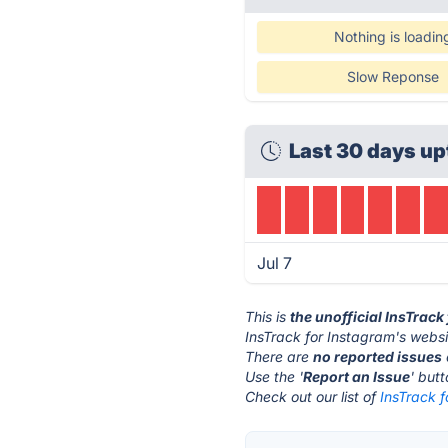
Nothing is loadin
Slow Reponse
Last 30 days up
Jul 7
This is
the unofficial InsTrac
InsTrack for Instagram's websi
There are
no reported issues
Use the '
Report an Issue
' but
Check out our list of
InsTrack f