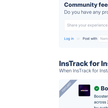
Community feed
Do you have any pro
Log in
or
Post with
InsTrack for I
When InsTrack for Inst
FEATURED
Bo
✓
Booster
across 
by cust