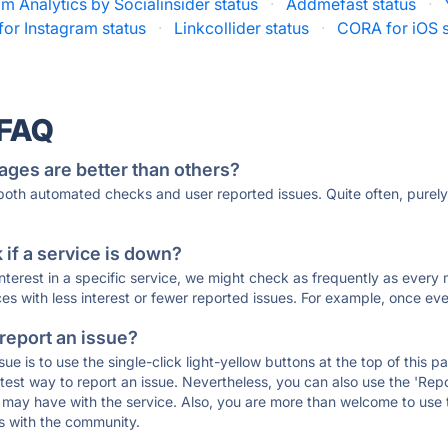
am Analytics by Socialinsider status
·
Addmefast status
·
 for Instagram status
·
Linkcollider status
·
CORA for iOS s
 FAQ
ages are better than others?
 both automated checks and user reported issues. Quite often, pure
if a service is down?
 interest in a specific service, we might check as frequently as eve
ces with less interest or fewer reported issues. For example, once eve
 report an issue?
sue is to use the single-click light-yellow buttons at the top of this
st way to report an issue. Nevertheless, you can also use the 'Repor
ou may have with the service. Also, you are more than welcome to us
ons with the community.