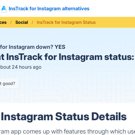
InsTrack for Instagram alternatives
ices
Social
InsTrack for Instagram Status
k for Instagram down?
YES
t
InsTrack for Instagram status
about 24 hours ago
it good?
 Instagram Status Details
agram app comes up with features through which us