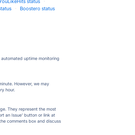
YouLikeHits status
·
tatus
·
Boostero status
ly automated uptime monitoring
ry minute. However, we may
ry hour.
 page. They represent the most
t an Issue' button or link at
e the comments box and discuss