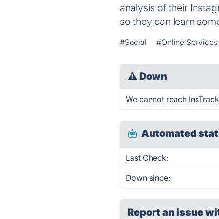
analysis of their Insta
so they can learn som
#Social
#Online Services
⚠
Down
We cannot reach InsTrack f
Automated stat
Last Check:
Down since:
Report an issue wi