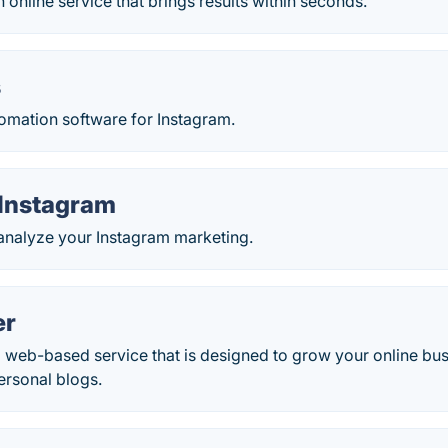
n online service that brings results within seconds.
s
tomation software for Instagram.
 Instagram
 analyze your Instagram marketing.
er
 a web-based service that is designed to grow your online bu
ersonal blogs.