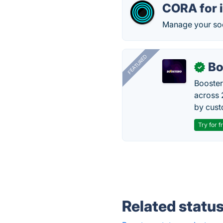
CORA for 
Manage your soc
FEATURED
Bo
✓
Booster
across 
by cust
Try for f
Related statu