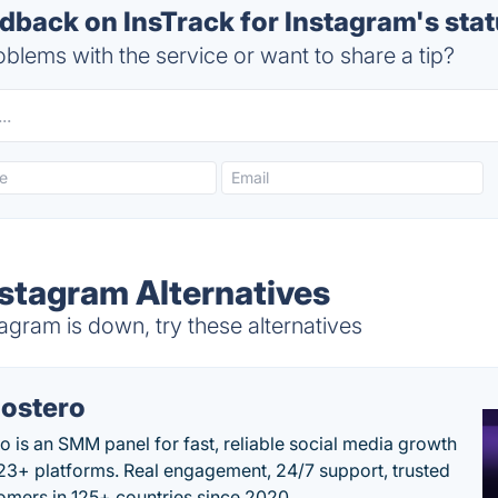
back on InsTrack for Instagram's sta
blems with the service or want to share a tip?
nstagram Alternatives
agram is down, try these alternatives
ostero
o is an SMM panel for fast, reliable social media growth
23+ platforms. Real engagement, 24/7 support, trusted
omers in 125+ countries since 2020.