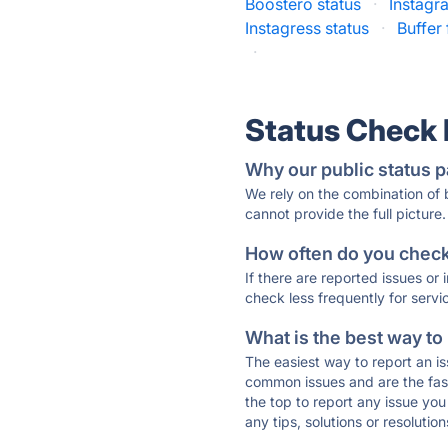
Boostero status
·
Instagr
Instagress status
·
Buffer
·
Status Check
Why our public status p
We rely on the combination of
cannot provide the full picture.
How often do you check 
If there are reported issues or
check less frequently for servi
What is the best way to
The easiest way to report an is
common issues and are the faste
the top to report any issue y
any tips, solutions or resoluti