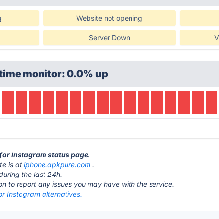
g
Website not opening
Server Down
V
time monitor: 0.0% up
k for Instagram status page
.
te is at
iphone.apkpure.com
.
during the last 24h.
ton to report any issues you may have with the service.
or Instagram alternatives.