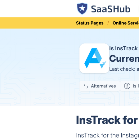
Status Pages
Online Serv
Is InsTrac
Curren
Last check: 
Alternatives
Is 
InsTrack for
InsTrack for the Inst