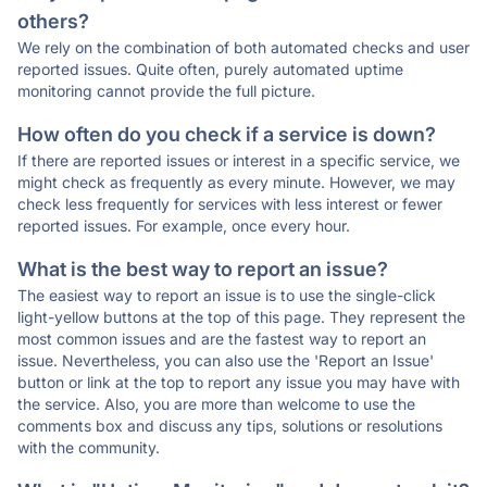
others?
We rely on the combination of both automated checks and user
reported issues. Quite often, purely automated uptime
monitoring cannot provide the full picture.
How often do you check if a service is down?
If there are reported issues or interest in a specific service, we
might check as frequently as every minute. However, we may
check less frequently for services with less interest or fewer
reported issues. For example, once every hour.
What is the best way to report an issue?
The easiest way to report an issue is to use the single-click
light-yellow buttons at the top of this page. They represent the
most common issues and are the fastest way to report an
issue. Nevertheless, you can also use the 'Report an Issue'
button or link at the top to report any issue you may have with
the service. Also, you are more than welcome to use the
comments box and discuss any tips, solutions or resolutions
with the community.