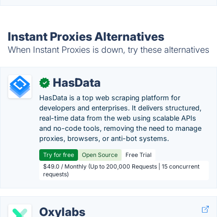
Instant Proxies Alternatives
When Instant Proxies is down, try these alternatives
HasData
✓
HasData is a top web scraping platform for
developers and enterprises. It delivers structured,
real-time data from the web using scalable APIs
and no-code tools, removing the need to manage
proxies, browsers, or anti-bot systems.
Try for free
Open Source
Free Trial
$49.0 / Monthly (Up to 200,000 Requests | 15 concurrent
requests)
Oxylabs