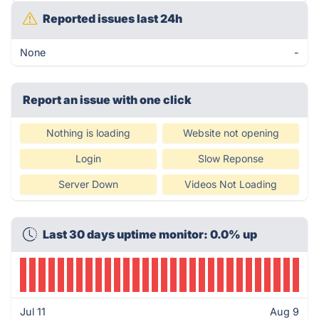
Reported issues last 24h
None
-
Report an issue with one click
Nothing is loading
Website not opening
Login
Slow Reponse
Server Down
Videos Not Loading
Last 30 days uptime monitor: 0.0% up
Jul 11
Aug 9