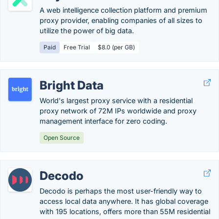
A web intelligence collection platform and premium
proxy provider, enabling companies of all sizes to
utilize the power of big data.
Paid
Free Trial
$8.0 (per GB)
Bright Data
World's largest proxy service with a residential
proxy network of 72M IPs worldwide and proxy
management interface for zero coding.
Open Source
Decodo
Decodo is perhaps the most user-friendly way to
access local data anywhere. It has global coverage
with 195 locations, offers more than 55M residential