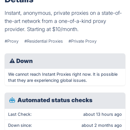
Instant, anonymous, private proxies on a state-of-
the-art network from a one-of-a-kind proxy
provider. Starting at $10/month.
#Proxy
#Residential Proxies
#Private Proxy
⚠
Down
We cannot reach Instant Proxies right now. It is possible
that they are experiencing global issues.
Automated status checks
Last Check:
about 13 hours ago
Down since:
about 2 months ago