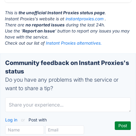
This is
the unofficial Instant Proxies status page
.
Instant Proxies's website is at
instantproxies.com
.
There are
no reported issues
during the last 24h.
Use the '
Report an Issue
' button to report any issues you may
have with the service.
Check out our list of
Instant Proxies alternatives.
Community feedback on Instant Proxies's
status
Do you have any problems with the service or
want to share a tip?
Log in
or
Post with