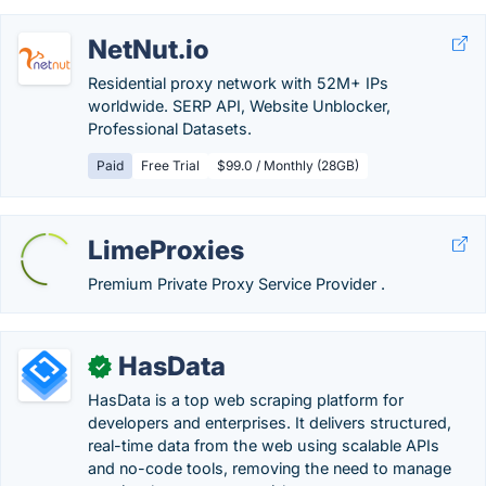
NetNut.io
Residential proxy network with 52M+ IPs
worldwide. SERP API, Website Unblocker,
Professional Datasets.
Paid
Free Trial
$99.0 / Monthly (28GB)
LimeProxies
Premium Private Proxy Service Provider .
HasData
✓
HasData is a top web scraping platform for
developers and enterprises. It delivers structured,
real-time data from the web using scalable APIs
and no-code tools, removing the need to manage