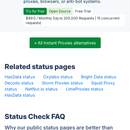
proxies, browsers, or anti-bot systems.
Try for free
Open Source
Free Trial
$49.0 / Monthly (Up to 200,000 Requests | 15 concurrent
requests)
» All Instant Proxies alternatives
Related status pages
HasData status
·
Oxylabs status
·
Bright Data status
·
Decodo status
·
Storm Proxies status
·
Squid Proxy
status
·
NetNut.io status
·
LimeProxies status
·
HasData status
·
Status Check FAQ
Why our public status pages are better than