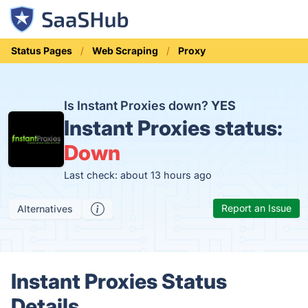
Status Pages
Web Scraping
Proxy
Is Instant Proxies down?
YES
Instant Proxies status:
Down
Last check: about 13 hours ago
Report an Issue
Alternatives
Instant Proxies Status
Details