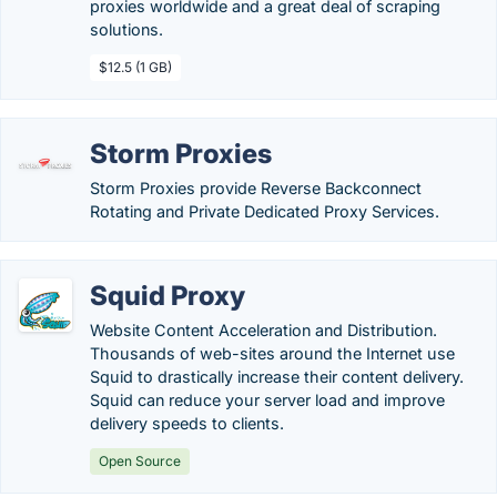
proxies worldwide and a great deal of scraping
solutions.
$12.5 (1 GB)
Storm Proxies
Storm Proxies provide Reverse Backconnect
Rotating and Private Dedicated Proxy Services.
Squid Proxy
Website Content Acceleration and Distribution.
Thousands of web-sites around the Internet use
Squid to drastically increase their content delivery.
Squid can reduce your server load and improve
delivery speeds to clients.
Open Source