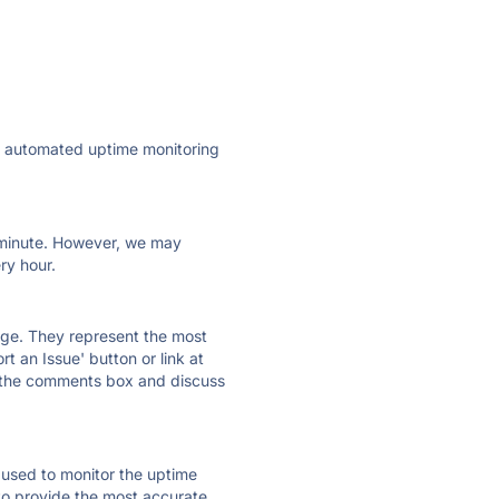
ly automated uptime monitoring
ry minute. However, we may
ry hour.
 page. They represent the most
t an Issue' button or link at
e the comments box and discuss
e used to monitor the uptime
 to provide the most accurate