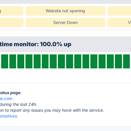
g
Website not opening
Server Down
V
ptime monitor: 100.0% up
status page
.
ne.com
.
during the last 24h.
ton to report any issues you may have with the service.
ternatives.