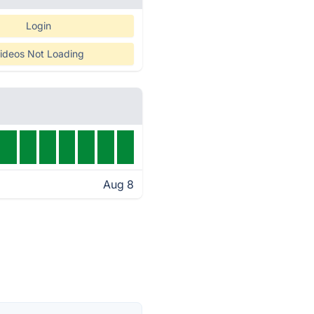
Login
ideos Not Loading
Aug 8