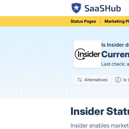
Status Pages
Marketing P
Is Insider
Curren
Last check: 
Alternatives
Is 
Insider Stat
Insider enables market