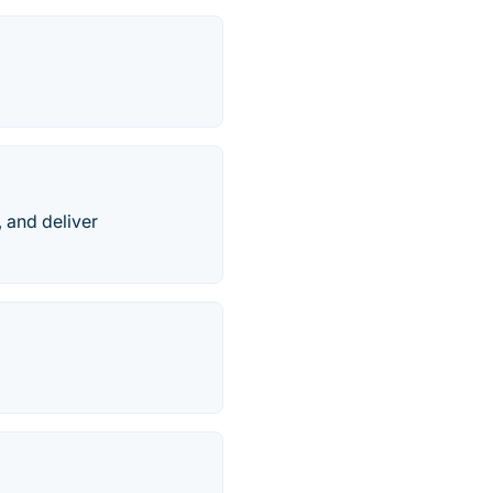
 and deliver