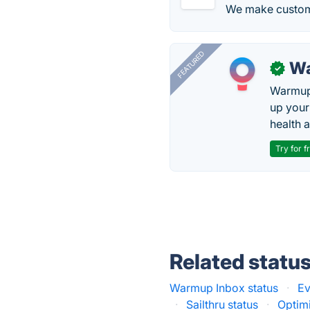
We make custom
FEATURED
Wa
✓
Warmup 
up your
health 
Try for f
Related statu
Warmup Inbox status
·
Ev
·
Sailthru status
·
Optimi