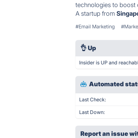
technologies to boost 
A startup from
Singap
#Email Marketing
#Marke
👌
Up
Insider is UP and reachab
Automated stat
Last Check:
Last Down:
Report an issue wi