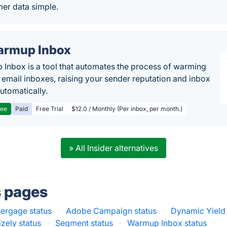
er data simple.
rmup Inbox
Inbox is a tool that automates the process of warming
 email inboxes, raising your sender reputation and inbox
automatically.
ree
Paid
Free Trial
$12.0 / Monthly (Per inbox, per month.)
» All Insider alternatives
s pages
ergage status
·
Adobe Campaign status
·
Dynamic Yield 
zely status
·
Segment status
·
Warmup Inbox status
·