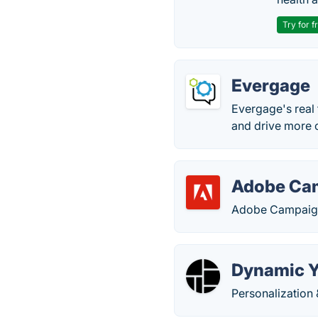
Try for f
Evergage
Evergage's real
and drive more c
Adobe Ca
Adobe Campaign 
Dynamic Y
Personalization