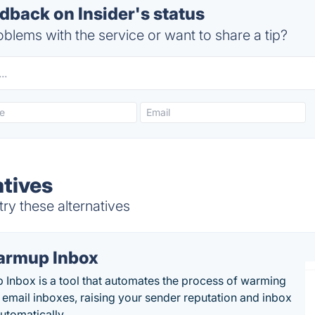
back on Insider's status
blems with the service or want to share a tip?
atives
try these alternatives
rmup Inbox
Inbox is a tool that automates the process of warming
 email inboxes, raising your sender reputation and inbox
automatically.