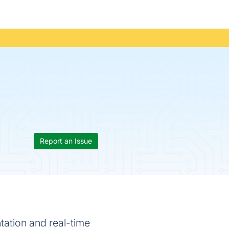
Report an Issue
tation and real-time