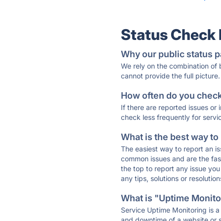
Status Check
Why our public status p
We rely on the combination of
cannot provide the full picture.
How often do you check 
If there are reported issues or
check less frequently for servi
What is the best way to
The easiest way to report an is
common issues and are the faste
the top to report any issue y
any tips, solutions or resoluti
What is "Uptime Monitor
Service Uptime Monitoring is a 
and downtime of a website or s