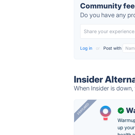
Community feed
Do you have any pro
Log in
or
Post with
Insider Altern
When Insider is down, 
FEATURED
Wa
✓
Warmup 
up your
health 