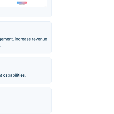
gement, increase revenue
.
capabilities.