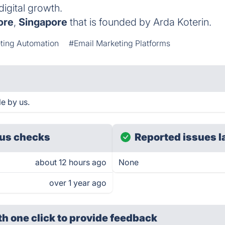
digital growth.
ore
,
Singapore
that is founded by Arda Koterin.
ting Automation
#Email Marketing Platforms
le by us.
us checks
Reported issues l
about 12 hours ago
None
over 1 year ago
th one click
to provide feedback