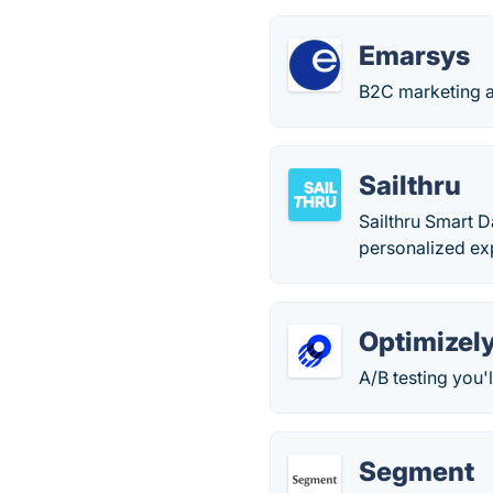
Emarsys
B2C marketing a
Sailthru
Sailthru Smart 
personalized exp
Optimizel
A/B testing you'l
Segment