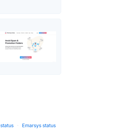
status
·
Emarsys status