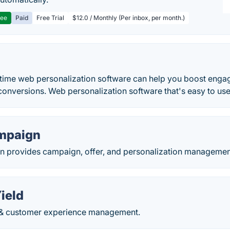
ree
Paid
Free Trial
$12.0 / Monthly (Per inbox, per month.)
 time web personalization software can help you boost enga
onversions. Web personalization software that's easy to use
mpaign
provides campaign, offer, and personalization management 
ield
 & customer experience management.