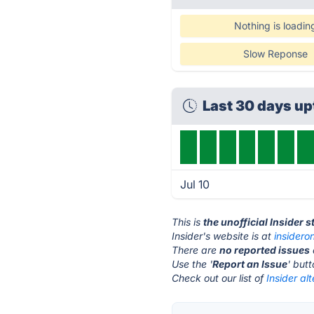
Nothing is loadin
Slow Reponse
Last 30 days u
Jul 10
This is
the unofficial Insider 
Insider's website is at
insidero
There are
no reported issues
Use the '
Report an Issue
' but
Check out our list of
Insider al