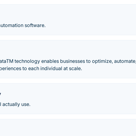
utomation software.
DataTM technology enables businesses to optimize, automate,
eriences to each individual at scale.
y
l actually use.