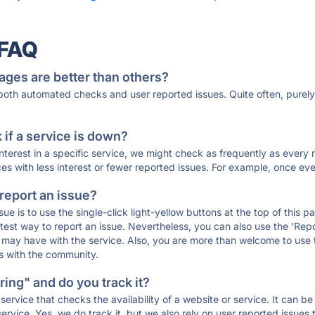
 FAQ
ages are better than others?
 both automated checks and user reported issues. Quite often, pure
if a service is down?
 interest in a specific service, we might check as frequently as eve
ces with less interest or fewer reported issues. For example, once eve
 report an issue?
sue is to use the single-click light-yellow buttons at the top of this
st way to report an issue. Nevertheless, you can also use the 'Repor
ou may have with the service. Also, you are more than welcome to us
ons with the community.
ing" and do you track it?
service that checks the availability of a website or service. It can b
ervice. Yes, we do track it, but we also rely on user reported issues