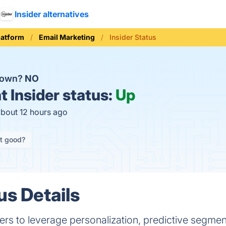
Insider alternatives
latform
Email Marketing
Insider Status
 down?
NO
t
Insider status:
Up
about 12 hours ago
it good?
us Details
ers to leverage personalization, predictive segmen