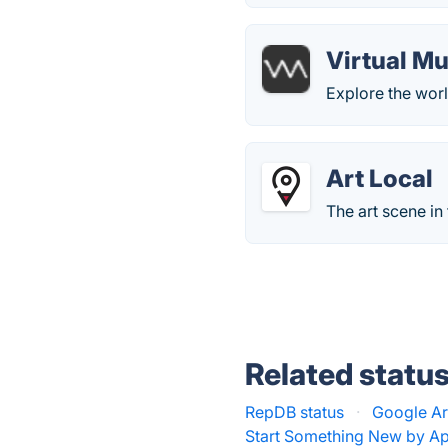
Virtual M
Explore the worl
Art Local
The art scene in
Related statu
RepDB status
·
Google Art
Start Something New by Ap