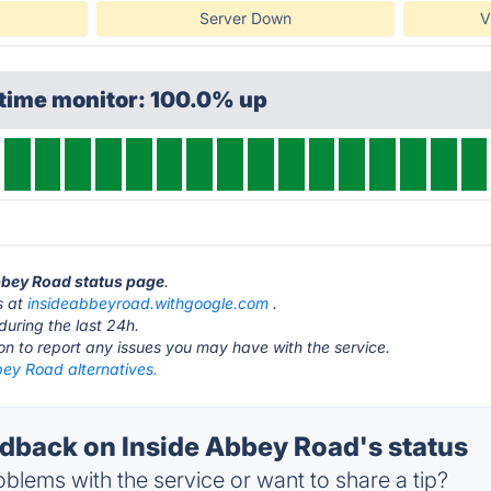
Server Down
V
ptime monitor: 100.0% up
Abbey Road status page
.
s at
insideabbeyroad.withgoogle.com
.
during the last 24h.
ton to report any issues you may have with the service.
bey Road alternatives.
back on Inside Abbey Road's status
blems with the service or want to share a tip?