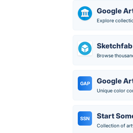
Google Art
Explore collecti
Sketchfab
Browse thousands
Google Art
GAP
Unique color com
Start Som
SSN
Collection of a