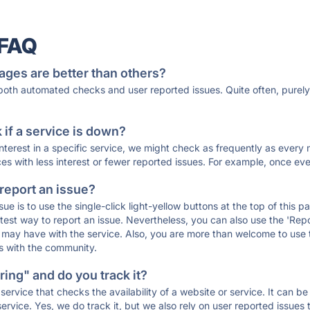
 FAQ
ages are better than others?
 both automated checks and user reported issues. Quite often, pure
if a service is down?
 interest in a specific service, we might check as frequently as eve
ces with less interest or fewer reported issues. For example, once eve
 report an issue?
sue is to use the single-click light-yellow buttons at the top of this
st way to report an issue. Nevertheless, you can also use the 'Repor
ou may have with the service. Also, you are more than welcome to us
ons with the community.
ing" and do you track it?
service that checks the availability of a website or service. It can b
ervice. Yes, we do track it, but we also rely on user reported issues