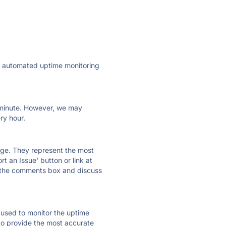
ly automated uptime monitoring
ry minute. However, we may
ry hour.
 page. They represent the most
t an Issue' button or link at
e the comments box and discuss
e used to monitor the uptime
 to provide the most accurate