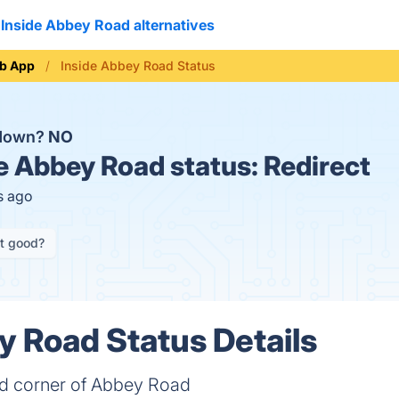
Inside Abbey Road alternatives
b App
Inside Abbey Road Status
 down?
NO
e Abbey Road status:
Redirect
s ago
it good?
y Road Status Details
nd corner of Abbey Road