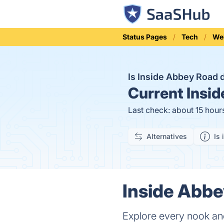
Status Pages
Tech
We
Is Inside Abbey Road
Current
Insid
Last check: about 15 hour
Alternatives
Is 
Inside Abbe
Explore every nook a