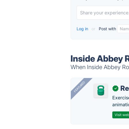
Log in
or
Post with
Inside Abbey 
When Inside Abbey Roa
FEATURED
R
✓
Exercis
animati
Visit web