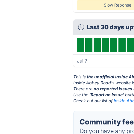
Slow Reponse
Last 30 days u
Jul 7
This is
the unofficial Inside 
Inside Abbey Road's website i
There are
no reported issues
Use the '
Report an Issue
' but
Check out our list of
Inside Ab
Community feed
Do you have any pro