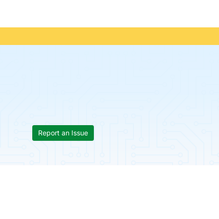
Report an Issue