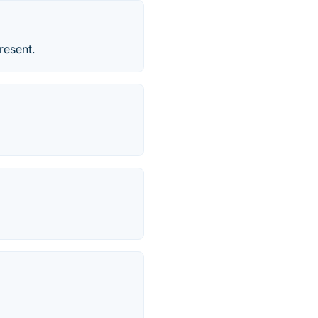
resent.