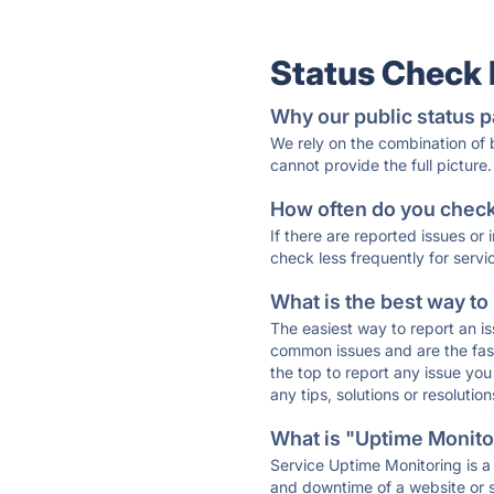
Status Check
Why our public status p
We rely on the combination of
cannot provide the full picture.
How often do you check 
If there are reported issues or
check less frequently for servi
What is the best way to
The easiest way to report an is
common issues and are the faste
the top to report any issue y
any tips, solutions or resoluti
What is "Uptime Monitor
Service Uptime Monitoring is a 
and downtime of a website or s