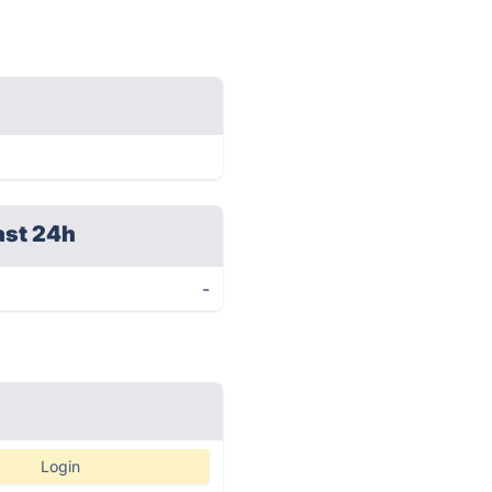
ast 24h
-
Login