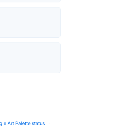
le Art Palette status
·