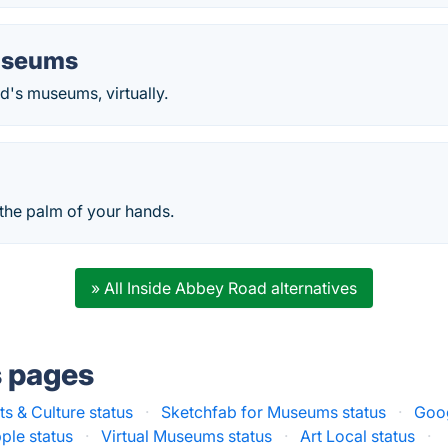
useums
d's museums, virtually.
 the palm of your hands.
» All Inside Abbey Road alternatives
s pages
s & Culture status
·
Sketchfab for Museums status
·
Goog
ple status
·
Virtual Museums status
·
Art Local status
·