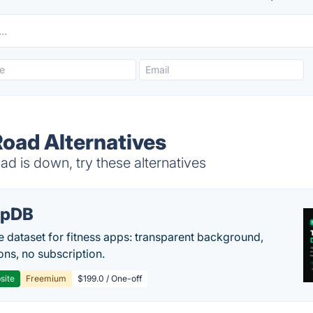
Road Alternatives
d is down, try these alternatives
epDB
e dataset for fitness apps: transparent background,
ons, no subscription.
site
Freemium
$199.0 / One-off