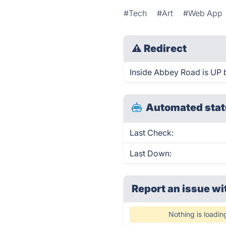
#Tech
#Art
#Web App
⚠
Redirect
Inside Abbey Road is UP b
Automated stat
Last Check:
Last Down:
Report an issue wi
Nothing is loadin