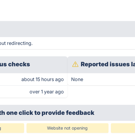
ut redirecting.
us checks
Reported issues l
about 15 hours ago
None
over 1 year ago
th one click
to provide feedback
g
Website not opening