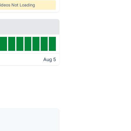
ideos Not Loading
Aug 5