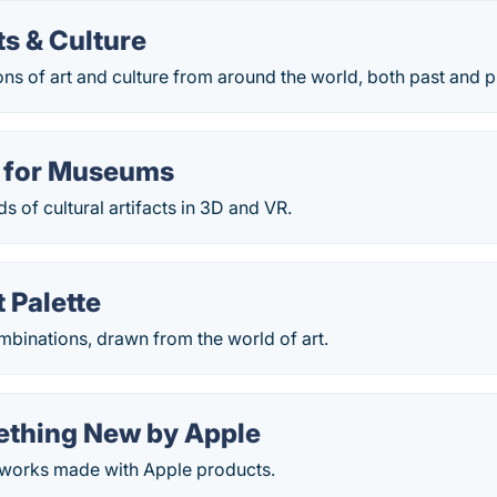
s & Culture
ons of art and culture from around the world, both past and p
 for Museums
 of cultural artifacts in 3D and VR.
 Palette
binations, drawn from the world of art.
ething New by Apple
rtworks made with Apple products.