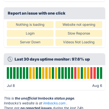
Report an issue with one click
Nothing is loading
Website not opening
Login
Slow Reponse
Server Down
Videos Not Loading
Last 30 days uptime monitor: 97.6% up
Jul 8
Aug 6
This is
the unofficial Innbocks status page
.
Innbocks's website is at
innbocks.com
.
There are
no reported issues
during the last 24h.