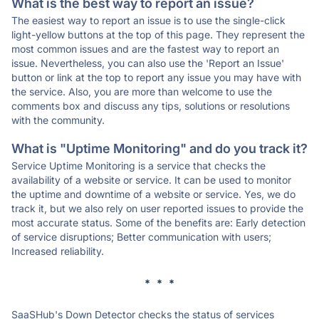
What is the best way to report an issue?
The easiest way to report an issue is to use the single-click
light-yellow buttons at the top of this page. They represent the
most common issues and are the fastest way to report an
issue. Nevertheless, you can also use the 'Report an Issue'
button or link at the top to report any issue you may have with
the service. Also, you are more than welcome to use the
comments box and discuss any tips, solutions or resolutions
with the community.
What is "Uptime Monitoring" and do you track it?
Service Uptime Monitoring is a service that checks the
availability of a website or service. It can be used to monitor
the uptime and downtime of a website or service. Yes, we do
track it, but we also rely on user reported issues to provide the
most accurate status. Some of the benefits are: Early detection
of service disruptions; Better communication with users;
Increased reliability.
* * *
SaaSHub's Down Detector checks the status of services