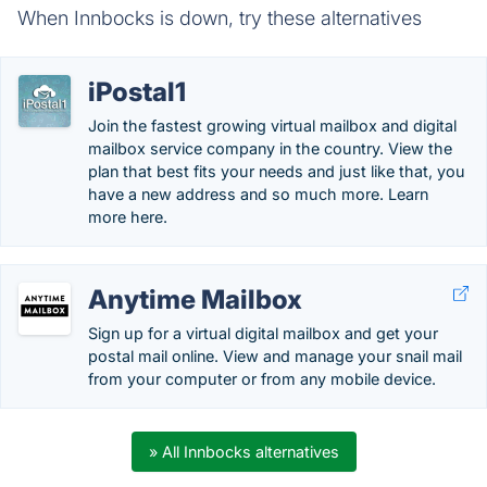
When Innbocks is down, try these alternatives
iPostal1
Join the fastest growing virtual mailbox and digital
mailbox service company in the country. View the
plan that best fits your needs and just like that, you
have a new address and so much more. Learn
more here.
Anytime Mailbox
Sign up for a virtual digital mailbox and get your
postal mail online. View and manage your snail mail
from your computer or from any mobile device.
» All Innbocks alternatives