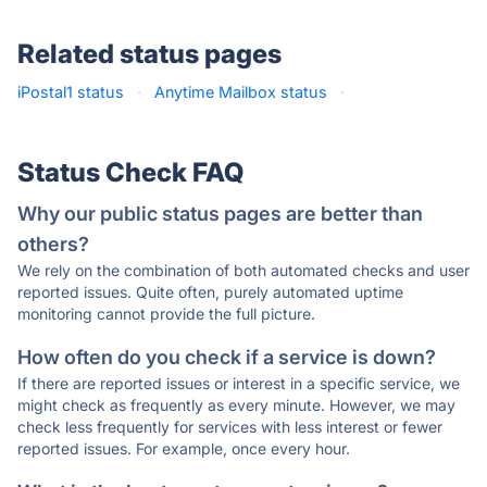
Related status pages
iPostal1 status
·
Anytime Mailbox status
·
Status Check FAQ
Why our public status pages are better than
others?
We rely on the combination of both automated checks and user
reported issues. Quite often, purely automated uptime
monitoring cannot provide the full picture.
How often do you check if a service is down?
If there are reported issues or interest in a specific service, we
might check as frequently as every minute. However, we may
check less frequently for services with less interest or fewer
reported issues. For example, once every hour.