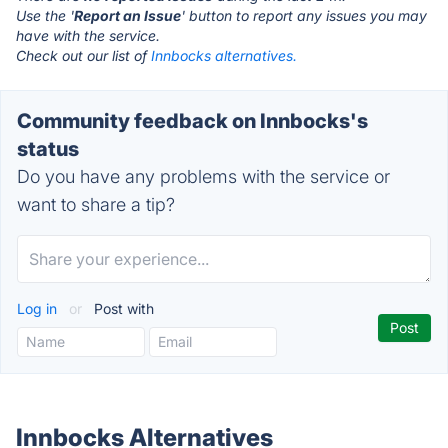
Use the '
Report an Issue
' button to report any issues you may
have with the service.
Check out our list of
Innbocks alternatives.
Community feedback on Innbocks's
status
Do you have any problems with the service or
want to share a tip?
Log in
or
Post with
Innbocks Alternatives