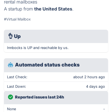
rental mailboxes
A startup from
the United States
.
#Virtual Mailbox
👌
Up
Innbocks is UP and reachable by us.
Automated status checks
Last Check:
about 2 hours ago
Last Down:
4 days ago
Reported issues last 24h
None
-