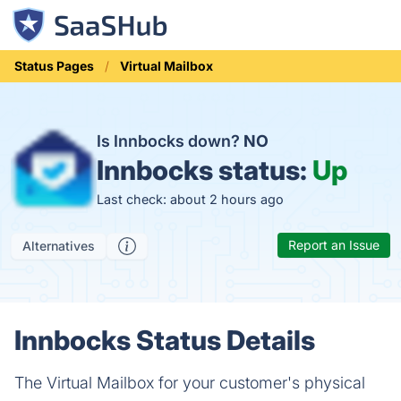
Status Pages
Virtual Mailbox
Is Innbocks down?
NO
Innbocks status:
Up
Last check: about 2 hours ago
Report an Issue
Alternatives
Innbocks Status Details
The Virtual Mailbox for your customer's physical