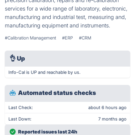
precision calibration, repairs and re-calibration
services for a wide range of laboratory, electronic,
manufacturing and industrial test, measuring and,
manufacturing equipment and instruments.
#Calibration Management
#ERP
#CRM
👌
Up
Info-Cal is UP and reachable by us.
Automated status checks
Last Check:
about 6 hours ago
Last Down:
7 months ago
Reported issues last 24h