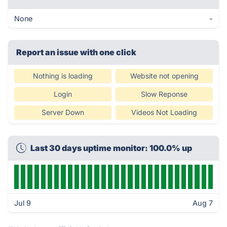
None
-
Report an issue with one click
Nothing is loading
Website not opening
Login
Slow Reponse
Server Down
Videos Not Loading
Last 30 days uptime monitor: 100.0% up
Jul 9
Aug 7