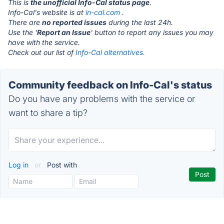
This is
the unofficial Info-Cal status page
.
Info-Cal's website is at
in-cal.com
.
There are
no reported issues
during the last 24h.
Use the '
Report an Issue
' button to report any issues you may
have with the service.
Check out our list of
Info-Cal alternatives.
Community feedback on Info-Cal's status
Do you have any problems with the service or
want to share a tip?
Log in
or
Post with