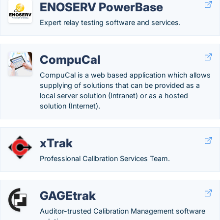
ENOSERV PowerBase
Expert relay testing software and services.
CompuCal
CompuCal is a web based application which allows
supplying of solutions that can be provided as a
local server solution (Intranet) or as a hosted
solution (Internet).
xTrak
Professional Calibration Services Team.
GAGEtrak
Auditor-trusted Calibration Management software