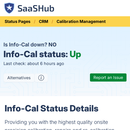
Status Pages
CRM
Calibration Management
Is Info-Cal down?
NO
Info-Cal status:
Up
Last check: about 6 hours ago
Report an Issue
Alternatives
Info-Cal Status Details
Providing you with the highest quality onsite