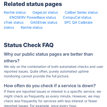
Related status pages
Kechie status
·
GageList status
·
Caliber Series status
·
ENOSERV PowerBase status
·
CompuCal status
·
xTrak status
·
GAGEtrak status
·
SPC QA Calibrate
status
·
Kechie status
·
Status Check FAQ
Why our public status pages are better than
others?
We rely on the combination of both automated checks and user
reported issues. Quite often, purely automated uptime
monitoring cannot provide the full picture.
How often do you check if a service is down?
If there are reported issues or interest in a specific service, we
might check as frequently as every minute. However, we may
check less frequently for services with less interest or fewer
reported issues. For example, once every hour.