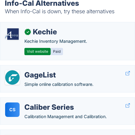
Info-Cal Alternatives
When Info-Cal is down, try these alternatives
Kechie
✓
Kechie Inventory Management.
Visit website
Paid
GageList
Simple online calibration software.
Caliber Series
CS
Calibration Management and Calibration.