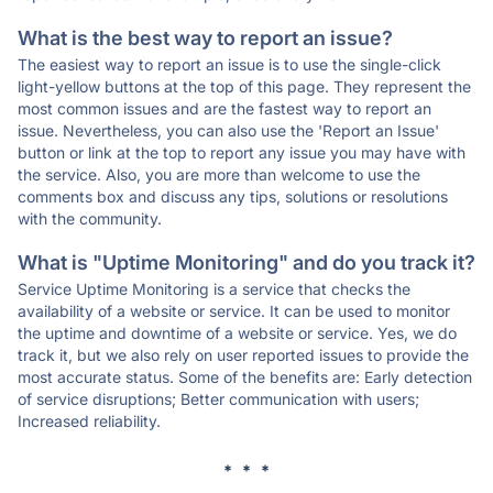
What is the best way to report an issue?
The easiest way to report an issue is to use the single-click
light-yellow buttons at the top of this page. They represent the
most common issues and are the fastest way to report an
issue. Nevertheless, you can also use the 'Report an Issue'
button or link at the top to report any issue you may have with
the service. Also, you are more than welcome to use the
comments box and discuss any tips, solutions or resolutions
with the community.
What is "Uptime Monitoring" and do you track it?
Service Uptime Monitoring is a service that checks the
availability of a website or service. It can be used to monitor
the uptime and downtime of a website or service. Yes, we do
track it, but we also rely on user reported issues to provide the
most accurate status. Some of the benefits are: Early detection
of service disruptions; Better communication with users;
Increased reliability.
* * *