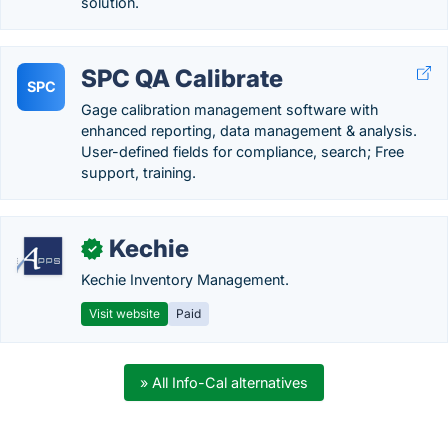
solution.
SPC QA Calibrate
SPC
Gage calibration management software with
enhanced reporting, data management & analysis.
User-defined fields for compliance, search; Free
support, training.
Kechie
✓
Kechie Inventory Management.
Visit website
Paid
» All Info-Cal alternatives