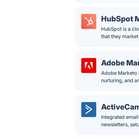
HubSpot M
HubSpot is a cl
that they market
Adobe Ma
Adobe Marketo E
nurturing, and an
ActiveCa
Integrated emai
newsletters, set