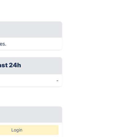
es.
ast 24h
-
Login