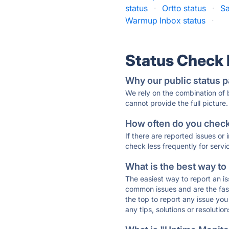
status
·
Ortto status
·
Sa
Warmup Inbox status
·
Status Check
Why our public status p
We rely on the combination of
cannot provide the full picture.
How often do you check 
If there are reported issues or
check less frequently for servi
What is the best way to
The easiest way to report an is
common issues and are the faste
the top to report any issue y
any tips, solutions or resoluti