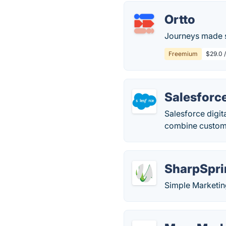
Ortto
Journeys made s
Freemium
$29.0 
Salesforc
Salesforce digit
combine custome
SharpSpri
Simple Marketin