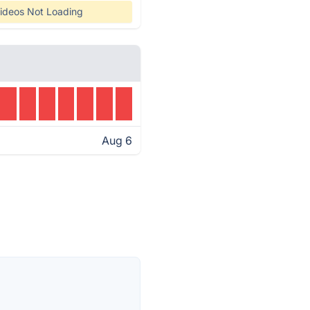
ideos Not Loading
Aug 6