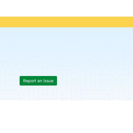
Report an Issue