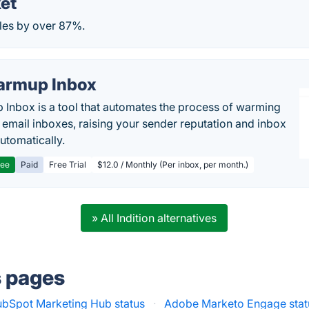
et
les by over 87%.
rmup Inbox
Inbox is a tool that automates the process of warming
 email inboxes, raising your sender reputation and inbox
automatically.
ree
Paid
Free Trial
$12.0 / Monthly (Per inbox, per month.)
» All Indition alternatives
s pages
bSpot Marketing Hub status
·
Adobe Marketo Engage stat