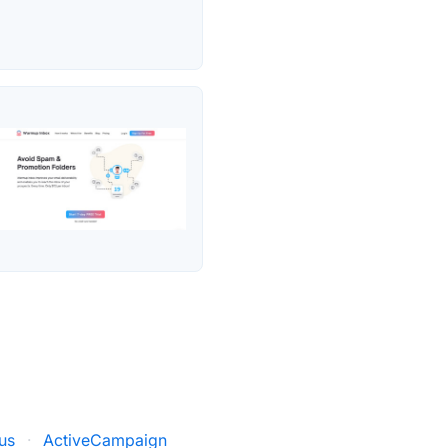
us
·
ActiveCampaign