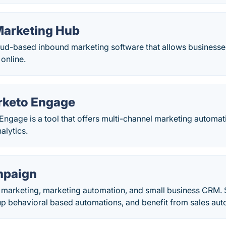
arketing Hub
oud-based inbound marketing software that allows businesse
 online.
rketo Engage
ngage is a tool that offers multi-channel marketing automa
alytics.
mpaign
l marketing, marketing automation, and small business CRM. 
up behavioral based automations, and benefit from sales aut