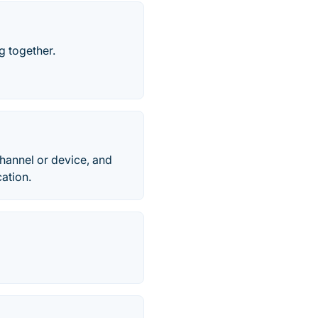
g together.
channel or device, and
ation.