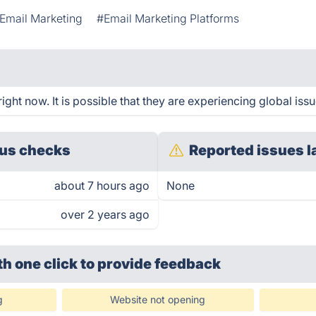
Email Marketing
#Email Marketing Platforms
ight now. It is possible that they are experiencing global issu
us checks
Reported issues l
about 7 hours ago
None
over 2 years ago
th one click
to provide feedback
g
Website not opening