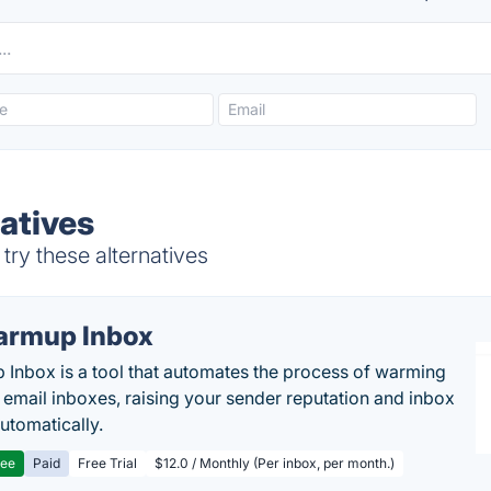
natives
try these alternatives
rmup Inbox
Inbox is a tool that automates the process of warming
 email inboxes, raising your sender reputation and inbox
automatically.
ree
Paid
Free Trial
$12.0 / Monthly (Per inbox, per month.)