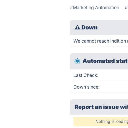
#Marketing Automation
#
⚠
Down
We cannot reach Indition r
Automated stat
Last Check:
Down since:
Report an issue wi
Nothing is loadin