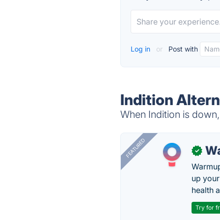
Log in
or
Post with
Indition Alter
When Indition is down, 
FEATURED
Wa
✓
Warmup 
up your
health 
Try for f