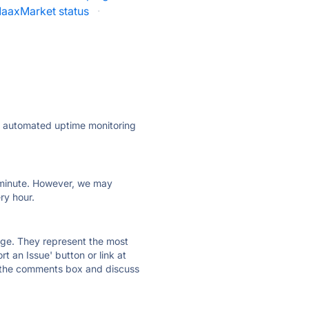
aaxMarket status
·
ly automated uptime monitoring
ry minute. However, we may
ry hour.
 page. They represent the most
t an Issue' button or link at
e the comments box and discuss