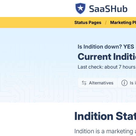
Status Pages
Marketing P
Is Indition down?
YES
Current
Indit
Last check: about 7 hour
Alternatives
Is 
Indition Sta
Indition is a marketing