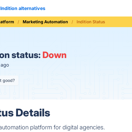
Indition alternatives
latform
Marketing Automation
Indition Status
ion status:
Down
s ago
it good?
tus Details
 automation platform for digital agencies.