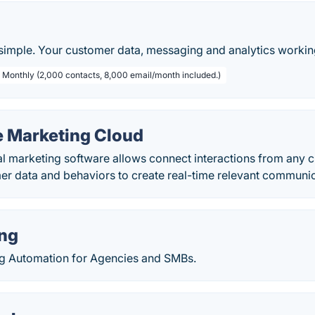
imple. Your customer data, messaging and analytics workin
/ Monthly (2,000 contacts, 8,000 email/month included.)
e Marketing Cloud
al marketing software allows connect interactions from any 
r data and behaviors to create real-time relevant communic
ng
g Automation for Agencies and SMBs.