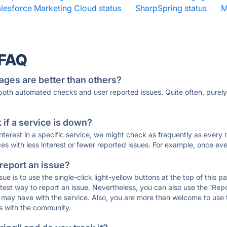
lesforce Marketing Cloud status
·
SharpSpring status
·
M
 FAQ
ages are better than others?
 both automated checks and user reported issues. Quite often, pure
if a service is down?
 interest in a specific service, we might check as frequently as eve
ces with less interest or fewer reported issues. For example, once eve
 report an issue?
sue is to use the single-click light-yellow buttons at the top of this
st way to report an issue. Nevertheless, you can also use the 'Repor
ou may have with the service. Also, you are more than welcome to us
ons with the community.