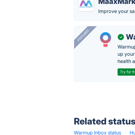
MaaxMark
Improve your sa
FEATURED
Wa
✓
Warmup 
up your
health 
Try for f
Related statu
Warmup Inbox status
·
Hu