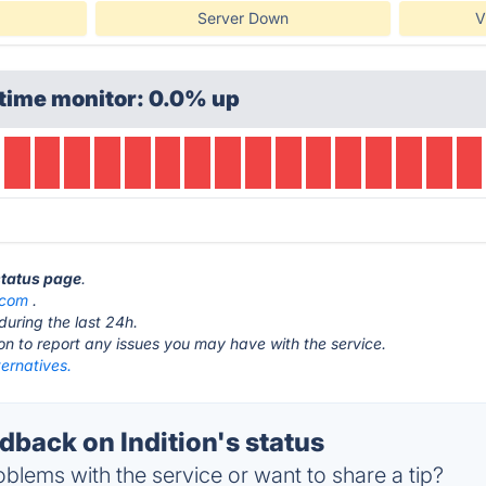
Server Down
V
time monitor: 0.0% up
 status page
.
.com
.
during the last 24h.
ton to report any issues you may have with the service.
ternatives.
back on Indition's status
blems with the service or want to share a tip?