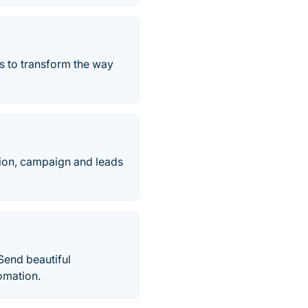
s to transform the way
tion, campaign and leads
Send beautiful
omation.