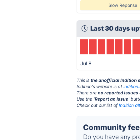
Slow Reponse
Last 30 days up
Jul 8
This is
the unofficial Indition
Indition's website is at
indition
There are
no reported issues
Use the '
Report an Issue
' but
Check out our list of
Indition al
Community feed
Do you have any pro