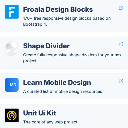
Froala Design Blocks
170+ free responsive design blocks based on
Bootstrap 4.
Shape Divider
Create fully responsive shape dividers for your next
project.
Learn Mobile Design
LMD
A curated list of mobile design resources.
Unit Ui Kit
The core of any web project.