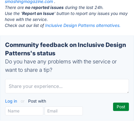
smashingmagazine.com
.
There are
no reported issues
during the last 24h.
Use the '
Report an Issue
' button to report any issues you may
have with the service.
Check out our list of
Inclusive Design Patterns alternatives.
Community feedback on Inclusive Design
Patterns's status
Do you have any problems with the service or
want to share a tip?
Log in
or
Post with