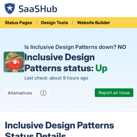
Status Pages
Design Tools
Website Builder
Is Inclusive Design Patterns down?
NO
Inclusive Design
Patterns status:
Up
Last check: about 9 hours ago
Report an Issue
Alternatives
Inclusive Design Patterns
Status Details