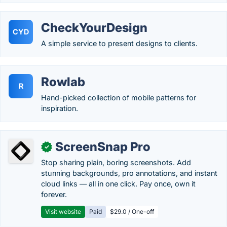
CheckYourDesign
CYD
A simple service to present designs to clients.
Rowlab
R
Hand-picked collection of mobile patterns for
inspiration.
ScreenSnap Pro
✓
Stop sharing plain, boring screenshots. Add
stunning backgrounds, pro annotations, and instant
cloud links — all in one click. Pay once, own it
forever.
Visit website
Paid
$29.0 / One-off