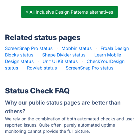
» All Inclusive Design Patterns alternatives
Related status pages
ScreenSnap Pro status
·
Mobbin status
·
Froala Design
Blocks status
·
Shape Divider status
·
Learn Mobile
Design status
·
Unit Ui Kit status
·
CheckYourDesign
status
·
Rowlab status
·
ScreenSnap Pro status
·
Status Check FAQ
Why our public status pages are better than
others?
We rely on the combination of both automated checks and user
reported issues. Quite often, purely automated uptime
monitoring cannot provide the full picture.