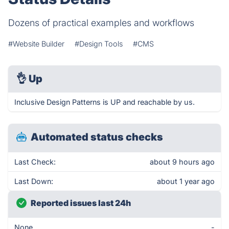
Dozens of practical examples and workflows
#Website Builder
#Design Tools
#CMS
👌
Up
Inclusive Design Patterns is UP and reachable by us.
Automated status checks
Last Check:
about 9 hours ago
Last Down:
about 1 year ago
Reported issues last 24h
None
-