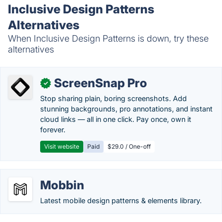
Inclusive Design Patterns
Alternatives
When Inclusive Design Patterns is down, try these
alternatives
ScreenSnap Pro
✓
Stop sharing plain, boring screenshots. Add
stunning backgrounds, pro annotations, and instant
cloud links — all in one click. Pay once, own it
forever.
Visit website
Paid
$29.0 / One-off
Mobbin
Latest mobile design patterns & elements library.