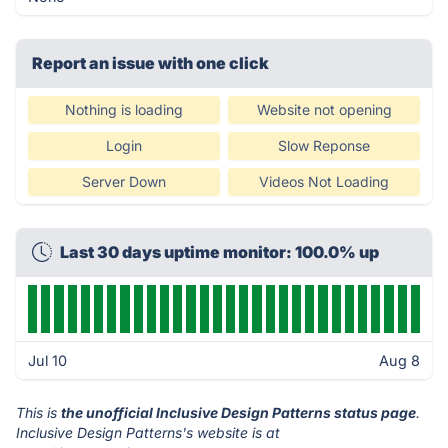
Report an issue with one click
Nothing is loading
Website not opening
Login
Slow Reponse
Server Down
Videos Not Loading
Last 30 days uptime monitor: 100.0% up
Jul 10
Aug 8
This is
the unofficial Inclusive Design Patterns status page
.
Inclusive Design Patterns's website is at