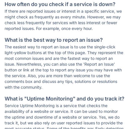
How often do you check if a service is down?
If there are reported issues or interest in a specific service, we
might check as frequently as every minute. However, we may
check less frequently for services with less interest or fewer
reported issues. For example, once every hour.
What is the best way to report an issue?
The easiest way to report an issue is to use the single-click
light-yellow buttons at the top of this page. They represent the
most common issues and are the fastest way to report an
issue. Nevertheless, you can also use the 'Report an Issue'
button or link at the top to report any issue you may have with
the service. Also, you are more than welcome to use the
comments box and discuss any tips, solutions or resolutions
with the community.
What is "Uptime Monitoring" and do you track it?
Service Uptime Monitoring is a service that checks the
availability of a website or service. It can be used to monitor
the uptime and downtime of a website or service. Yes, we do
track it, but we also rely on user reported issues to provide the
most accurate status. Some of the benefits are: Early detection