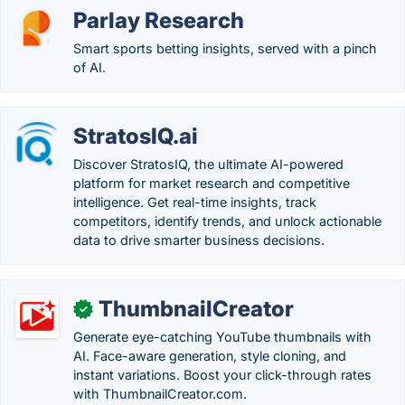
Parlay Research
Smart sports betting insights, served with a pinch
of AI.
StratosIQ.ai
Discover StratosIQ, the ultimate AI-powered
platform for market research and competitive
intelligence. Get real-time insights, track
competitors, identify trends, and unlock actionable
data to drive smarter business decisions.
ThumbnailCreator
✓
Generate eye-catching YouTube thumbnails with
AI. Face-aware generation, style cloning, and
instant variations. Boost your click-through rates
with ThumbnailCreator.com.