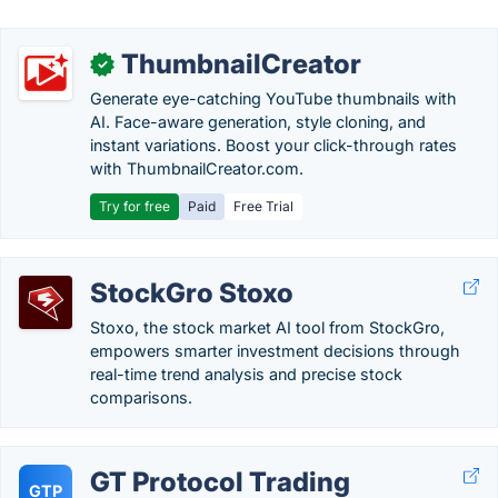
ThumbnailCreator
✓
Generate eye-catching YouTube thumbnails with
AI. Face-aware generation, style cloning, and
instant variations. Boost your click-through rates
with ThumbnailCreator.com.
Try for free
Paid
Free Trial
StockGro Stoxo
Stoxo, the stock market AI tool from StockGro,
empowers smarter investment decisions through
real-time trend analysis and precise stock
comparisons.
GT Protocol Trading
GTP