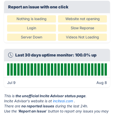
Report an issue with one click
Nothing is loading
Website not opening
Login
Slow Reponse
Server Down
Videos Not Loading
Last 30 days uptime monitor: 100.0% up
Jul 9
Aug 8
This is
the unofficial Incite Advisor status page
.
Incite Advisor's website is at
inciteai.com
.
There are
no reported issues
during the last 24h.
Use the '
Report an Issue
' button to report any issues you may