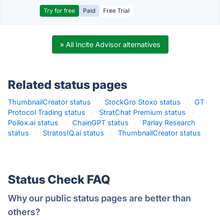
Try for free
Paid
Free Trial
» All Incite Advisor alternatives
Related status pages
ThumbnailCreator status
·
StockGro Stoxo status
·
GT
Protocol Trading status
·
StratChat Premium status
·
Pollox.ai status
·
ChainGPT status
·
Parlay Research
status
·
StratosIQ.ai status
·
ThumbnailCreator status
·
Status Check FAQ
Why our public status pages are better than
others?