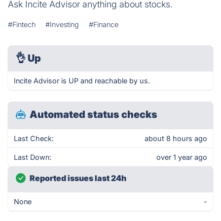
Ask Incite Advisor anything about stocks.
#Fintech
#Investing
#Finance
👌
Up
Incite Advisor is UP and reachable by us.
Automated status checks
Last Check:
about 8 hours ago
Last Down:
over 1 year ago
Reported issues last 24h
None
-