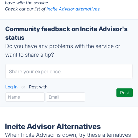
have with the service.
Check out our list of
Incite Advisor alternatives.
Community feedback on Incite Advisor's
status
Do you have any problems with the service or
want to share a tip?
Log in
or
Post with
Incite Advisor Alternatives
When Incite Advisor is down, try these alternatives