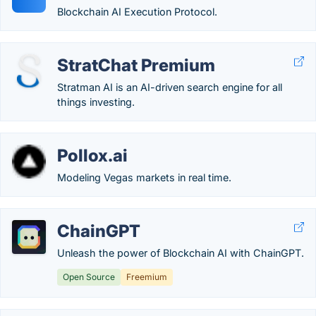
Blockchain AI Execution Protocol.
StratChat Premium
Stratman AI is an AI-driven search engine for all
things investing.
Pollox.ai
Modeling Vegas markets in real time.
ChainGPT
Unleash the power of Blockchain AI with ChainGPT.
Open Source
Freemium