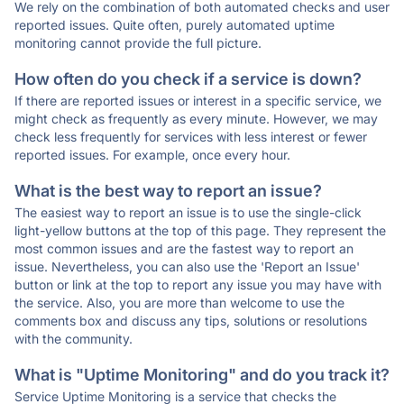
We rely on the combination of both automated checks and user
reported issues. Quite often, purely automated uptime
monitoring cannot provide the full picture.
How often do you check if a service is down?
If there are reported issues or interest in a specific service, we
might check as frequently as every minute. However, we may
check less frequently for services with less interest or fewer
reported issues. For example, once every hour.
What is the best way to report an issue?
The easiest way to report an issue is to use the single-click
light-yellow buttons at the top of this page. They represent the
most common issues and are the fastest way to report an
issue. Nevertheless, you can also use the 'Report an Issue'
button or link at the top to report any issue you may have with
the service. Also, you are more than welcome to use the
comments box and discuss any tips, solutions or resolutions
with the community.
What is "Uptime Monitoring" and do you track it?
Service Uptime Monitoring is a service that checks the