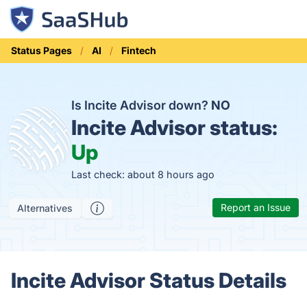
Status Pages
AI
Fintech
Is Incite Advisor down?
NO
Incite Advisor status:
Up
Last check: about 8 hours ago
Report an Issue
Alternatives
Incite Advisor Status Details