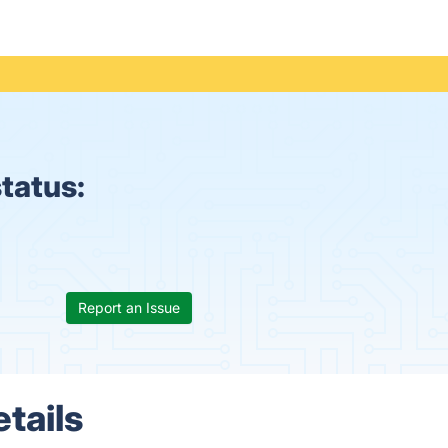
tatus:
Report an Issue
tails