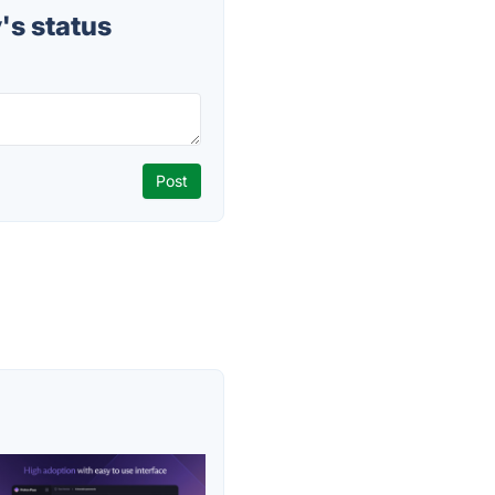
's status