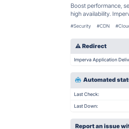
Boost performance, se
high availability. Imper
#Security
#CDN
#Clou
⚠
Redirect
Imperva Application Deliv
Automated stat
Last Check:
Last Down:
Report an issue wi