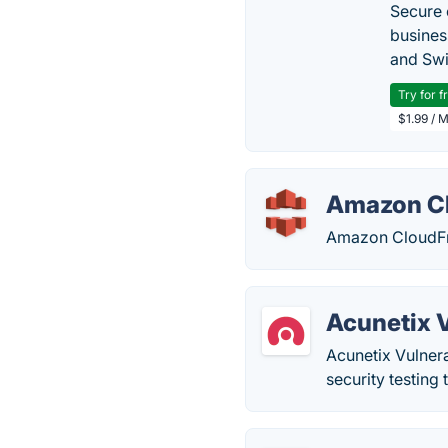
Secure 
busines
and Swi
Try for f
$1.99 / 
Amazon C
Amazon CloudFro
Acunetix 
Acunetix Vulnera
security testing 