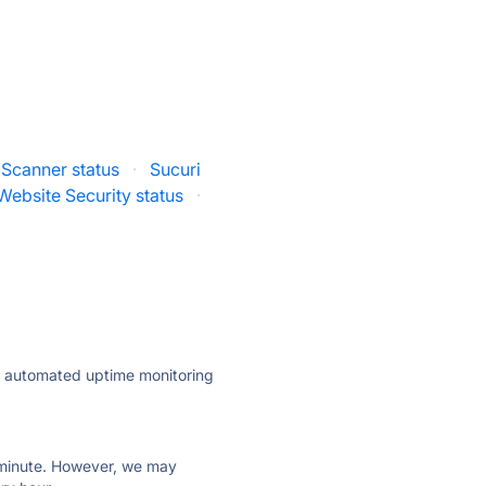
 Scanner status
·
Sucuri
ebsite Security status
·
ly automated uptime monitoring
ry minute. However, we may