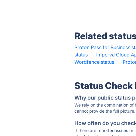
Related statu
Proton Pass for Business st
status
·
Imperva Cloud App
Wordfence status
·
Proto
Status Check
Why our public status p
We rely on the combination of
cannot provide the full picture.
How often do you check 
If there are reported issues or