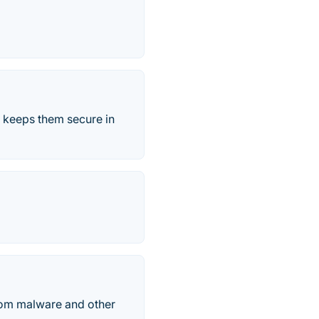
 keeps them secure in
rom malware and other