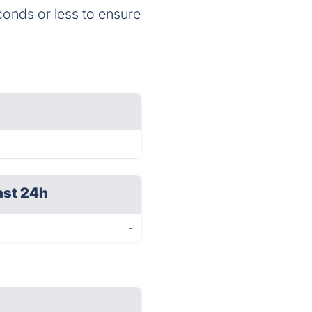
onds or less to ensure
ast 24h
-