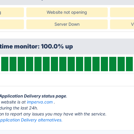
g
Website not opening
Server Down
V
ptime monitor: 100.0% up
 Application Delivery status page
.
 website is at
imperva.com
.
during the last 24h.
ton to report any issues you may have with the service.
plication Delivery alternatives.