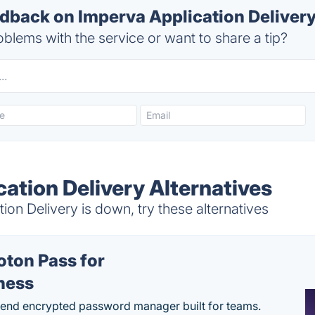
back on Imperva Application Delivery
blems with the service or want to share a tip?
ation Delivery Alternatives
on Delivery is down, try these alternatives
oton Pass for
ness
end encrypted password manager built for teams.