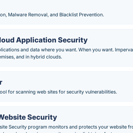
ion, Malware Removal, and Blacklist Prevention.
loud Application Security
lications and data where you want. When you want. Imperva
emises, and in hybrid clouds.
r
ool for scanning web sites for security vulnerabilities.
ebsite Security
te Security program monitors and protects your website f