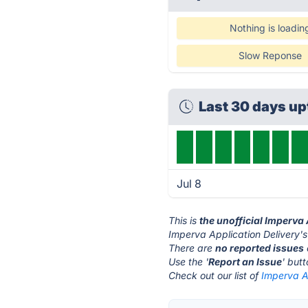
Nothing is loadin
Slow Reponse
Last 30 days u
Jul 8
This is
the unofficial Imperva
Imperva Application Delivery's
There are
no reported issues
Use the '
Report an Issue
' but
Check out our list of
Imperva Ap