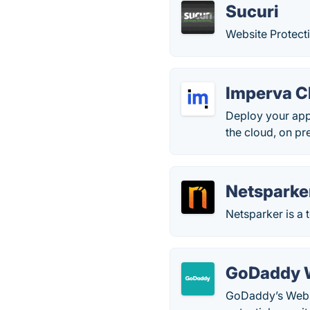
Sucuri
Website Protect
Imperva C
Deploy your app
the cloud, on pr
Netsparke
Netsparker is a t
GoDaddy W
GoDaddy’s Websi