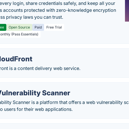
every login, share credentials safely, and keep all your
s accounts protected with zero-knowledge encryption
ss privacy laws you can trust.
ree
Open Source
Paid
Free Trial
Monthly (Pass Essentials)
loudFront
nt is a content delivery web service.
Vulnerability Scanner
bility Scanner is a platform that offers a web vulnerability 
to users for their web applications.