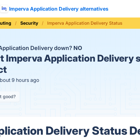
Imperva Application Delivery alternatives
uting
Security
Imperva Application Delivery Status
 Application Delivery down?
NO
t
Imperva Application Delivery s
ct
about 9 hours ago
it good?
lication Delivery Status De