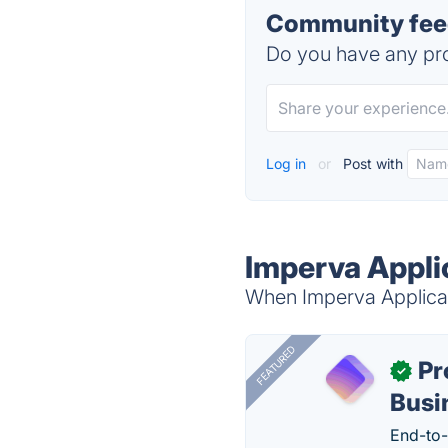
Community feed
Do you have any pro
Log in
or
Post with
Imperva Applic
When Imperva Applicati
FEATURED
Pr
✓
Busi
End-to-