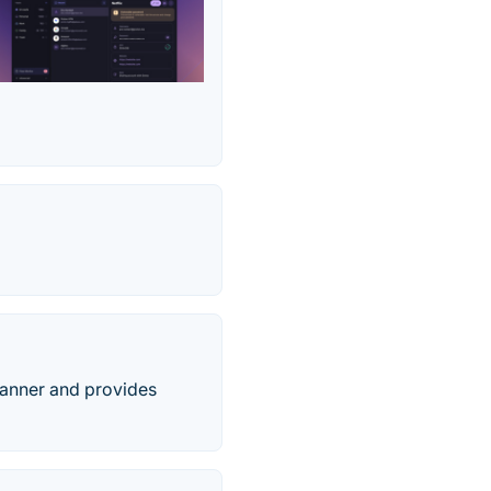
scanner and provides