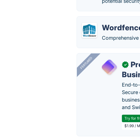
potential securi
Wordfenc
Comprehensive s
FEATURED
Pr
✓
Busi
End-to-
Secure 
busines
and Swi
Try for f
$1.99 / 