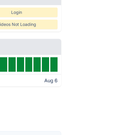
Login
ideos Not Loading
Aug 6