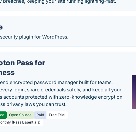
ty breaches, keeping your site running lightning-fast.
e
ecurity plugin for WordPress.
oton Pass for
ness
end encrypted password manager built for teams.
every login, share credentials safely, and keep all your
s accounts protected with zero-knowledge encryption
ss privacy laws you can trust.
ree
Open Source
Paid
Free Trial
Monthly (Pass Essentials)