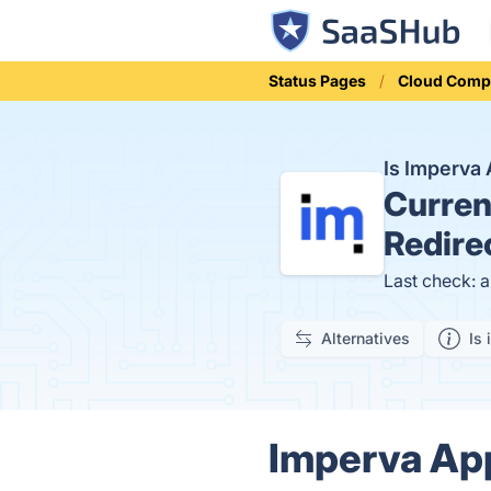
Status Pages
Cloud Comp
Is Imperva
Curren
Redire
Last check: 
Alternatives
Is 
Imperva App