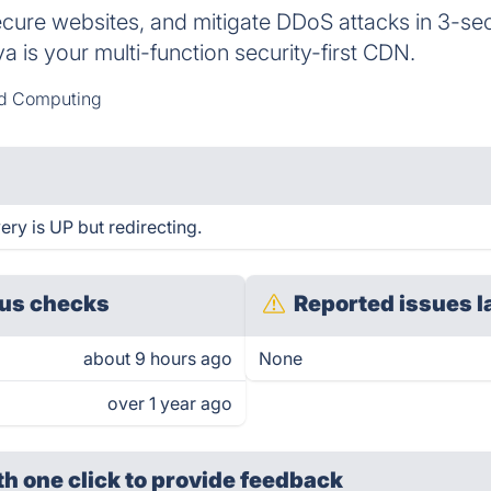
cure websites, and mitigate DDoS attacks in 3-sec
va is your multi-function security-first CDN.
d Computing
ery is UP but redirecting.
us checks
Reported issues l
about 9 hours ago
None
over 1 year ago
th one click
to provide feedback