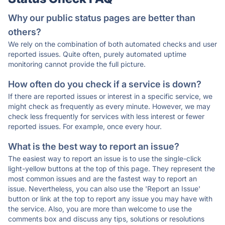
Why our public status pages are better than
others?
We rely on the combination of both automated checks and user
reported issues. Quite often, purely automated uptime
monitoring cannot provide the full picture.
How often do you check if a service is down?
If there are reported issues or interest in a specific service, we
might check as frequently as every minute. However, we may
check less frequently for services with less interest or fewer
reported issues. For example, once every hour.
What is the best way to report an issue?
The easiest way to report an issue is to use the single-click
light-yellow buttons at the top of this page. They represent the
most common issues and are the fastest way to report an
issue. Nevertheless, you can also use the 'Report an Issue'
button or link at the top to report any issue you may have with
the service. Also, you are more than welcome to use the
comments box and discuss any tips, solutions or resolutions