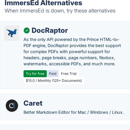
ImmersEd Alternatives
When ImmersEd is down, try these alternatives
DocRaptor
✓
As the only API powered by the Prince HTML-to-
PDF engine, DocRaptor provides the best support
for complex PDFs with powerful support for
headers, page breaks, page numbers, flexbox,
watermarks, accessible PDFs, and much more.
Try for free
Paid
Free Trial
$15.0 / Monthly (125+ Documents)
Caret
Better Markdown Editor for Mac / Windows / Linux.