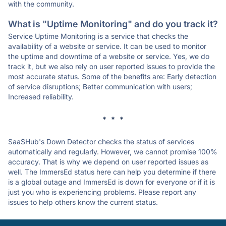
with the community.
What is "Uptime Monitoring" and do you track it?
Service Uptime Monitoring is a service that checks the
availability of a website or service. It can be used to monitor
the uptime and downtime of a website or service. Yes, we do
track it, but we also rely on user reported issues to provide the
most accurate status. Some of the benefits are: Early detection
of service disruptions; Better communication with users;
Increased reliability.
* * *
SaaSHub's Down Detector checks the status of services
automatically and regularly. However, we cannot promise 100%
accuracy. That is why we depend on user reported issues as
well. The ImmersEd status here can help you determine if there
is a global outage and ImmersEd is down for everyone or if it is
just you who is experiencing problems. Please report any
issues to help others know the current status.