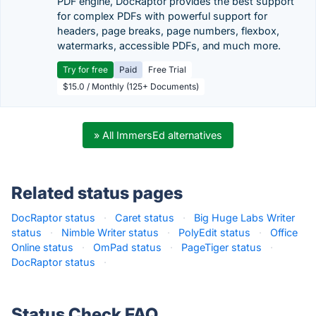
PDF engine, DocRaptor provides the best support
for complex PDFs with powerful support for
headers, page breaks, page numbers, flexbox,
watermarks, accessible PDFs, and much more.
Try for free
Paid
Free Trial
$15.0 / Monthly (125+ Documents)
» All ImmersEd alternatives
Related status pages
DocRaptor status
·
Caret status
·
Big Huge Labs Writer
status
·
Nimble Writer status
·
PolyEdit status
·
Office
Online status
·
OmPad status
·
PageTiger status
·
DocRaptor status
·
Status Check FAQ