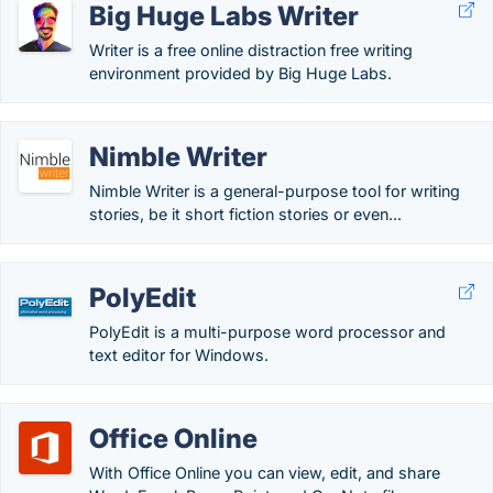
Big Huge Labs Writer
Writer is a free online distraction free writing
environment provided by Big Huge Labs.
Nimble Writer
Nimble Writer is a general-purpose tool for writing
stories, be it short fiction stories or even...
PolyEdit
PolyEdit is a multi-purpose word processor and
text editor for Windows.
Office Online
With Office Online you can view, edit, and share