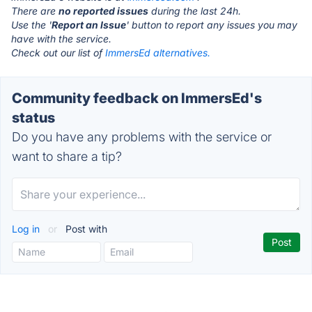
There are
no reported issues
during the last 24h.
Use the '
Report an Issue
' button to report any issues you may
have with the service.
Check out our list of
ImmersEd alternatives.
Community feedback on ImmersEd's
status
Do you have any problems with the service or
want to share a tip?
Log in
or
Post with