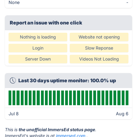
None
-
Report an issue with one click
Nothing is loading
Website not opening
Login
Slow Reponse
Server Down
Videos Not Loading
Last 30 days uptime monitor: 100.0% up
Jul 8
Aug 6
This is
the unofficial ImmersEd status page
.
ImmersEd's website is at
immersed.com
.