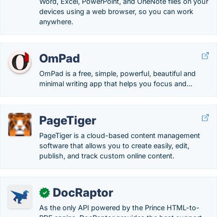
Word, Excel, PowerPoint, and OneNote files on your
devices using a web browser, so you can work
anywhere.
OmPad
OmPad is a free, simple, powerful, beautiful and
minimal writing app that helps you focus and...
PageTiger
PageTiger is a cloud-based content management
software that allows you to create easily, edit,
publish, and track custom online content.
DocRaptor
✓
As the only API powered by the Prince HTML-to-