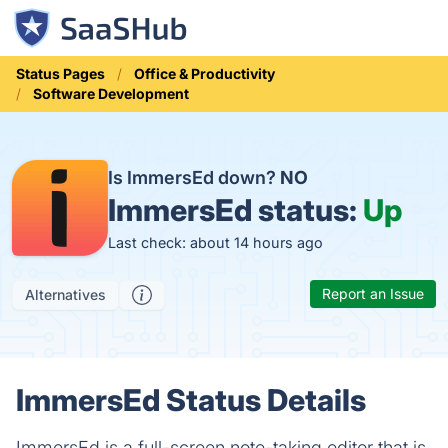
Status Pages
Office & Productivity
Software Development
Is ImmersEd down?
NO
ImmersEd status:
Up
Last check: about 14 hours ago
Report an Issue
Alternatives
ImmersEd Status Details
ImmersEd is a full-screen note-taking editor that is