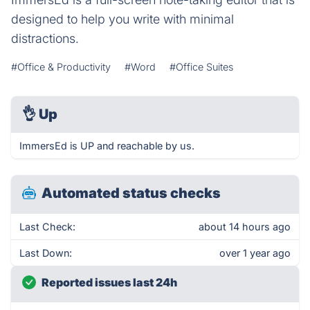
designed to help you write with minimal
distractions.
#Office & Productivity
#Word
#Office Suites
👌
Up
ImmersEd is UP and reachable by us.
Automated status checks
Last Check:
about 14 hours ago
Last Down:
over 1 year ago
Reported issues last 24h