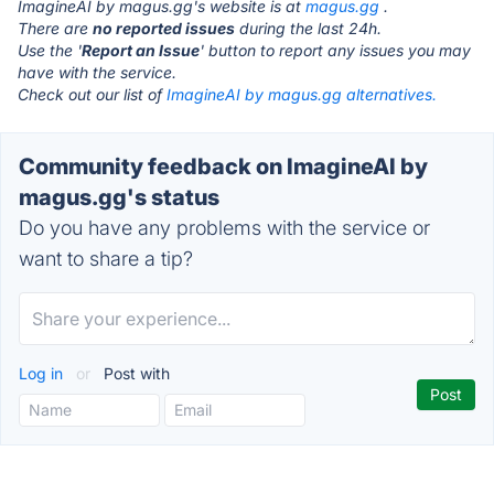
ImagineAI by magus.gg's website is at
magus.gg
.
There are
no reported issues
during the last 24h.
Use the '
Report an Issue
' button to report any issues you may
have with the service.
Check out our list of
ImagineAI by magus.gg alternatives.
Community feedback on ImagineAI by
magus.gg's status
Do you have any problems with the service or
want to share a tip?
Log in
or
Post with