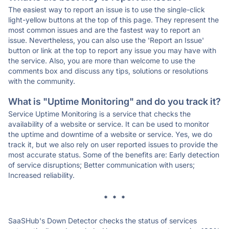
The easiest way to report an issue is to use the single-click
light-yellow buttons at the top of this page. They represent the
most common issues and are the fastest way to report an
issue. Nevertheless, you can also use the 'Report an Issue'
button or link at the top to report any issue you may have with
the service. Also, you are more than welcome to use the
comments box and discuss any tips, solutions or resolutions
with the community.
What is "Uptime Monitoring" and do you track it?
Service Uptime Monitoring is a service that checks the
availability of a website or service. It can be used to monitor
the uptime and downtime of a website or service. Yes, we do
track it, but we also rely on user reported issues to provide the
most accurate status. Some of the benefits are: Early detection
of service disruptions; Better communication with users;
Increased reliability.
* * *
SaaSHub's Down Detector checks the status of services