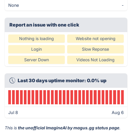
None
-
Report an issue with one click
Nothing is loading
Website not opening
Login
Slow Reponse
Server Down
Videos Not Loading
Last 30 days uptime monitor: 0.0% up
Jul 8
Aug 6
This is
the unofficial ImagineAI by magus.gg status page
.