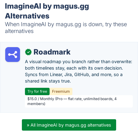
ImagineAI by magus.gg
Alternatives
When ImagineAI by magus.gg is down, try these
alternatives
Roadmark
✓
A visual roadmap you branch rather than overwrite:
both timelines stay, each with its own decision.
Syncs from Linear, Jira, GitHub, and more, so a
shared link stays true.
Try for free
Freemium
$15.0 / Monthly (Pro — flat rate, unlimited boards, 4
members)
» All ImagineAI by magus.gg alternatives