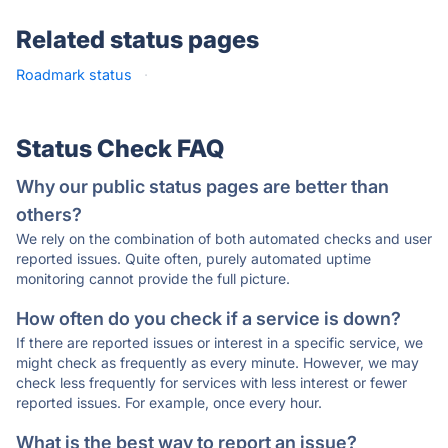
Related status pages
Roadmark status
·
Status Check FAQ
Why our public status pages are better than
others?
We rely on the combination of both automated checks and user
reported issues. Quite often, purely automated uptime
monitoring cannot provide the full picture.
How often do you check if a service is down?
If there are reported issues or interest in a specific service, we
might check as frequently as every minute. However, we may
check less frequently for services with less interest or fewer
reported issues. For example, once every hour.
What is the best way to report an issue?