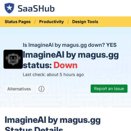
Status Pages
Productivity
Design Tools
Is ImagineAI by magus.gg down?
YES
ImagineAI by magus.gg
status:
Down
Last check: about 5 hours ago
Report an Issue
Alternatives
ImagineAI by magus.gg
Status Details