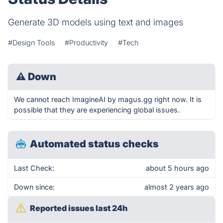
Generate 3D models using text and images
#Design Tools
#Productivity
#Tech
⚠
Down
We cannot reach ImagineAI by magus.gg right now. It is
possible that they are experiencing global issues.
Automated status checks
Last Check:
about 5 hours ago
Down since:
almost 2 years ago
Reported issues last 24h