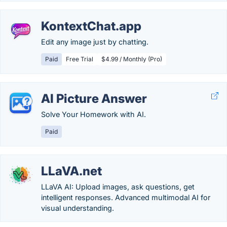
KontextChat.app
Edit any image just by chatting.
Paid
Free Trial
$4.99 / Monthly (Pro)
AI Picture Answer
Solve Your Homework with AI.
Paid
LLaVA.net
LLaVA AI: Upload images, ask questions, get
intelligent responses. Advanced multimodal AI for
visual understanding.