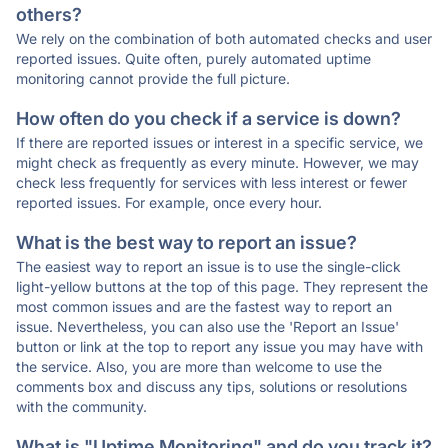
others?
We rely on the combination of both automated checks and user
reported issues. Quite often, purely automated uptime
monitoring cannot provide the full picture.
How often do you check if a service is down?
If there are reported issues or interest in a specific service, we
might check as frequently as every minute. However, we may
check less frequently for services with less interest or fewer
reported issues. For example, once every hour.
What is the best way to report an issue?
The easiest way to report an issue is to use the single-click
light-yellow buttons at the top of this page. They represent the
most common issues and are the fastest way to report an
issue. Nevertheless, you can also use the 'Report an Issue'
button or link at the top to report any issue you may have with
the service. Also, you are more than welcome to use the
comments box and discuss any tips, solutions or resolutions
with the community.
What is "Uptime Monitoring" and do you track it?