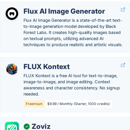
Flux AI Image Generator
Flux AI Image Generator is a state-of-the-art text-
to-image generation model developed by Black
Forest Labs. It creates high-quality images based
on textual prompts, utilizing advanced AI
techniques to produce realistic and artistic visuals.
FLUX Kontext
FLUX Kontext is a free AI tool for text-to-image,
image-to-image, and image editing. Context
awareness and character consistency. No signup
needed.
Freemium
$9.99 / Monthly (Starter, 1000 credits)
Zoviz
✓