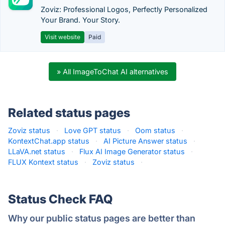
Zoviz: Professional Logos, Perfectly Personalized
Your Brand. Your Story.
Visit website
Paid
» All ImageToChat AI alternatives
Related status pages
Zoviz status
·
Love GPT status
·
Oom status
·
KontextChat.app status
·
AI Picture Answer status
·
LLaVA.net status
·
Flux AI Image Generator status
·
FLUX Kontext status
·
Zoviz status
·
Status Check FAQ
Why our public status pages are better than