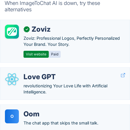
When ImageToChat AI is down, try these
alternatives
Zoviz
✓
Zoviz: Professional Logos, Perfectly Personalized
Your Brand. Your Story.
Visit website
Paid
Love GPT
revolutionizing Your Love Life with Artificial
Intelligence.
Oom
O
The chat app that skips the small talk.