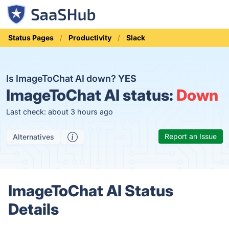
Status Pages
Productivity
Slack
Is ImageToChat AI down?
YES
ImageToChat AI status:
Down
Last check: about 3 hours ago
Report an Issue
Alternatives
ImageToChat AI Status
Details