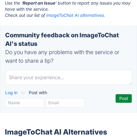
Use the '
Report an Issue
' button to report any issues you may
have with the service.
Check out our list of
ImageToChat AI alternatives.
Community feedback on ImageToChat
AI's status
Do you have any problems with the service or
want to share a tip?
Log in
or
Post with
ImageToChat AI Alternatives