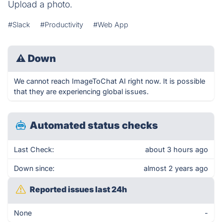
Upload a photo.
#Slack
#Productivity
#Web App
⚠
Down
We cannot reach ImageToChat AI right now. It is possible
that they are experiencing global issues.
Automated status checks
Last Check:
about 3 hours ago
Down since:
almost 2 years ago
Reported issues last 24h
None
-