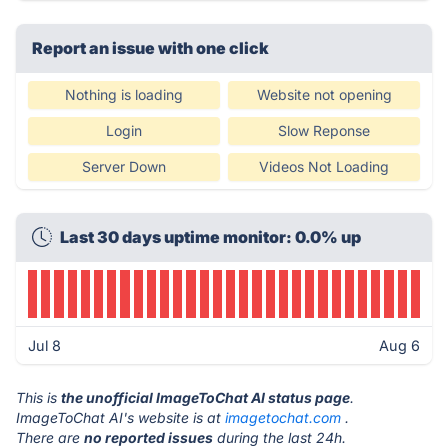
Report an issue with one click
Nothing is loading
Website not opening
Login
Slow Reponse
Server Down
Videos Not Loading
Last 30 days uptime monitor: 0.0% up
Jul 8
Aug 6
This is
the unofficial ImageToChat AI status page
.
ImageToChat AI's website is at
imagetochat.com
.
There are
no reported issues
during the last 24h.