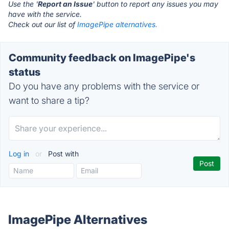
Use the '
Report an Issue
' button to report any issues you may
have with the service.
Check out our list of
ImagePipe alternatives.
Community feedback on ImagePipe's
status
Do you have any problems with the service or
want to share a tip?
Log in
or
Post with
ImagePipe Alternatives