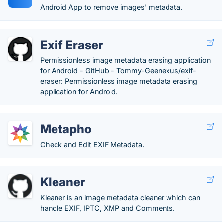
Android App to remove images' metadata.
Exif Eraser
Permissionless image metadata erasing application
for Android - GitHub - Tommy-Geenexus/exif-
eraser: Permissionless image metadata erasing
application for Android.
Metapho
Check and Edit EXIF Metadata.
Kleaner
Kleaner is an image metadata cleaner which can
handle EXIF, IPTC, XMP and Comments.