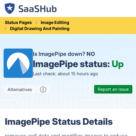
Status Pages
Image Editing
Digital Drawing And Painting
Is ImagePipe down?
NO
ImagePipe status:
Up
Last check: about 15 hours ago
Report an Issue
Alternatives
ImagePipe Status Details
removes exif data and modifies images to reduce