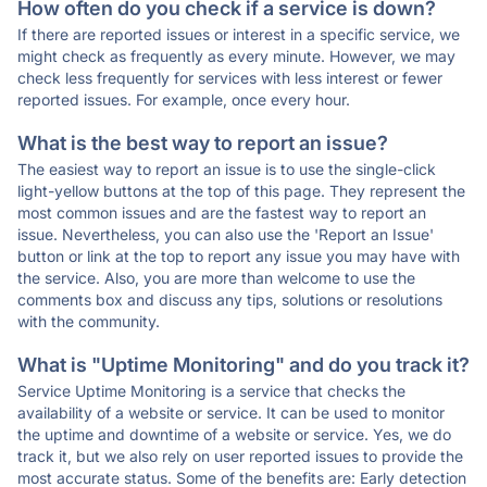
How often do you check if a service is down?
If there are reported issues or interest in a specific service, we
might check as frequently as every minute. However, we may
check less frequently for services with less interest or fewer
reported issues. For example, once every hour.
What is the best way to report an issue?
The easiest way to report an issue is to use the single-click
light-yellow buttons at the top of this page. They represent the
most common issues and are the fastest way to report an
issue. Nevertheless, you can also use the 'Report an Issue'
button or link at the top to report any issue you may have with
the service. Also, you are more than welcome to use the
comments box and discuss any tips, solutions or resolutions
with the community.
What is "Uptime Monitoring" and do you track it?
Service Uptime Monitoring is a service that checks the
availability of a website or service. It can be used to monitor
the uptime and downtime of a website or service. Yes, we do
track it, but we also rely on user reported issues to provide the
most accurate status. Some of the benefits are: Early detection