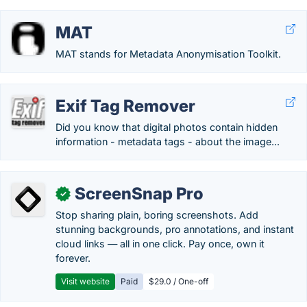
MAT
MAT stands for Metadata Anonymisation Toolkit.
Exif Tag Remover
Did you know that digital photos contain hidden
information - metadata tags - about the image...
ScreenSnap Pro
✓
Stop sharing plain, boring screenshots. Add
stunning backgrounds, pro annotations, and instant
cloud links — all in one click. Pay once, own it
forever.
Visit website
Paid
$29.0 / One-off