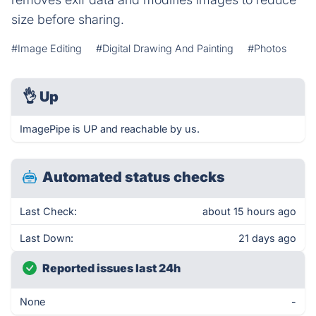
size before sharing.
#Image Editing
#Digital Drawing And Painting
#Photos
👌
Up
ImagePipe is UP and reachable by us.
Automated status checks
Last Check:
about 15 hours ago
Last Down:
21 days ago
Reported issues last 24h
None
-