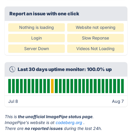
Report an issue with one click
Nothing is loading
Website not opening
Login
Slow Reponse
Server Down
Videos Not Loading
Last 30 days uptime monitor: 100.0% up
Jul 8
Aug 7
This is
the unofficial ImagePipe status page
.
ImagePipe's website is at
codeberg.org
.
There are
no reported issues
during the last 24h.