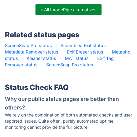
» All ImagePipe alternatives
Related status pages
ScreenSnap Pro status
·
Scrambled Exif status
·
Metadata Remover status
·
Exif Eraser status
·
Metapho
status
·
Kleaner status
·
MAT status
·
Exif Tag
Remover status
·
ScreenSnap Pro status
·
Status Check FAQ
Why our public status pages are better than
others?
We rely on the combination of both automated checks and user
reported issues. Quite often, purely automated uptime
monitoring cannot provide the full picture.