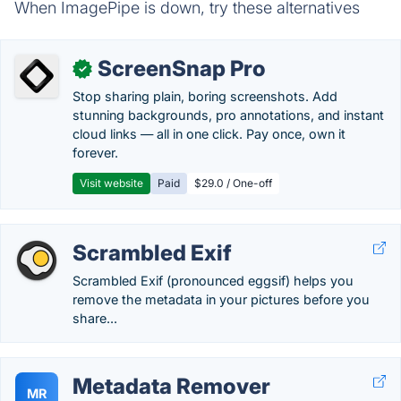
When ImagePipe is down, try these alternatives
ScreenSnap Pro
✓
Stop sharing plain, boring screenshots. Add
stunning backgrounds, pro annotations, and instant
cloud links — all in one click. Pay once, own it
forever.
Visit website
Paid
$29.0 / One-off
Scrambled Exif
Scrambled Exif (pronounced eggsif) helps you
remove the metadata in your pictures before you
share...
Metadata Remover
MR