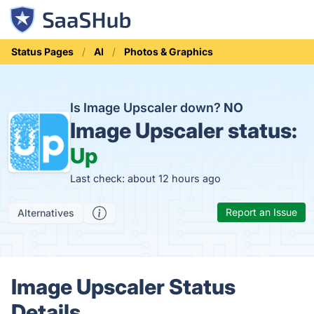
Status Pages
AI
Photos & Graphics
Is Image Upscaler down?
NO
Image Upscaler status:
Up
Last check: about 12 hours ago
Report an Issue
Alternatives
Image Upscaler Status
Details