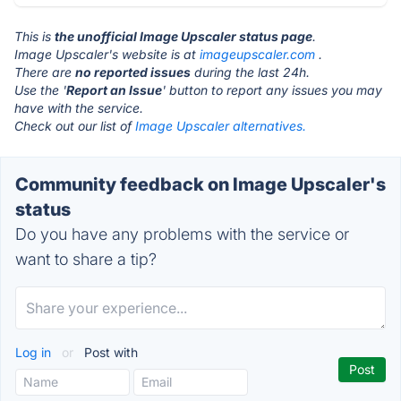
This is
the unofficial Image Upscaler status page
.
Image Upscaler's website is at
imageupscaler.com
.
There are
no reported issues
during the last 24h.
Use the '
Report an Issue
' button to report any issues you may
have with the service.
Check out our list of
Image Upscaler alternatives.
Community feedback on Image Upscaler's
status
Do you have any problems with the service or
want to share a tip?
Log in
or
Post with