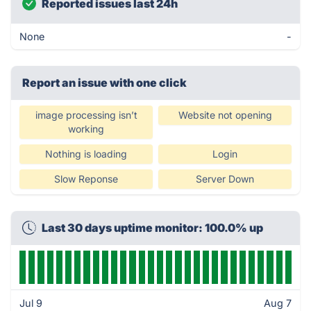
Reported issues last 24h
None
-
Report an issue with one click
image processing isn’t
Website not opening
working
Nothing is loading
Login
Slow Reponse
Server Down
Last 30 days uptime monitor: 100.0% up
Jul 9
Aug 7