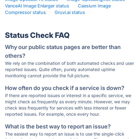
VanceAI Image Enlarger status
·
Caesium Image
Compressor status
·
Gruvi.ai status
·
Status Check FAQ
Why our public status pages are better than
others?
We rely on the combination of both automated checks and user
reported issues. Quite often, purely automated uptime
monitoring cannot provide the full picture.
How often do you check if a service is down?
If there are reported issues or interest in a specific service, we
might check as frequently as every minute. However, we may
check less frequently for services with less interest or fewer
reported issues. For example, once every hour.
What is the best way to report an issue?
The easiest way to report an issue is to use the single-click