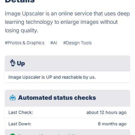
Image Upscaler is an online service that uses deep
learning technology to enlarge images without
losing quality.
#Photos & Graphics
#AI
#Design Tools
👌
Up
Image Upscaler is UP and reachable by us.
Automated status checks
Last Check:
about 12 hours ago
Last Down:
8 months ago