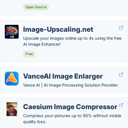
Open Source
Image-Upscaling.net
Upscale your images online up to 4x using the free
AI Image Enhancer!
Free
VanceAI Image Enlarger
Vance AI | AI Image Processing Solution Provider.
Caesium Image Compressor
Compress your pictures up to 90% without visible
quality loss.