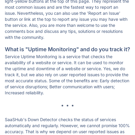
light-yellow buttons at the top of this page. They represent the
most common issues and are the fastest way to report an
issue. Nevertheless, you can also use the 'Report an Issue'
button or link at the top to report any issue you may have with
the service. Also, you are more than welcome to use the
comments box and discuss any tips, solutions or resolutions
with the community.
What is "Uptime Monitoring" and do you track it?
Service Uptime Monitoring is a service that checks the
availability of a website or service. It can be used to monitor
the uptime and downtime of a website or service. Yes, we do
track it, but we also rely on user reported issues to provide the
most accurate status. Some of the benefits are: Early detection
of service disruptions; Better communication with users;
Increased reliability.
* * *
SaaSHub's Down Detector checks the status of services
automatically and regularly. However, we cannot promise 100%
accuracy. That is why we depend on user reported issues as