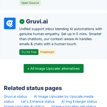
Open Source
Gruvi.ai
✓
Unified support inbox blending AI automations with
genuine human empathy. Set up in 5 mins. Smarter
than chatbots, our context-aware AI handles
emails & chats with a human touch.
Try for free
Freemium
» All Image Upscaler alternatives
Related status pages
Gruvi.ai status
·
AI Image Upscaler by Upscale.media
status
·
Let's Enhance status
·
AI Img Enlarger status
·
Image Upscaler AI status
·
Image-Upscaling.net status
·