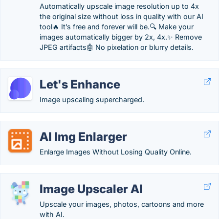
Automatically upscale image resolution up to 4x
the original size without loss in quality with our AI
tool🔥 It’s free and forever will be.🔍 Make your
images automatically bigger by 2x, 4x.✨ Remove
JPEG artifacts🤖 No pixelation or blurry details.
Let's Enhance
Image upscaling supercharged.
AI Img Enlarger
Enlarge Images Without Losing Quality Online.
Image Upscaler AI
Upscale your images, photos, cartoons and more
with AI.