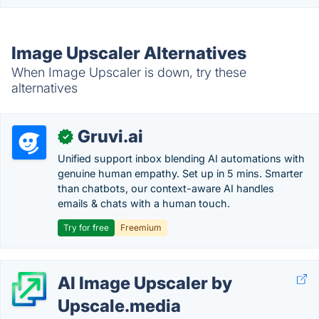
Image Upscaler Alternatives
When Image Upscaler is down, try these
alternatives
Gruvi.ai
✓
Unified support inbox blending AI automations with
genuine human empathy. Set up in 5 mins. Smarter
than chatbots, our context-aware AI handles
emails & chats with a human touch.
Try for free
Freemium
AI Image Upscaler by
Upscale.media