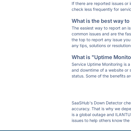
If there are reported issues or
check less frequently for servi
What is the best way to
The easiest way to report an is
common issues and are the faste
the top to report any issue y
any tips, solutions or resoluti
What is "Uptime Monitor
Service Uptime Monitoring is a 
and downtime of a website or s
status. Some of the benefits ar
SaaSHub's Down Detector check
accuracy. That is why we depe
is a global outage and ILANTUS
issues to help others know the 