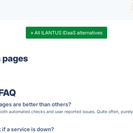
» All ILANTUS IDaaS alternatives
s pages
 FAQ
ages are better than others?
 both automated checks and user reported issues. Quite often, pure
if a service is down?