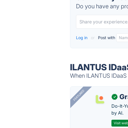
Do you have any pro
Log in
or
Post with
ILANTUS IDaaS
When ILANTUS IDaaS is
FEATURED
Gr
✓
Do-It-Y
by AI.
Visit web