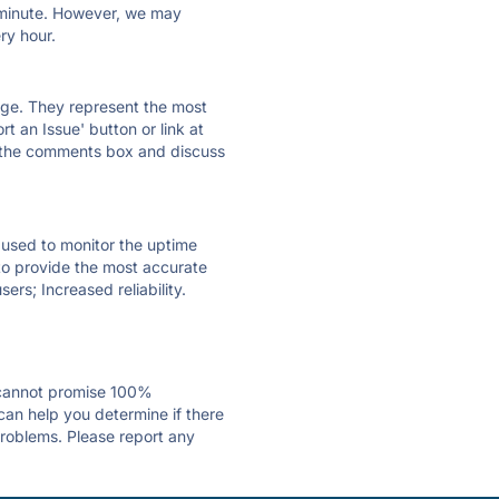
ry minute. However, we may
ry hour.
 page. They represent the most
t an Issue' button or link at
e the comments box and discuss
e used to monitor the uptime
 to provide the most accurate
ers; Increased reliability.
 cannot promise 100%
an help you determine if there
problems. Please report any