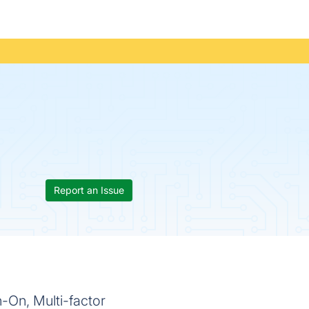
Report an Issue
-On, Multi-factor