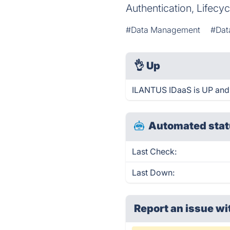
Authentication, Lifec
#Data Management
#Dat
👌
Up
ILANTUS IDaaS is UP and 
Automated stat
Last Check:
Last Down:
Report an issue wi