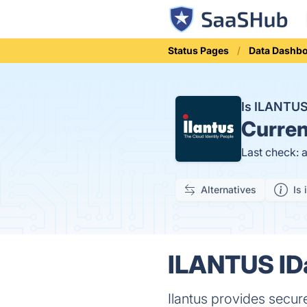
Status Pages
Data Dashb
Is ILANTU
Curren
Last check: 
Alternatives
Is 
ILANTUS IDa
Ilantus provides secur