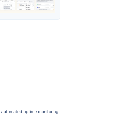
ly automated uptime monitoring