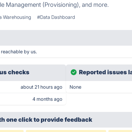
ycle Management (Provisioning), and more.
a Warehousing
#Data Dashboard
reachable by us.
us checks
Reported issues l
about 21 hours ago
None
4 months ago
th one click
to provide feedback