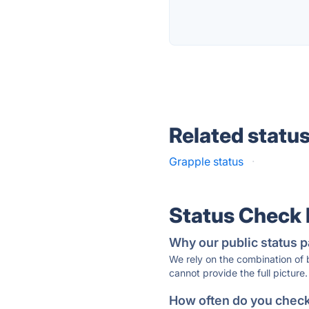
Related statu
Grapple status
·
Status Check
Why our public status p
We rely on the combination of
cannot provide the full picture.
How often do you check 