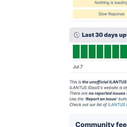
Nothing is loadin
Slow Reponse
Last 30 days u
Jul 7
This is
the unofficial ILANTUS
ILANTUS IDaaS's website is a
There are
no reported issues
Use the '
Report an Issue
' but
Check out our list of
ILANTUS I
Community fee