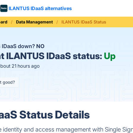
ILANTUS IDaaS alternatives
oard
Data Management
ILANTUS IDaaS Status
S IDaaS down?
NO
t
ILANTUS IDaaS status:
Up
about 21 hours ago
it good?
aS Status Details
e identity and access management with Single Sign