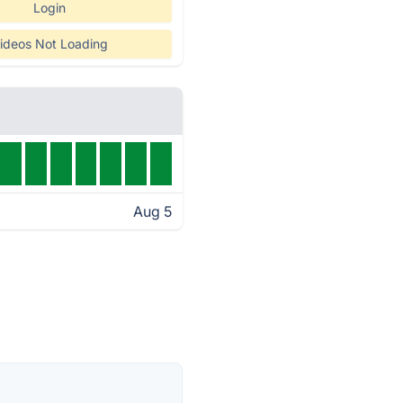
Login
ideos Not Loading
Aug 5