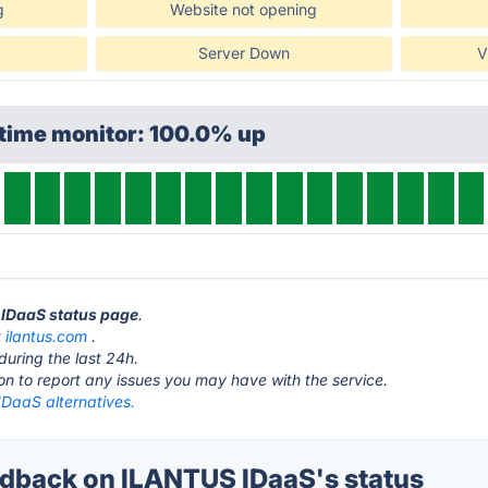
g
Website not opening
Server Down
V
ptime monitor: 100.0% up
 IDaaS status page
.
t
ilantus.com
.
during the last 24h.
ton to report any issues you may have with the service.
DaaS alternatives.
dback on ILANTUS IDaaS's status