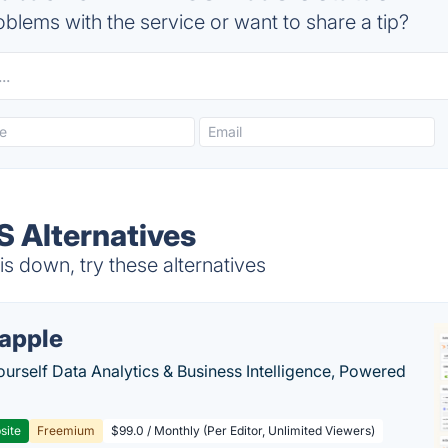
blems with the service or want to share a tip?
 Alternatives
 down, try these alternatives
apple
ourself Data Analytics & Business Intelligence, Powered
site
Freemium
$99.0 / Monthly (Per Editor, Unlimited Viewers)