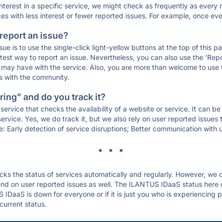
 interest in a specific service, we might check as frequently as eve
ces with less interest or fewer reported issues. For example, once eve
 report an issue?
sue is to use the single-click light-yellow buttons at the top of this
st way to report an issue. Nevertheless, you can also use the 'Repor
ou may have with the service. Also, you are more than welcome to us
ons with the community.
ing" and do you track it?
service that checks the availability of a website or service. It can b
ervice. Yes, we do track it, but we also rely on user reported issues
e: Early detection of service disruptions; Better communication with us
* * *
s the status of services automatically and regularly. However, we
nd on user reported issues as well. The ILANTUS IDaaS status here c
 IDaaS is down for everyone or if it is just you who is experiencing 
current status.