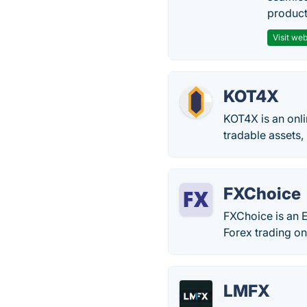
producti
Visit web
KOT4X
KOT4X is an onli
tradable assets,
FXChoice
FXChoice is an 
Forex trading on
LMFX