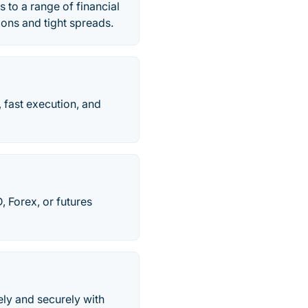
 to a range of financial
ions and tight spreads.
 fast execution, and
, Forex, or futures
ely and securely with