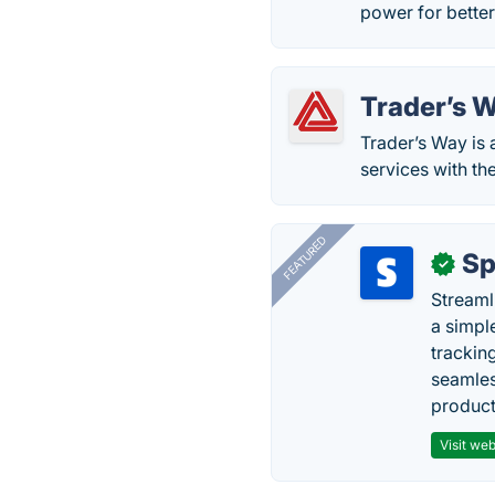
power for better
Trader’s 
Trader’s Way is
services with th
FEATURED
Sp
✓
Streaml
a simpl
trackin
seamles
producti
Visit web