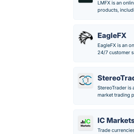
LMFX is an onlin
products, includ
EagleFX
EagleFX is an on
24/7 customer s
StereoTra
StereoTrader is 
market trading p
IC Market
Trade currencies