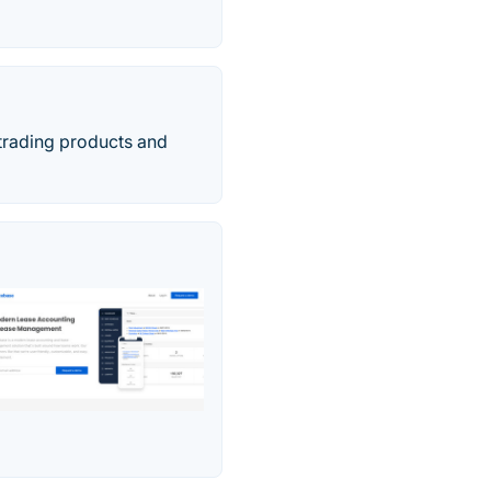
 trading products and