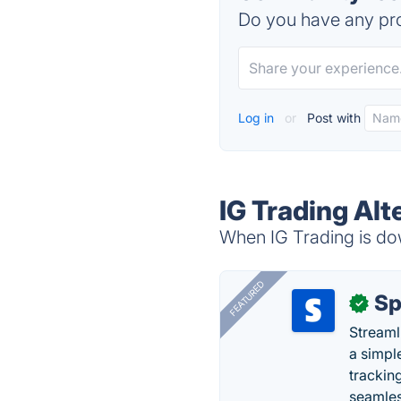
Do you have any pro
Log in
or
Post with
IG Trading Alt
When IG Trading is dow
FEATURED
Sp
✓
Streaml
a simpl
trackin
seamles