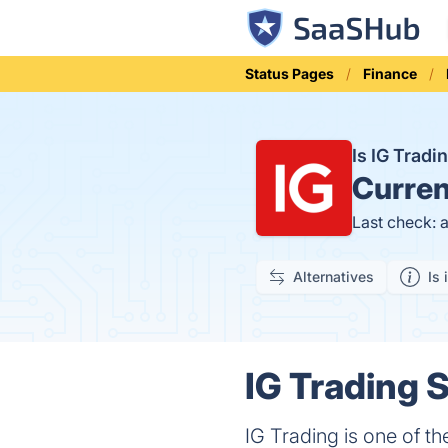
Status Pages
Finance
Is IG Trad
Curren
Last check: 
Alternatives
Is 
IG Trading S
IG Trading is one of th