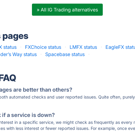
» All IG Trading alternatives
s pages
 status
·
FXChoice status
·
LMFX status
·
EagleFX stat
ader’s Way status
·
Spacebase status
·
 FAQ
ages are better than others?
 both automated checks and user reported issues. Quite often, pure
if a service is down?
 interest in a specific service, we might check as frequently as eve
ces with less interest or fewer reported issues. For example, once eve