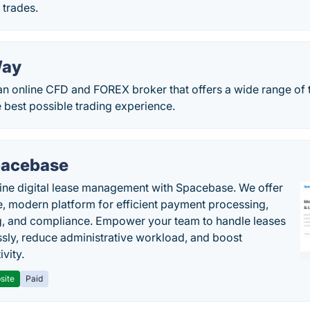
 trades.
Way
 an online CFD and FOREX broker that offers a wide range of
e best possible trading experience.
acebase
ine digital lease management with Spacebase. We offer
e, modern platform for efficient payment processing,
g, and compliance. Empower your team to handle leases
sly, reduce administrative workload, and boost
vity.
site
Paid