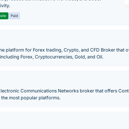
vity.
site
Paid
ne platform for Forex trading, Crypto, and CFD Broker that o
 including Forex, Cryptocurrencies, Gold, and Oil.
Electronic Communications Networks broker that offers Cont
 the most popular platforms.