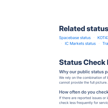
Related statu
Spacebase status
·
KOT4X
·
IC Markets status
·
Tr
Status Check
Why our public status p
We rely on the combination of
cannot provide the full picture.
How often do you check 
If there are reported issues or
check less frequently for servi