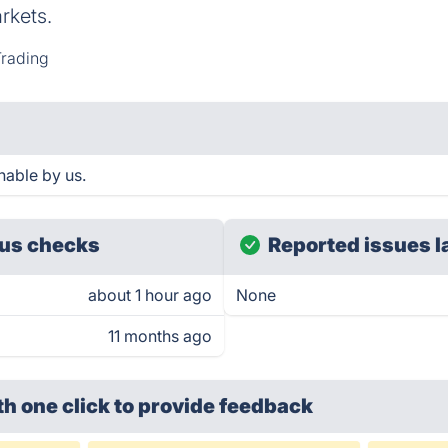
rkets.
rading
hable by us.
us checks
Reported issues l
about 1 hour ago
None
11 months ago
th one click
to provide feedback