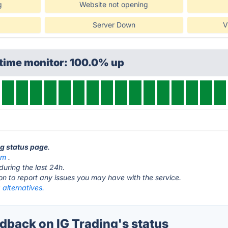
g
Website not opening
Server Down
V
ptime monitor: 100.0% up
ng status page
.
om
.
during the last 24h.
ton to report any issues you may have with the service.
 alternatives.
back on IG Trading's status