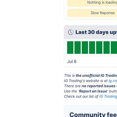
Nothing is loadin
Slow Reponse
Last 30 days u
Jul 8
This is
the unofficial IG Tradi
IG Trading's website is at
ig.c
There are
no reported issues
Use the '
Report an Issue
' but
Check out our list of
IG Trading
Community feed