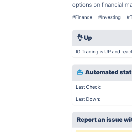
options on financial ma
#Finance
#Investing
#T
👌
Up
IG Trading is UP and reac
Automated stat
Last Check:
Last Down:
Report an issue wi