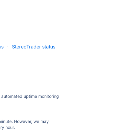
us
·
StereoTrader status
ly automated uptime monitoring
ry minute. However, we may
ry hour.