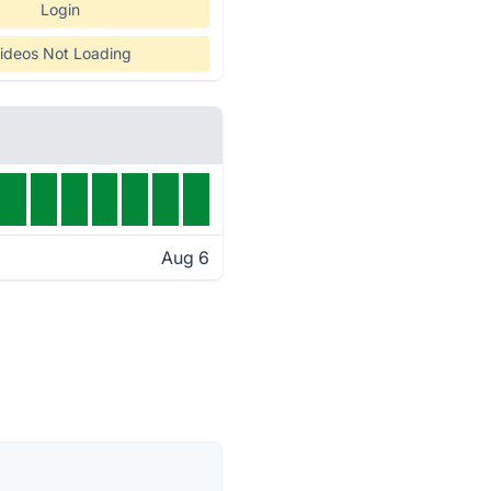
Login
ideos Not Loading
Aug 6