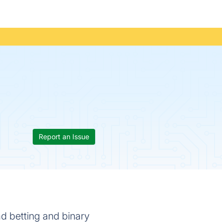
Report an Issue
ad betting and binary