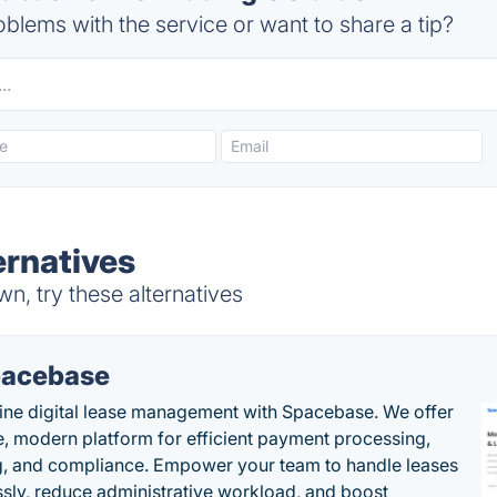
blems with the service or want to share a tip?
ernatives
n, try these alternatives
acebase
ine digital lease management with Spacebase. We offer
e, modern platform for efficient payment processing,
g, and compliance. Empower your team to handle leases
sly, reduce administrative workload, and boost