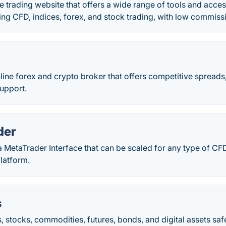
e trading website that offers a wide range of tools and access
ing CFD, indices, forex, and stock trading, with low commiss
line forex and crypto broker that offers competitive spreads,
upport.
der
a MetaTrader Interface that can be scaled for any type of CFD
latform.
s
, stocks, commodities, futures, bonds, and digital assets saf