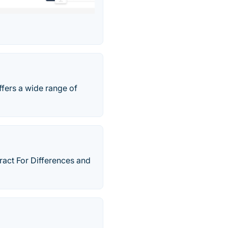
ffers a wide range of
ract For Differences and