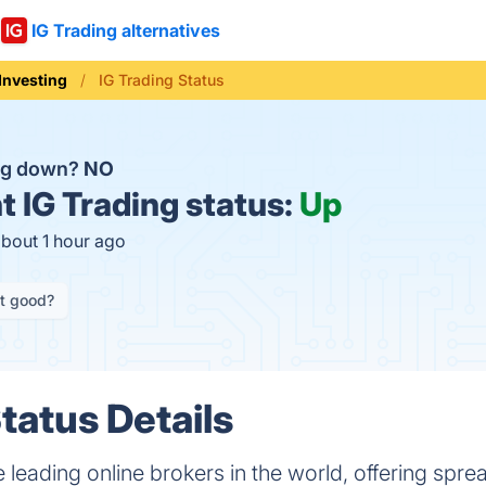
IG Trading alternatives
Investing
IG Trading Status
ing down?
NO
t
IG Trading status:
Up
about 1 hour ago
it good?
tatus Details
e leading online brokers in the world, offering spre