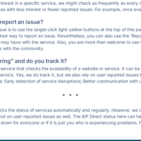
 interest in a specific service, we might check as frequently as eve
ces with less interest or fewer reported issues. For example, once eve
 report an issue?
sue is to use the single-click light-yellow buttons at the top of this
st way to report an issue. Nevertheless, you can also use the 'Repor
ou may have with the service. Also, you are more than welcome to us
ons with the community.
ing" and do you track it?
service that checks the availability of a website or service. It can b
ervice. Yes, we do track it, but we also rely on user reported issues
e: Early detection of service disruptions; Better communication with us
* * *
s the status of services automatically and regularly. However, we
d on user reported issues as well. The IEP Direct status here can hel
 down for everyone or if it is just you who is experiencing problems. 
.