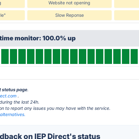
g
Website not opening
le"
Slow Reponse
ptime monitor: 100.0% up
ct status page
.
rect.com
.
during the last 24h.
ton to report any issues you may have with the service.
 alternatives.
back on IEP Direct's status