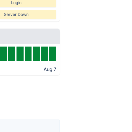
Login
Server Down
Aug 7