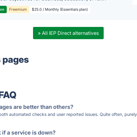
ree
Freemium
$25.0 / Monthly (Essentials plan)
» All IEP Direct alternatives
s pages
 FAQ
ages are better than others?
 both automated checks and user reported issues. Quite often, pure
if a service is down?