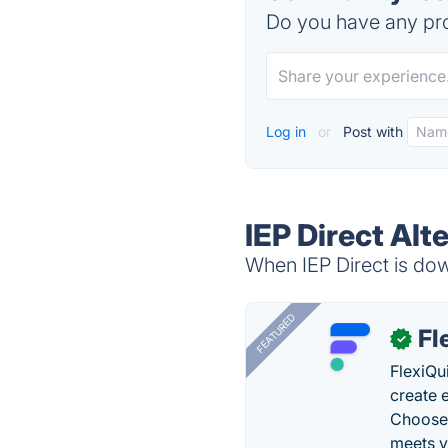
Do you have any pro
Log in
or
Post with
IEP Direct Alt
When IEP Direct is dow
FEATURED
Fl
✓
FlexiQu
create 
Choose 
meets y