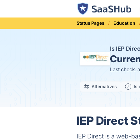
Status Pages
Education
Is IEP Dir
Curren
Last check: 
Alternatives
Is 
IEP Direct S
IEP Direct is a web-ba