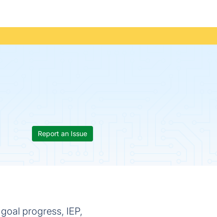
Report an Issue
 goal progress, IEP,