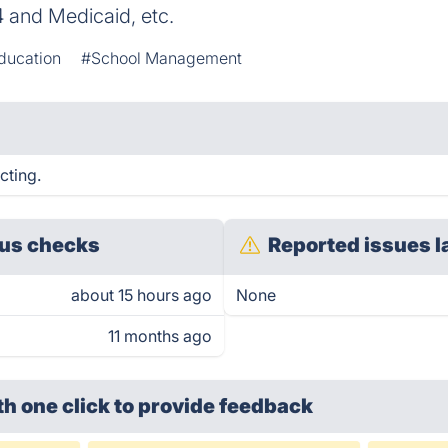
4 and Medicaid, etc.
ducation
#School Management
cting.
us checks
Reported issues l
about 15 hours ago
None
11 months ago
th one click
to provide feedback