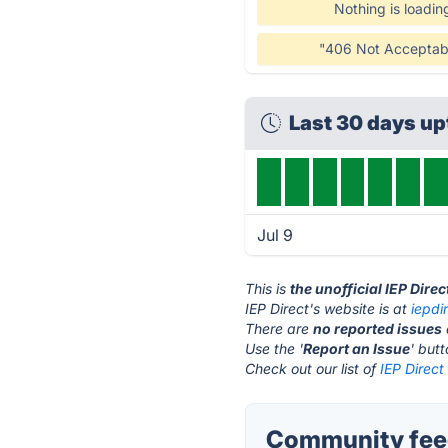
Nothing is loadin
"406 Not Acceptab
Last 30 days u
Jul 9
This is
the unofficial IEP Dire
IEP Direct's website is at
iepdi
There are
no reported issues
Use the '
Report an Issue
' but
Check out our list of
IEP Direct
Community feed