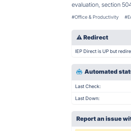
evaluation, section 50
#Office & Productivity
#E
⚠
Redirect
IEP Direct is UP but redire
Automated stat
Last Check:
Last Down:
Report an issue wi