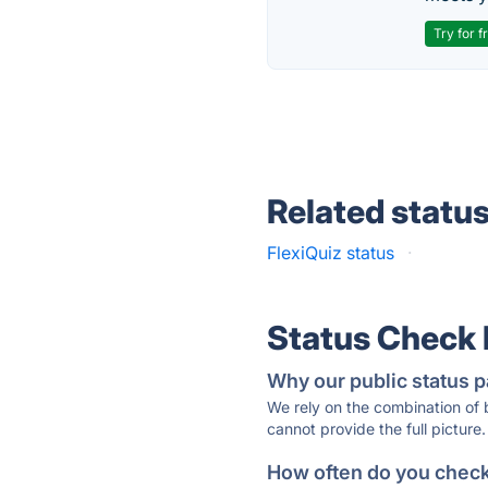
Try for f
Related statu
FlexiQuiz status
·
Status Check
Why our public status p
We rely on the combination of
cannot provide the full picture.
How often do you check 