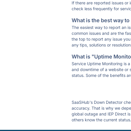
If there are reported issues or
check less frequently for servi
What is the best way to
The easiest way to report an is
common issues and are the faste
the top to report any issue y
any tips, solutions or resoluti
What is "Uptime Monitor
Service Uptime Monitoring is a 
and downtime of a website or s
status. Some of the benefits ar
SaaSHub's Down Detector check
accuracy. That is why we depen
global outage and IEP Direct is
others know the current status