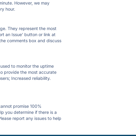
ry minute. However, we may
ry hour.
 page. They represent the most
t an Issue' button or link at
e the comments box and discuss
e used to monitor the uptime
 to provide the most accurate
ers; Increased reliability.
 cannot promise 100%
p you determine if there is a
Please report any issues to help