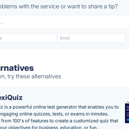
blems with the service or want to share a tip?
ernatives
n, try these alternatives
exiQuiz
iz is a powerful online test generator that enables you to
engaging online quizzes, tests, or exams in minutes.
from 100's of features to create a customized quiz that
our objectives for business, education, or fun. .