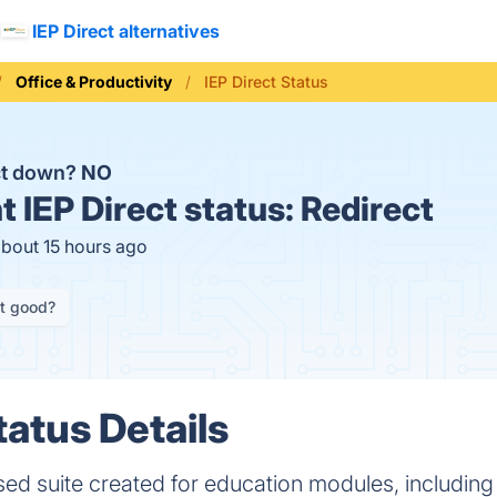
IEP Direct alternatives
Office & Productivity
IEP Direct Status
ect down?
NO
t
IEP Direct status:
Redirect
about 15 hours ago
it good?
tatus Details
sed suite created for education modules, including