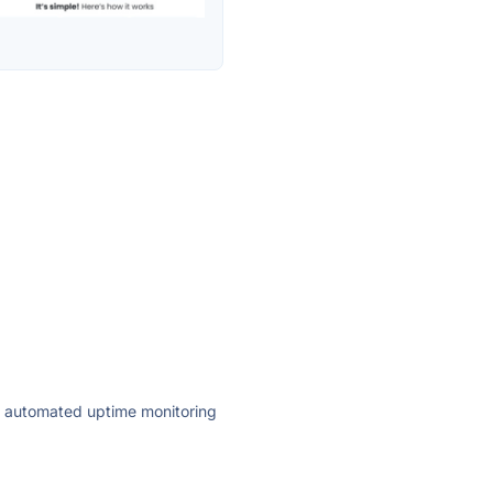
ly automated uptime monitoring