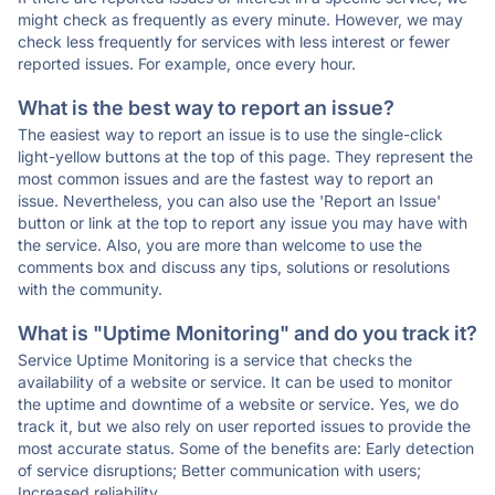
might check as frequently as every minute. However, we may
check less frequently for services with less interest or fewer
reported issues. For example, once every hour.
What is the best way to report an issue?
The easiest way to report an issue is to use the single-click
light-yellow buttons at the top of this page. They represent the
most common issues and are the fastest way to report an
issue. Nevertheless, you can also use the 'Report an Issue'
button or link at the top to report any issue you may have with
the service. Also, you are more than welcome to use the
comments box and discuss any tips, solutions or resolutions
with the community.
What is "Uptime Monitoring" and do you track it?
Service Uptime Monitoring is a service that checks the
availability of a website or service. It can be used to monitor
the uptime and downtime of a website or service. Yes, we do
track it, but we also rely on user reported issues to provide the
most accurate status. Some of the benefits are: Early detection
of service disruptions; Better communication with users;
Increased reliability.