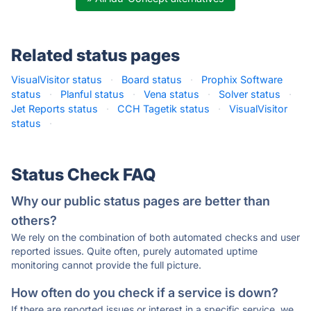
Related status pages
VisualVisitor status
·
Board status
·
Prophix Software
status
·
Planful status
·
Vena status
·
Solver status
·
Jet Reports status
·
CCH Tagetik status
·
VisualVisitor
status
·
Status Check FAQ
Why our public status pages are better than
others?
We rely on the combination of both automated checks and user
reported issues. Quite often, purely automated uptime
monitoring cannot provide the full picture.
How often do you check if a service is down?
If there are reported issues or interest in a specific service, we