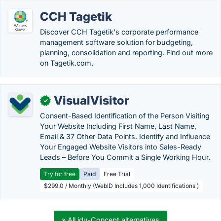
CCH Tagetik
Discover CCH Tagetik's corporate performance
management software solution for budgeting,
planning, consolidation and reporting. Find out more
on Tagetik.com.
VisualVisitor
✓
Consent-Based Identification of the Person Visiting
Your Website Including First Name, Last Name,
Email & 37 Other Data Points. Identify and Influence
Your Engaged Website Visitors into Sales-Ready
Leads – Before You Commit a Single Working Hour.
Try for free
Paid
Free Trial
$299.0 / Monthly (WebID Includes 1,000 Identifications )
» All idu-Concept alternatives