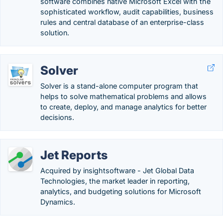
software combines native Microsoft Excel with the
sophisticated workflow, audit capabilities, business
rules and central database of an enterprise-class
solution.
Solver
Solver is a stand-alone computer program that
helps to solve mathematical problems and allows
to create, deploy, and manage analytics for better
decisions.
Jet Reports
Acquired by insightsoftware - Jet Global Data
Technologies, the market leader in reporting,
analytics, and budgeting solutions for Microsoft
Dynamics.