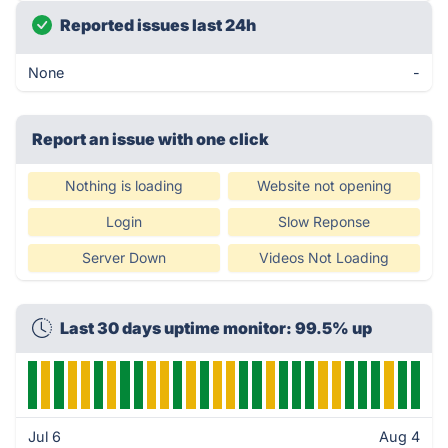
Reported issues last 24h
None
-
Report an issue with one click
Nothing is loading
Website not opening
Login
Slow Reponse
Server Down
Videos Not Loading
Last 30 days uptime monitor: 99.5% up
Jul 6
Aug 4