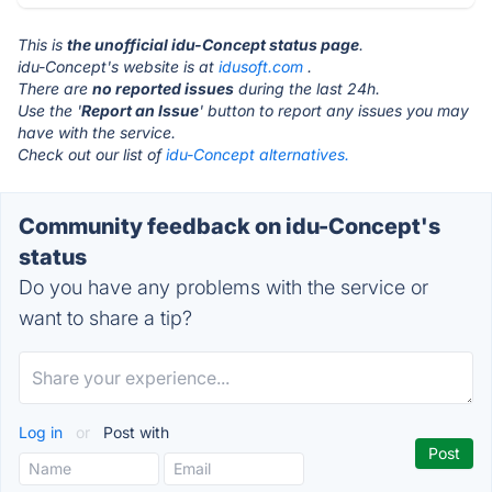
This is
the unofficial idu-Concept status page
.
idu-Concept's website is at
idusoft.com
.
There are
no reported issues
during the last 24h.
Use the '
Report an Issue
' button to report any issues you may
have with the service.
Check out our list of
idu-Concept alternatives.
Community feedback on idu-Concept's
status
Do you have any problems with the service or
want to share a tip?
Log in
or
Post with