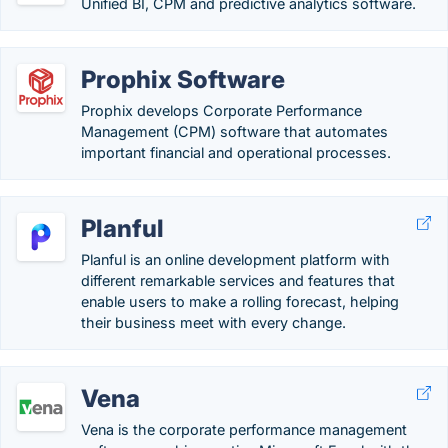
Unified BI, CPM and predictive analytics software.
Prophix Software
Prophix develops Corporate Performance
Management (CPM) software that automates
important financial and operational processes.
Planful
Planful is an online development platform with
different remarkable services and features that
enable users to make a rolling forecast, helping
their business meet with every change.
Vena
Vena is the corporate performance management