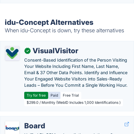
idu-Concept Alternatives
When idu-Concept is down, try these alternatives
VisualVisitor
✓
Consent-Based Identification of the Person Visiting
Your Website Including First Name, Last Name,
Email & 37 Other Data Points. Identify and Influence
Your Engaged Website Visitors into Sales-Ready
Leads – Before You Commit a Single Working Hour.
Try for free
Paid
Free Trial
$299.0 / Monthly (WebID Includes 1,000 Identifications )
Board