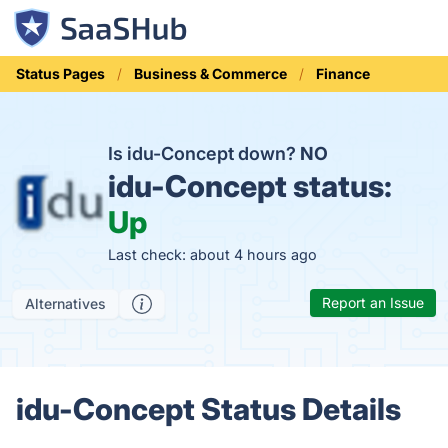
Status Pages
Business & Commerce
Finance
Is idu-Concept down?
NO
idu-Concept status:
Up
Last check: about 4 hours ago
Report an Issue
Alternatives
idu-Concept Status Details