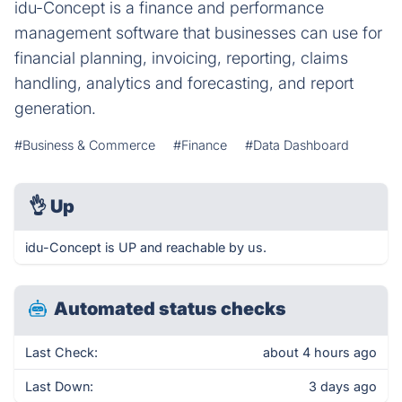
idu-Concept is a finance and performance
management software that businesses can use for
financial planning, invoicing, reporting, claims
handling, analytics and forecasting, and report
generation.
#Business & Commerce
#Finance
#Data Dashboard
👌
Up
idu-Concept is UP and reachable by us.
Automated status checks
Last Check:
about 4 hours ago
Last Down:
3 days ago