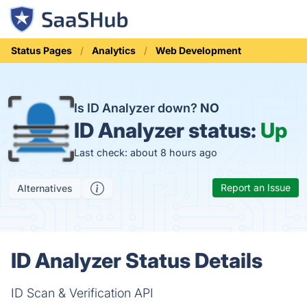
Status Pages
Analytics
Web Development
Is ID Analyzer down?
NO
ID Analyzer status:
Up
Last check: about 8 hours ago
Report an Issue
Alternatives
ID Analyzer Status Details
ID Scan & Verification API