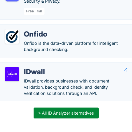
Security & Privacy.
Free Trial
Onfido
Onfido is the data-driven platform for intelligent
background checking.
IDwall
IDwall provides businesses with document
validation, background check, and identity
verification solutions through an API.
» All ID Analyzer alternatives