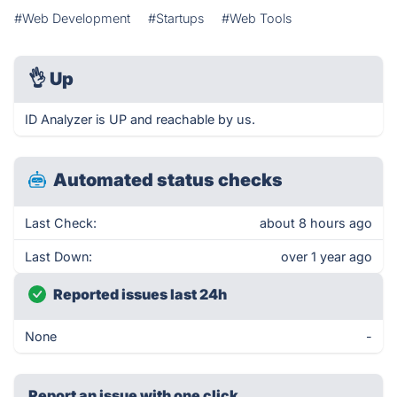
#Web Development
#Startups
#Web Tools
👌
Up
ID Analyzer is UP and reachable by us.
Automated status checks
Last Check:
about 8 hours ago
Last Down:
over 1 year ago
Reported issues last 24h
None
-
Report an issue with one click