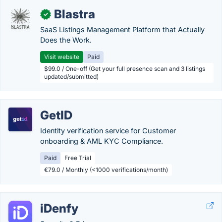
Blastra
✓
SaaS Listings Management Platform that Actually
Does the Work.
Visit website
Paid
$99.0 / One-off (Get your full presence scan and 3 listings
updated/submitted)
GetID
Identity verification service for Customer
onboarding & AML KYC Compliance.
Paid
Free Trial
€79.0 / Monthly (<1000 verifications/month)
iDenfy