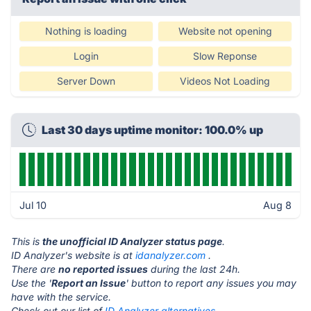
Nothing is loading
Website not opening
Login
Slow Reponse
Server Down
Videos Not Loading
Last 30 days uptime monitor: 100.0% up
Jul 10
Aug 8
This is
the unofficial ID Analyzer status page
.
ID Analyzer's website is at
idanalyzer.com
.
There are
no reported issues
during the last 24h.
Use the '
Report an Issue
' button to report any issues you may
have with the service.
Check out our list of
ID Analyzer alternatives.