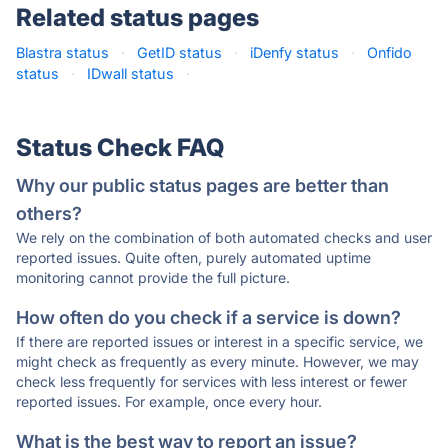
Related status pages
Blastra status
·
GetID status
·
iDenfy status
·
Onfido
status
·
IDwall status
·
Status Check FAQ
Why our public status pages are better than
others?
We rely on the combination of both automated checks and user
reported issues. Quite often, purely automated uptime
monitoring cannot provide the full picture.
How often do you check if a service is down?
If there are reported issues or interest in a specific service, we
might check as frequently as every minute. However, we may
check less frequently for services with less interest or fewer
reported issues. For example, once every hour.
What is the best way to report an issue?