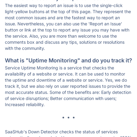
The easiest way to report an issue is to use the single-click
light-yellow buttons at the top of this page. They represent the
most common issues and are the fastest way to report an
issue. Nevertheless, you can also use the 'Report an Issue'
button or link at the top to report any issue you may have with
the service. Also, you are more than welcome to use the
comments box and discuss any tips, solutions or resolutions
with the community.
What is "Uptime Monitoring" and do you track it?
Service Uptime Monitoring is a service that checks the
availability of a website or service. It can be used to monitor
the uptime and downtime of a website or service. Yes, we do
track it, but we also rely on user reported issues to provide the
most accurate status. Some of the benefits are: Early detection
of service disruptions; Better communication with users;
Increased reliability.
* * *
SaaSHub's Down Detector checks the status of services