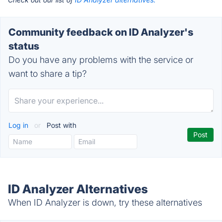
Community feedback on ID Analyzer's
status
Do you have any problems with the service or
want to share a tip?
Log in
or
Post with
ID Analyzer Alternatives
When ID Analyzer is down, try these alternatives