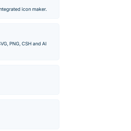
ntegrated icon maker.
n SVG, PNG, CSH and AI