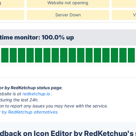
g
Website not opening
Server Down
V
ptime monitor: 100.0% up
itor by RedKetchup status page
.
ebsite is at
redketchup.io
.
during the last 24h.
ton to report any issues you may have with the service.
r by RedKetchup alternatives.
back on Icon Editor by RedKetchup's 