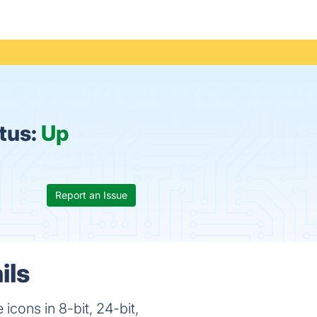
tus:
Up
Report an Issue
ils
icons in 8-bit, 24-bit,