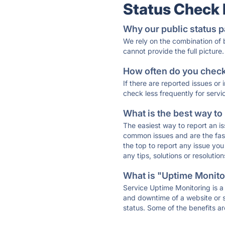
Status Check
Why our public status p
We rely on the combination of
cannot provide the full picture.
How often do you check 
If there are reported issues or
check less frequently for servi
What is the best way to
The easiest way to report an is
common issues and are the faste
the top to report any issue y
any tips, solutions or resoluti
What is "Uptime Monitor
Service Uptime Monitoring is a 
and downtime of a website or s
status. Some of the benefits ar