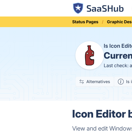
Status Pages
Graphic Des
Is Icon Ed
Curren
Last check: 
Alternatives
Is 
Icon Editor
View and edit Windows i