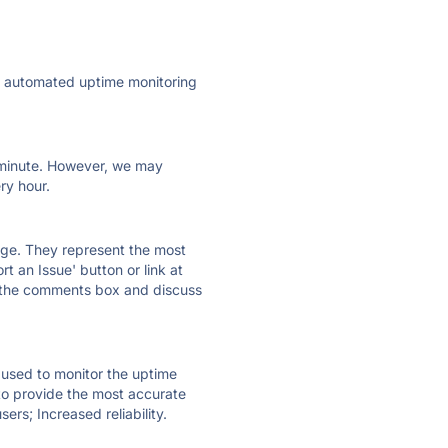
ly automated uptime monitoring
ry minute. However, we may
ry hour.
 page. They represent the most
t an Issue' button or link at
e the comments box and discuss
e used to monitor the uptime
 to provide the most accurate
ers; Increased reliability.