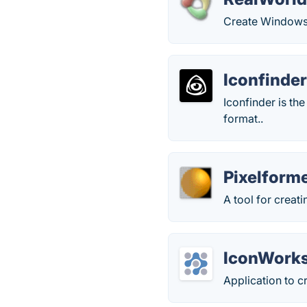
Create Windows 
Iconfinde
Iconfinder is th
format..
Pixelform
A tool for creat
IconWork
Application to 