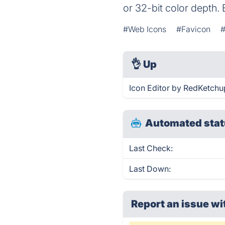
or 32-bit color depth. 
#Web Icons
#Favicon
#
👌
Up
Icon Editor by RedKetchu
Automated stat
Last Check:
Last Down:
Report an issue wi