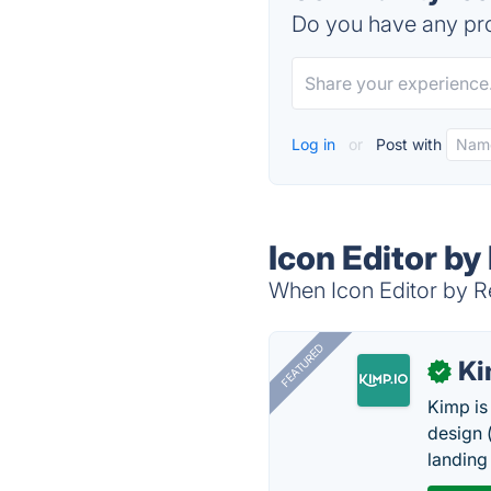
Do you have any pro
Log in
or
Post with
Icon Editor b
When Icon Editor by Re
FEATURED
K
✓
Kimp is
design (
landing