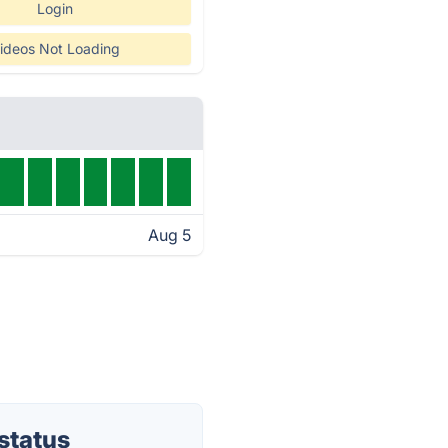
Login
ideos Not Loading
Aug 5
status