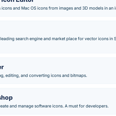
icons and Mac OS icons from images and 3D models in an i
r
e leading search engine and market place for vector icons i
er
ing, editing, and converting icons and bitmaps.
shop
create and manage software icons. A must for developers.