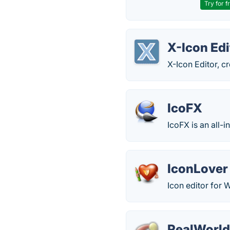
Try for f
X-Icon Edi
X-Icon Editor, c
IcoFX
IcoFX is an all-i
IconLover
Icon editor for
RealWorld 