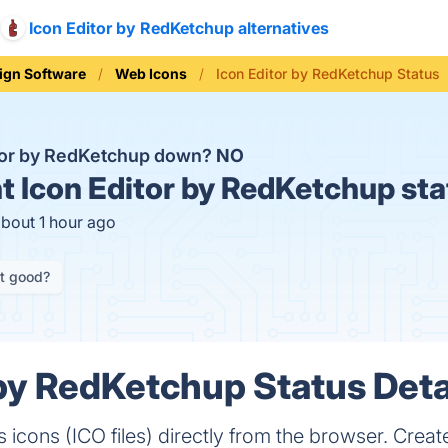
Icon Editor by RedKetchup alternatives
ign Software
Web Icons
Icon Editor by RedKetchup Status
itor by RedKetchup down?
NO
t
Icon Editor by RedKetchup sta
about 1 hour ago
it good?
 by RedKetchup Status Deta
cons (ICO files) directly from the browser. Create 