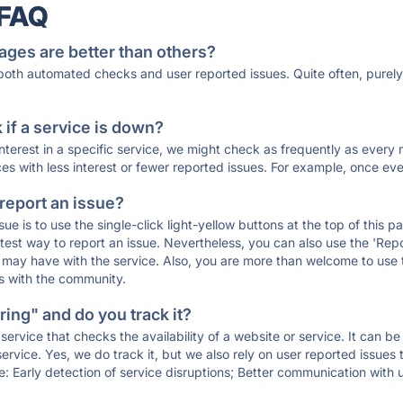
 FAQ
ages are better than others?
 both automated checks and user reported issues. Quite often, pure
if a service is down?
 interest in a specific service, we might check as frequently as eve
ces with less interest or fewer reported issues. For example, once eve
 report an issue?
sue is to use the single-click light-yellow buttons at the top of this
st way to report an issue. Nevertheless, you can also use the 'Repor
ou may have with the service. Also, you are more than welcome to us
ons with the community.
ing" and do you track it?
service that checks the availability of a website or service. It can b
ervice. Yes, we do track it, but we also rely on user reported issues
e: Early detection of service disruptions; Better communication with us