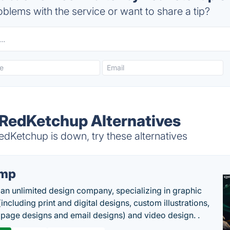
blems with the service or want to share a tip?
y RedKetchup Alternatives
dKetchup is down, try these alternatives
imp
 an unlimited design company, specializing in graphic
including print and digital designs, custom illustrations,
 page designs and email designs) and video design. .