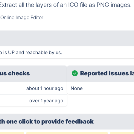
Extract all the layers of an ICO file as PNG images.
Online Image Editor
p is UP and reachable by us.
us checks
Reported issues l
about 1 hour ago
None
over 1 year ago
th one click
to provide feedback