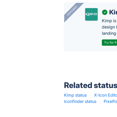
FEATURED
K
✓
Kimp is
design (
landing
Try for f
Related statu
Kimp status
·
X-Icon Edito
Iconfinder status
·
Pixelf