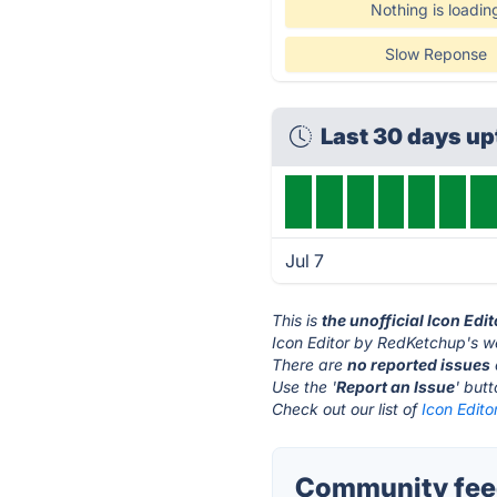
Nothing is loadin
Slow Reponse
Last 30 days u
Jul 7
This is
the unofficial Icon Ed
Icon Editor by RedKetchup's w
There are
no reported issues
Use the '
Report an Issue
' but
Check out our list of
Icon Edito
Community feed