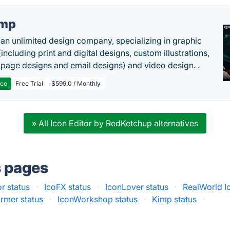
imp
 an unlimited design company, specializing in graphic
including print and digital designs, custom illustrations,
 page designs and email designs) and video design. .
ree
Free Trial
$599.0 / Monthly
» All Icon Editor by RedKetchup alternatives
s pages
r status
·
IcoFX status
·
IconLover status
·
RealWorld Ic
ormer status
·
IconWorkshop status
·
Kimp status
·