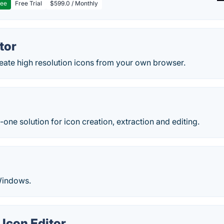
ree
Free Trial
$599.0 / Monthly
tor
reate high resolution icons from your own browser.
n-one solution for icon creation, extraction and editing.
 Windows.
Icon Editor