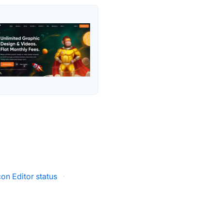
on Editor status
·