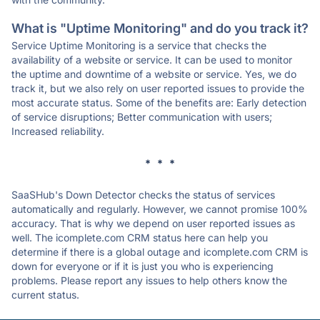
What is "Uptime Monitoring" and do you track it?
Service Uptime Monitoring is a service that checks the
availability of a website or service. It can be used to monitor
the uptime and downtime of a website or service. Yes, we do
track it, but we also rely on user reported issues to provide the
most accurate status. Some of the benefits are: Early detection
of service disruptions; Better communication with users;
Increased reliability.
* * *
SaaSHub's Down Detector checks the status of services
automatically and regularly. However, we cannot promise 100%
accuracy. That is why we depend on user reported issues as
well. The icomplete.com CRM status here can help you
determine if there is a global outage and icomplete.com CRM is
down for everyone or if it is just you who is experiencing
problems. Please report any issues to help others know the
current status.