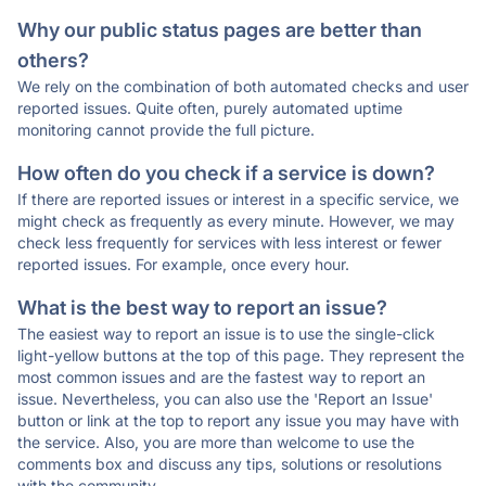
Why our public status pages are better than
others?
We rely on the combination of both automated checks and user
reported issues. Quite often, purely automated uptime
monitoring cannot provide the full picture.
How often do you check if a service is down?
If there are reported issues or interest in a specific service, we
might check as frequently as every minute. However, we may
check less frequently for services with less interest or fewer
reported issues. For example, once every hour.
What is the best way to report an issue?
The easiest way to report an issue is to use the single-click
light-yellow buttons at the top of this page. They represent the
most common issues and are the fastest way to report an
issue. Nevertheless, you can also use the 'Report an Issue'
button or link at the top to report any issue you may have with
the service. Also, you are more than welcome to use the
comments box and discuss any tips, solutions or resolutions
with the community.