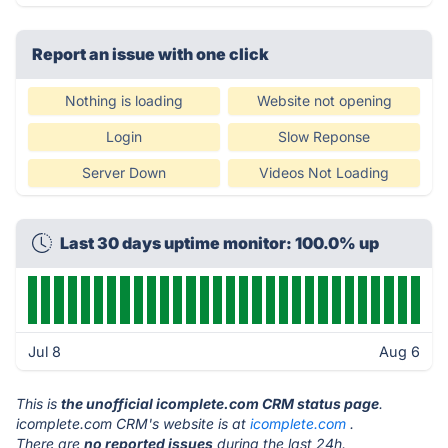
Report an issue with one click
Nothing is loading
Website not opening
Login
Slow Reponse
Server Down
Videos Not Loading
Last 30 days uptime monitor: 100.0% up
Jul 8
Aug 6
This is
the unofficial icomplete.com CRM status page
.
icomplete.com CRM's website is at
icomplete.com
.
There are
no reported issues
during the last 24h.