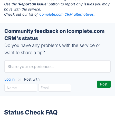
Use the '
Report an Issue
' button to report any issues you may
have with the service.
Check out our list of
icomplete.com CRM alternatives.
Community feedback on icomplete.com
CRM's status
Do you have any problems with the service or
want to share a tip?
Log in
or
Post with
Status Check FAQ