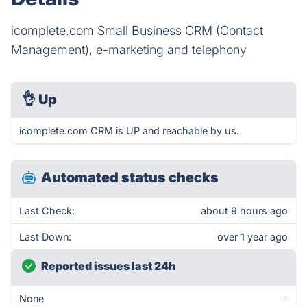
icomplete.com Small Business CRM (Contact
Management), e-marketing and telephony
👌
Up
icomplete.com CRM is UP and reachable by us.
Automated status checks
Last Check:
about 9 hours ago
Last Down:
over 1 year ago
Reported issues last 24h
None
-