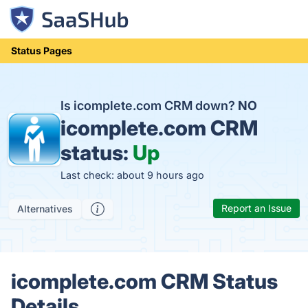
Status Pages
Is icomplete.com CRM down?
NO
icomplete.com CRM
status:
Up
Last check: about 9 hours ago
Report an Issue
Alternatives
icomplete.com CRM Status
Details