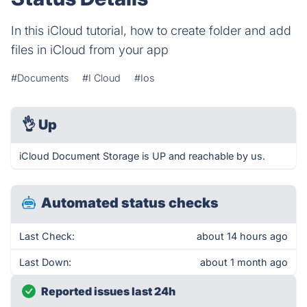
In this iCloud tutorial, how to create folder and add
files in iCloud from your app
#Documents
#I Cloud
#Ios
👌
Up
iCloud Document Storage is UP and reachable by us.
Automated status checks
Last Check:
about 14 hours ago
Last Down:
about 1 month ago
Reported issues last 24h