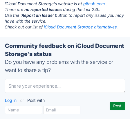
iCloud Document Storage's website is at
github.com
.
There are
no reported issues
during the last 24h.
Use the '
Report an Issue
' button to report any issues you may
have with the service.
Check out our list of
iCloud Document Storage alternatives.
Community feedback on iCloud Document
Storage's status
Do you have any problems with the service or
want to share a tip?
Log in
or
Post with