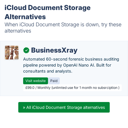
iCloud Document Storage
Alternatives
When iCloud Document Storage is down, try these
alternatives
BusinessXray
✓
Automated 60-second forensic business auditing
pipeline powered by OpenAI Nano AI. Built for
consultants and analysts.
Visit website
Paid
£99.0 / Monthly (unlimted use for 1 month no subsrciption )
» All iCloud Document Storage alternatives