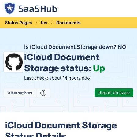
Status Pages
Ios
Documents
Is iCloud Document Storage down?
NO
iCloud Document
Storage status:
Up
Last check: about 14 hours ago
Report an Issue
Alternatives
iCloud Document Storage
Status Details