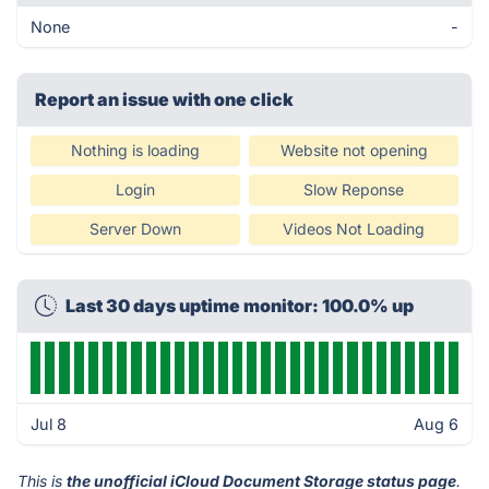
None
-
Report an issue with one click
Nothing is loading
Website not opening
Login
Slow Reponse
Server Down
Videos Not Loading
Last 30 days uptime monitor: 100.0% up
Jul 8
Aug 6
This is
the unofficial iCloud Document Storage status page
.