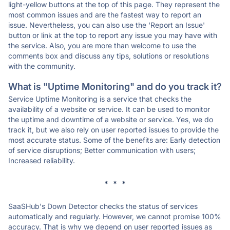
light-yellow buttons at the top of this page. They represent the
most common issues and are the fastest way to report an
issue. Nevertheless, you can also use the 'Report an Issue'
button or link at the top to report any issue you may have with
the service. Also, you are more than welcome to use the
comments box and discuss any tips, solutions or resolutions
with the community.
What is "Uptime Monitoring" and do you track it?
Service Uptime Monitoring is a service that checks the
availability of a website or service. It can be used to monitor
the uptime and downtime of a website or service. Yes, we do
track it, but we also rely on user reported issues to provide the
most accurate status. Some of the benefits are: Early detection
of service disruptions; Better communication with users;
Increased reliability.
* * *
SaaSHub's Down Detector checks the status of services
automatically and regularly. However, we cannot promise 100%
accuracy. That is why we depend on user reported issues as