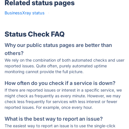
Related status pages
BusinessXray status
·
Status Check FAQ
Why our public status pages are better than
others?
We rely on the combination of both automated checks and user
reported issues. Quite often, purely automated uptime
monitoring cannot provide the full picture.
How often do you check if a service is down?
If there are reported issues or interest in a specific service, we
might check as frequently as every minute. However, we may
check less frequently for services with less interest or fewer
reported issues. For example, once every hour.
What is the best way to report an issue?
The easiest way to report an issue is to use the single-click