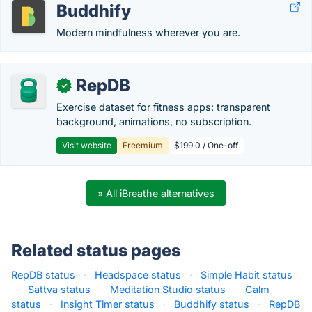
Buddhify
Modern mindfulness wherever you are.
RepDB
✓
Exercise dataset for fitness apps: transparent
background, animations, no subscription.
Visit website
Freemium
$199.0 / One-off
» All iBreathe alternatives
Related status pages
RepDB status
·
Headspace status
·
Simple Habit status
·
Sattva status
·
Meditation Studio status
·
Calm
status
·
Insight Timer status
·
Buddhify status
·
RepDB