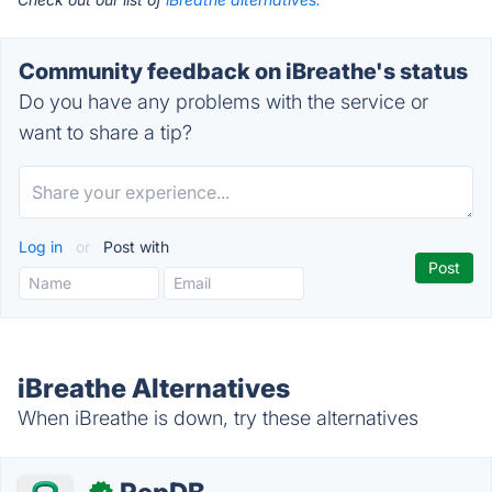
Community feedback on iBreathe's status
Do you have any problems with the service or
want to share a tip?
Log in
or
Post with
iBreathe Alternatives
When iBreathe is down, try these alternatives