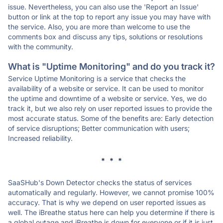
issue. Nevertheless, you can also use the 'Report an Issue'
button or link at the top to report any issue you may have with
the service. Also, you are more than welcome to use the
comments box and discuss any tips, solutions or resolutions
with the community.
What is "Uptime Monitoring" and do you track it?
Service Uptime Monitoring is a service that checks the
availability of a website or service. It can be used to monitor
the uptime and downtime of a website or service. Yes, we do
track it, but we also rely on user reported issues to provide the
most accurate status. Some of the benefits are: Early detection
of service disruptions; Better communication with users;
Increased reliability.
* * *
SaaSHub's Down Detector checks the status of services
automatically and regularly. However, we cannot promise 100%
accuracy. That is why we depend on user reported issues as
well. The iBreathe status here can help you determine if there is
a global outage and iBreathe is down for everyone or if it is just