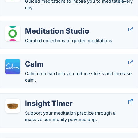
Guided meditations to inspire you to meditate every
day.
Meditation Studio
Curated collections of guided meditations.
Calm
Calm.com can help you reduce stress and increase
calm.
Insight Timer
Support your meditation practice through a
massive community powered app.