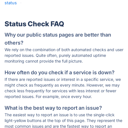
status
·
Status Check FAQ
Why our public status pages are better than
others?
We rely on the combination of both automated checks and user
reported issues. Quite often, purely automated uptime
monitoring cannot provide the full picture.
How often do you check if a service is down?
If there are reported issues or interest in a specific service, we
might check as frequently as every minute. However, we may
check less frequently for services with less interest or fewer
reported issues. For example, once every hour.
What is the best way to report an issue?
The easiest way to report an issue is to use the single-click
light-yellow buttons at the top of this page. They represent the
most common issues and are the fastest way to report an