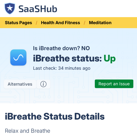
Status Pages
Health And Fitness
Meditation
Is iBreathe down?
NO
iBreathe status:
Up
Last check: 34 minutes ago
Report an Issue
Alternatives
iBreathe Status Details
Relax and Breathe