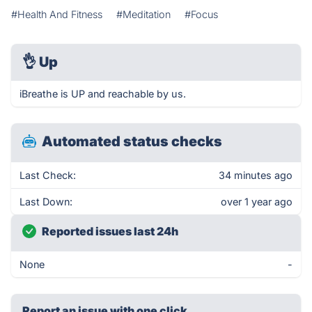
#Health And Fitness
#Meditation
#Focus
👌
Up
iBreathe is UP and reachable by us.
Automated status checks
Last Check:
34 minutes ago
Last Down:
over 1 year ago
Reported issues last 24h
None
-
Report an issue with one click