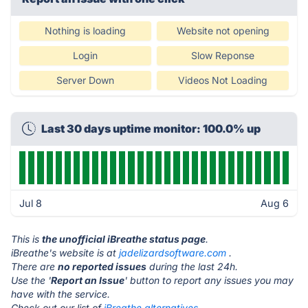
Nothing is loading
Website not opening
Login
Slow Reponse
Server Down
Videos Not Loading
Last 30 days uptime monitor: 100.0% up
Jul 8
Aug 6
This is
the unofficial iBreathe status page
.
iBreathe's website is at
jadelizardsoftware.com
.
There are
no reported issues
during the last 24h.
Use the '
Report an Issue
' button to report any issues you may
have with the service.
Check out our list of
iBreathe alternatives.