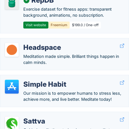
RepDB
✓
Exercise dataset for fitness apps: transparent
background, animations, no subscription.
Visit website
Freemium
$199.0 / One-off
Headspace
Meditation made simple. Brilliant things happen in
calm minds.
Simple Habit
Our mission is to empower humans to stress less,
achieve more, and live better. Meditate today!
Sattva