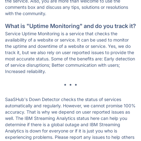
the service. Also, you are more than welcome to use the
comments box and discuss any tips, solutions or resolutions
with the community.
What is "Uptime Monitoring" and do you track it?
Service Uptime Monitoring is a service that checks the
availability of a website or service. It can be used to monitor
the uptime and downtime of a website or service. Yes, we do
track it, but we also rely on user reported issues to provide the
most accurate status. Some of the benefits are: Early detection
of service disruptions; Better communication with users;
Increased reliability.
* * *
SaaSHub's Down Detector checks the status of services
automatically and regularly. However, we cannot promise 100%
accuracy. That is why we depend on user reported issues as
well. The IBM Streaming Analytics status here can help you
determine if there is a global outage and IBM Streaming
Analytics is down for everyone or if it is just you who is
experiencing problems. Please report any issues to help others