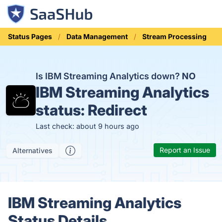
Status Pages
Data Management
Stream Processing
Is IBM Streaming Analytics down?
NO
IBM Streaming Analytics
status:
Redirect
Last check: about 9 hours ago
Report an Issue
Alternatives
IBM Streaming Analytics
Status Details