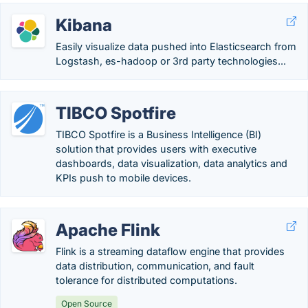
Kibana
Easily visualize data pushed into Elasticsearch from
Logstash, es-hadoop or 3rd party technologies...
TIBCO Spotfire
TIBCO Spotfire is a Business Intelligence (BI)
solution that provides users with executive
dashboards, data visualization, data analytics and
KPIs push to mobile devices.
Apache Flink
Flink is a streaming dataflow engine that provides
data distribution, communication, and fault
tolerance for distributed computations.
Open Source