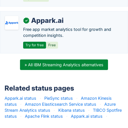
Appark.ai
✓
Free app market analytics tool for growth and
competition insights.
Try for free
Free
» All IBM Streaming Analytics alternatives
Related status pages
Appark.ai status
·
PieSync status
·
Amazon Kinesis
status
·
Amazon Elasticsearch Service status
·
Azure
Stream Analytics status
·
Kibana status
·
TIBCO Spotfire
status
·
Apache Flink status
·
Appark.ai status
·