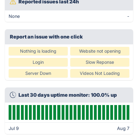
Reported issues last 24h
None
-
Report an issue with one click
Nothing is loading
Website not opening
Login
Slow Reponse
Server Down
Videos Not Loading
Last 30 days uptime monitor: 100.0% up
Jul 9
Aug 7