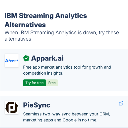
IBM Streaming Analytics
Alternatives
When IBM Streaming Analytics is down, try these
alternatives
Appark.ai
✓
Free app market analytics tool for growth and
competition insights.
Try for free
Free
PieSync
Seamless two-way sync between your CRM,
marketing apps and Google in no time.