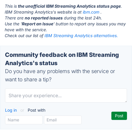
This is
the unofficial IBM Streaming Analytics status page
.
IBM Streaming Analytics's website is at
ibm.com
.
There are
no reported issues
during the last 24h.
Use the '
Report an Issue
' button to report any issues you may
have with the service.
Check out our list of
IBM Streaming Analytics alternatives.
Community feedback on IBM Streaming
Analytics's status
Do you have any problems with the service or
want to share a tip?
Log in
or
Post with