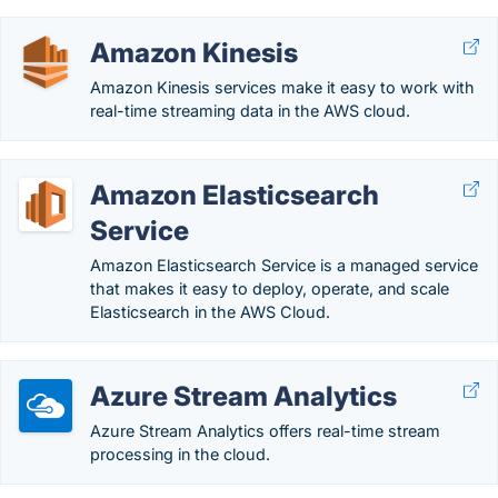
Amazon Kinesis
Amazon Kinesis services make it easy to work with
real-time streaming data in the AWS cloud.
Amazon Elasticsearch
Service
Amazon Elasticsearch Service is a managed service
that makes it easy to deploy, operate, and scale
Elasticsearch in the AWS Cloud.
Azure Stream Analytics
Azure Stream Analytics offers real-time stream
processing in the cloud.