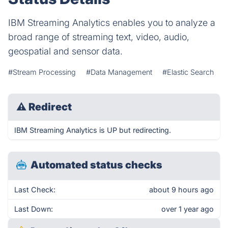
IBM Streaming Analytics enables you to analyze a
broad range of streaming text, video, audio,
geospatial and sensor data.
#Stream Processing
#Data Management
#Elastic Search
⚠
Redirect
IBM Streaming Analytics is UP but redirecting.
Automated status checks
Last Check:
about 9 hours ago
Last Down:
over 1 year ago