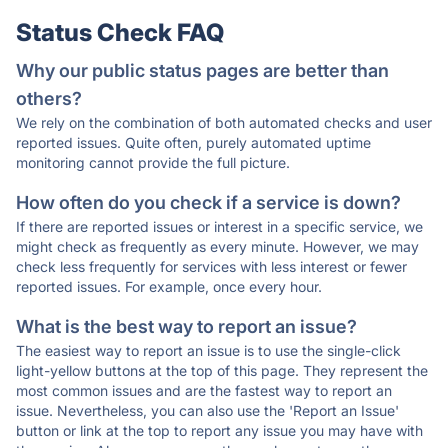
Status Check FAQ
Why our public status pages are better than
others?
We rely on the combination of both automated checks and user
reported issues. Quite often, purely automated uptime
monitoring cannot provide the full picture.
How often do you check if a service is down?
If there are reported issues or interest in a specific service, we
might check as frequently as every minute. However, we may
check less frequently for services with less interest or fewer
reported issues. For example, once every hour.
What is the best way to report an issue?
The easiest way to report an issue is to use the single-click
light-yellow buttons at the top of this page. They represent the
most common issues and are the fastest way to report an
issue. Nevertheless, you can also use the 'Report an Issue'
button or link at the top to report any issue you may have with