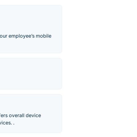
your employee’s mobile
ers overall device
ces. .