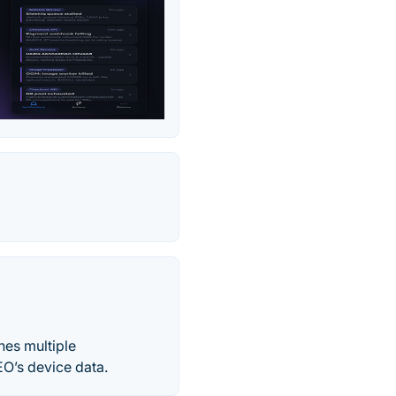
nes multiple
O’s device data.