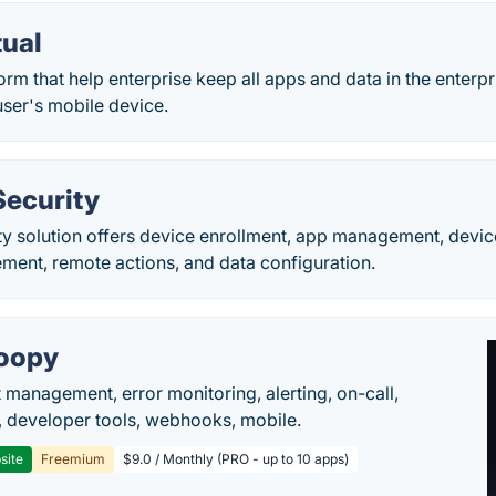
tual
orm that help enterprise keep all apps and data in the enterpr
user's mobile device.
Security
ty solution offers device enrollment, app management, devi
ment, remote actions, and data configuration.
oopy
t management, error monitoring, alerting, on-call,
 developer tools, webhooks, mobile.
site
Freemium
$9.0 / Monthly (PRO - up to 10 apps)