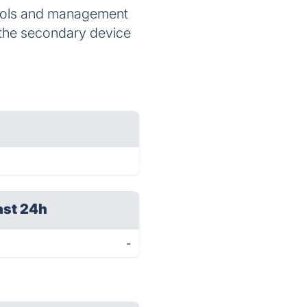
ocols and management
r the secondary device
ast 24h
-