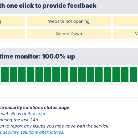
th one click
to provide feedback
g
Website not opening
Server Down
V
ptime monitor: 100.0% up
le security solutions status page
.
 website is at
ibm.com
.
during the last 24h.
ton to report any issues you may have with the service.
 security solutions alternatives.