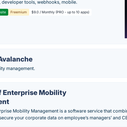
 developer tools, webhooks, mobile.
site
Freemium
$9.0 / Monthly (PRO - up to 10 apps)
Avalanche
lity management.
 Enterprise Mobility
ent
prise Mobility Management is a software service that combi
 secure your corporate data on employee’s managers’ and CE