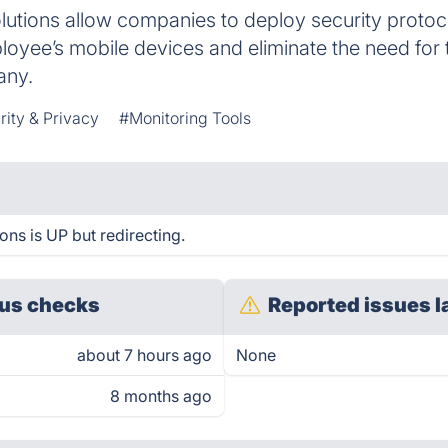
olutions allow companies to deploy security prot
ployee’s mobile devices and eliminate the need fo
any.
rity & Privacy
#Monitoring Tools
ons is UP but redirecting.
us checks
Reported issues l
about 7 hours ago
None
8 months ago