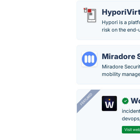
HyporiVir
Hypori is a platf
risk on the end-
Miradore 
Miradore Securi
mobility manage
FEATURED
W
✓
inciden
devops,
Visit web