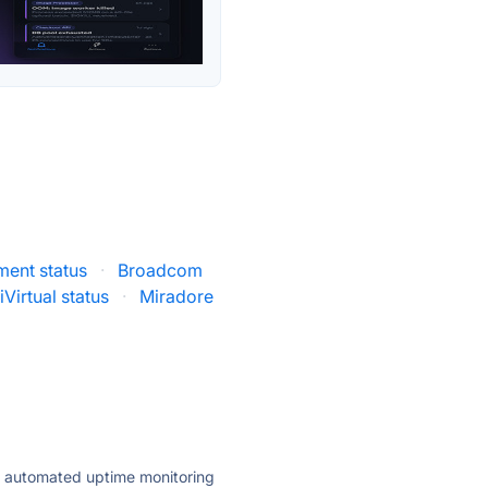
ment status
·
Broadcom
Virtual status
·
Miradore
ly automated uptime monitoring