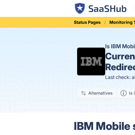
Status Pages
Monitoring 
Is IBM Mobi
Curren
Redire
Last check: 
Alternatives
Is 
IBM Mobile s