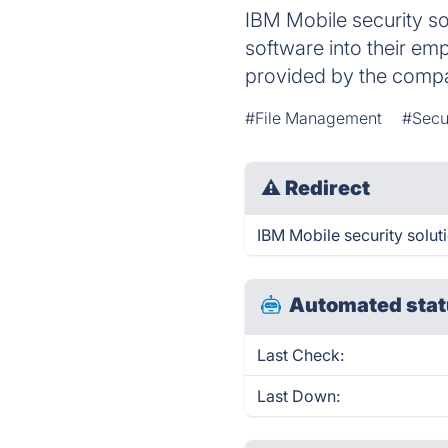
IBM Mobile security s
software into their em
provided by the comp
#File Management
#Secu
⚠
Redirect
IBM Mobile security soluti
Automated stat
Last Check:
Last Down: