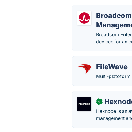
Broadcom 
Managem
Broadcom Enterp
devices for an e
FileWave
Multi-platoform
Hexnod
✓
Hexnode is an a
management and 