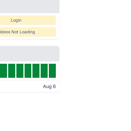
Login
ideos Not Loading
Aug 6