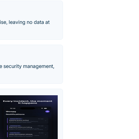
ise, leaving no data at
ce security management,