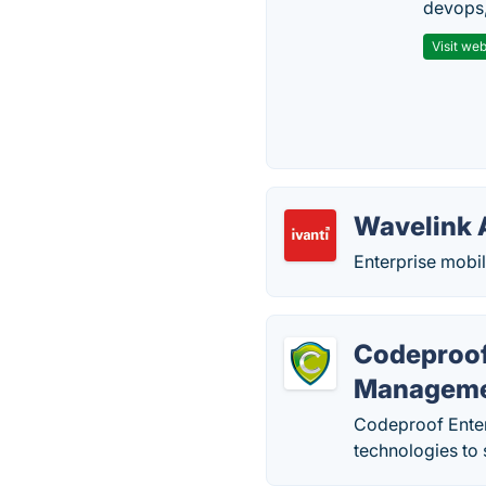
devops,
Visit web
Wavelink 
Enterprise mobi
Codeproof
Managem
Codeproof Enter
technologies to