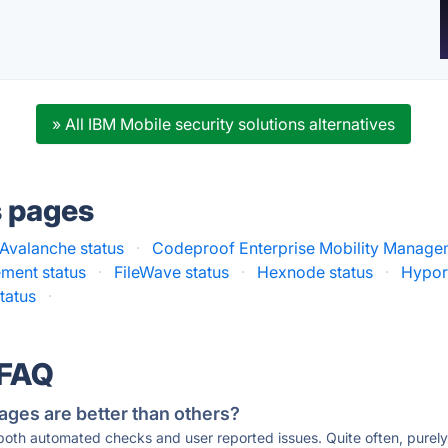
» All IBM Mobile security solutions alternatives
s pages
Avalanche status
·
Codeproof Enterprise Mobility Manage
ement status
·
FileWave status
·
Hexnode status
·
Hypori
tatus
·
 FAQ
ages are better than others?
 both automated checks and user reported issues. Quite often, pure