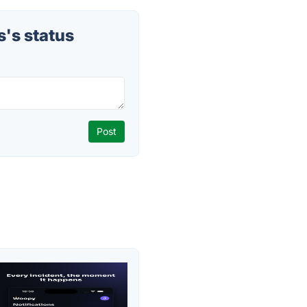
's status