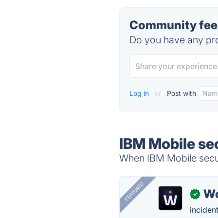
Community feed
Do you have any pro
Log in
or
Post with
IBM Mobile sec
When IBM Mobile securi
FEATURED
W
✓
inciden