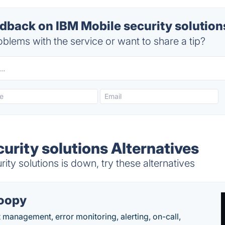
back on IBM Mobile security solutions
blems with the service or want to share a tip?
urity solutions Alternatives
ty solutions is down, try these alternatives
oopy
t management, error monitoring, alerting, on-call,