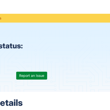
s
status:
Report an Issue
etails