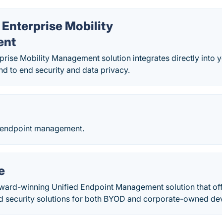
Enterprise Mobility
ent
rise Mobility Management solution integrates directly into 
nd to end security and data privacy.
 endpoint management.
e
ward-winning Unified Endpoint Management solution that off
security solutions for both BYOD and corporate-owned devi