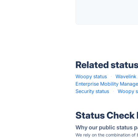
Related statu
Woopy status
·
Wavelink 
Enterprise Mobility Manag
Security status
·
Woopy s
Status Check
Why our public status p
We rely on the combination of