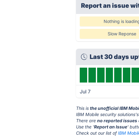
Report an issue wi
Nothing is loadin
Slow Reponse
Last 30 days u
Jul 7
This is
the unofficial IBM Mobi
IBM Mobile security solutions's
There are
no reported issues
Use the '
Report an Issue
' but
Check out our list of
IBM Mobile