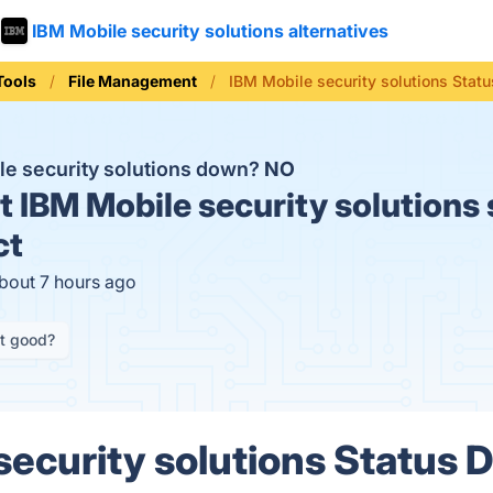
IBM Mobile security solutions alternatives
Tools
File Management
IBM Mobile security solutions Statu
le security solutions down?
NO
t
IBM Mobile security solutions 
ct
about 7 hours ago
it good?
ecurity solutions Status D