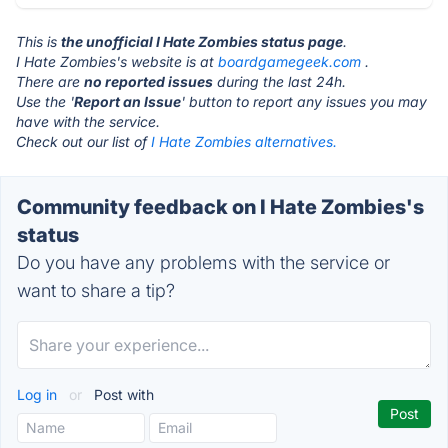
This is
the unofficial I Hate Zombies status page
.
I Hate Zombies's website is at
boardgamegeek.com
.
There are
no reported issues
during the last 24h.
Use the '
Report an Issue
' button to report any issues you may
have with the service.
Check out our list of
I Hate Zombies alternatives.
Community feedback on I Hate Zombies's
status
Do you have any problems with the service or
want to share a tip?
Log in
or
Post with