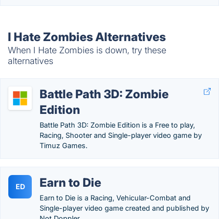
I Hate Zombies Alternatives
When I Hate Zombies is down, try these
alternatives
Battle Path 3D: Zombie
Edition
Battle Path 3D: Zombie Edition is a Free to play,
Racing, Shooter and Single-player video game by
Timuz Games.
Earn to Die
ED
Earn to Die is a Racing, Vehicular-Combat and
Single-player video game created and published by
Not Doppler.