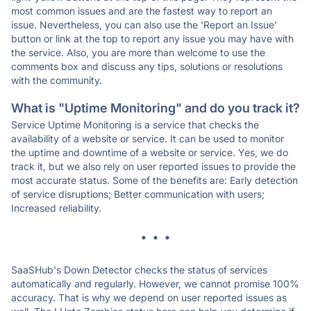
most common issues and are the fastest way to report an
issue. Nevertheless, you can also use the 'Report an Issue'
button or link at the top to report any issue you may have with
the service. Also, you are more than welcome to use the
comments box and discuss any tips, solutions or resolutions
with the community.
What is "Uptime Monitoring" and do you track it?
Service Uptime Monitoring is a service that checks the
availability of a website or service. It can be used to monitor
the uptime and downtime of a website or service. Yes, we do
track it, but we also rely on user reported issues to provide the
most accurate status. Some of the benefits are: Early detection
of service disruptions; Better communication with users;
Increased reliability.
* * *
SaaSHub's Down Detector checks the status of services
automatically and regularly. However, we cannot promise 100%
accuracy. That is why we depend on user reported issues as