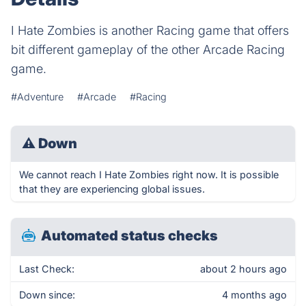
I Hate Zombies is another Racing game that offers
bit different gameplay of the other Arcade Racing
game.
#Adventure
#Arcade
#Racing
⚠
Down
We cannot reach I Hate Zombies right now. It is possible
that they are experiencing global issues.
Automated status checks
Last Check:
about 2 hours ago
Down since:
4 months ago