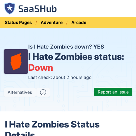
Status Pages
Adventure
Arcade
Is I Hate Zombies down?
YES
I Hate Zombies status:
Down
Last check: about 2 hours ago
Report an Issue
Alternatives
I Hate Zombies Status
Details