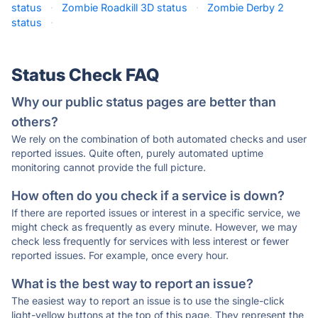
status
·
Zombie Roadkill 3D status
·
Zombie Derby 2
status
·
Status Check FAQ
Why our public status pages are better than
others?
We rely on the combination of both automated checks and user
reported issues. Quite often, purely automated uptime
monitoring cannot provide the full picture.
How often do you check if a service is down?
If there are reported issues or interest in a specific service, we
might check as frequently as every minute. However, we may
check less frequently for services with less interest or fewer
reported issues. For example, once every hour.
What is the best way to report an issue?
The easiest way to report an issue is to use the single-click
light-yellow buttons at the top of this page. They represent the