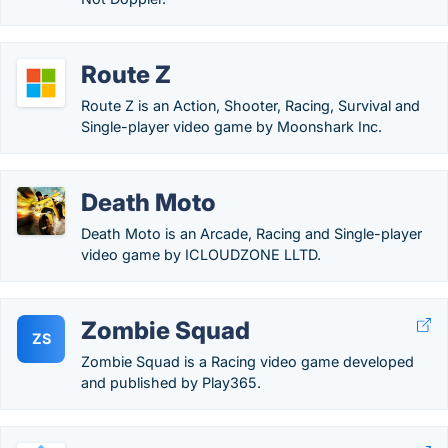
Route Z
Route Z is an Action, Shooter, Racing, Survival and
Single-player video game by Moonshark Inc.
Death Moto
Death Moto is an Arcade, Racing and Single-player
video game by ICLOUDZONE LLTD.
Zombie Squad
ZS
Zombie Squad is a Racing video game developed
and published by Play365.