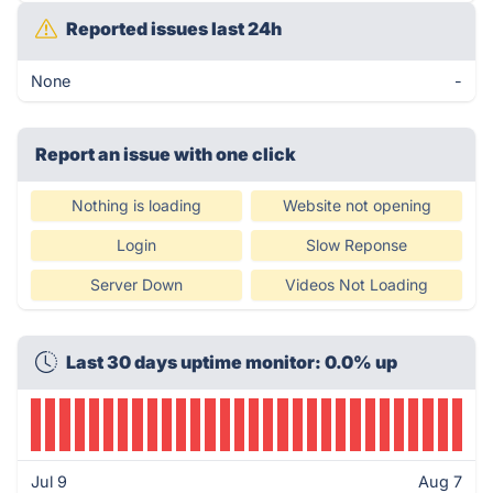
Reported issues last 24h
None
-
Report an issue with one click
Nothing is loading
Website not opening
Login
Slow Reponse
Server Down
Videos Not Loading
Last 30 days uptime monitor: 0.0% up
Jul 9
Aug 7