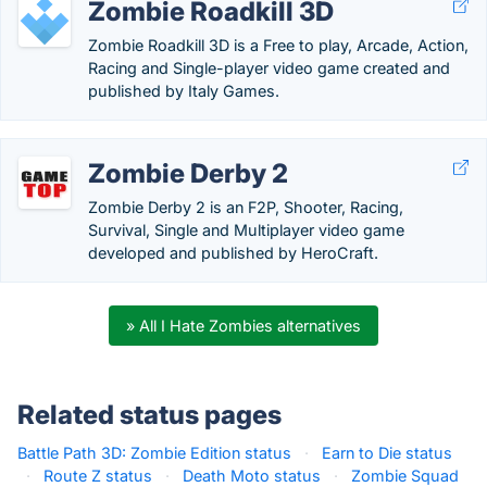
Zombie Roadkill 3D
Zombie Roadkill 3D is a Free to play, Arcade, Action,
Racing and Single-player video game created and
published by Italy Games.
Zombie Derby 2
Zombie Derby 2 is an F2P, Shooter, Racing,
Survival, Single and Multiplayer video game
developed and published by HeroCraft.
» All I Hate Zombies alternatives
Related status pages
Battle Path 3D: Zombie Edition status
·
Earn to Die status
·
Route Z status
·
Death Moto status
·
Zombie Squad