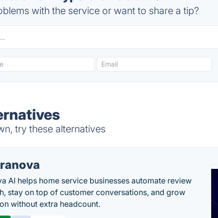
blems with the service or want to share a tip?
ernatives
, try these alternatives
ranova
a AI helps home service businesses automate review
h, stay on top of customer conversations, and grow
ion without extra headcount.