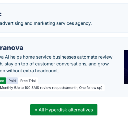
c
n advertising and marketing services agency.
ranova
a AI helps home service businesses automate review
h, stay on top of customer conversations, and grow
ion without extra headcount.
ree
Paid
Free Trial
 Monthly (Up to 100 SMS review requests/month, One follow up)
» All Hyperdisk alternatives