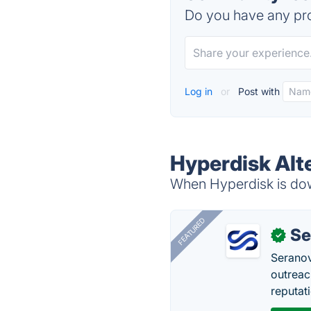
Do you have any pro
Log in
or
Post with
Hyperdisk Alt
When Hyperdisk is down
FEATURED
Se
✓
Seranov
outreac
reputat