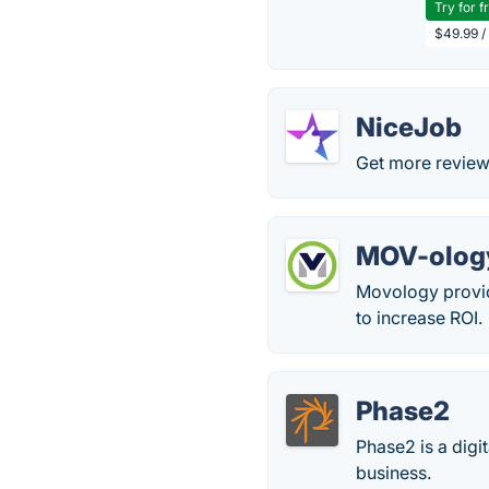
Try for f
$49.99 /
NiceJob
Get more review
MOV-olog
Movology provid
to increase ROI.
Phase2
Phase2 is a digi
business.