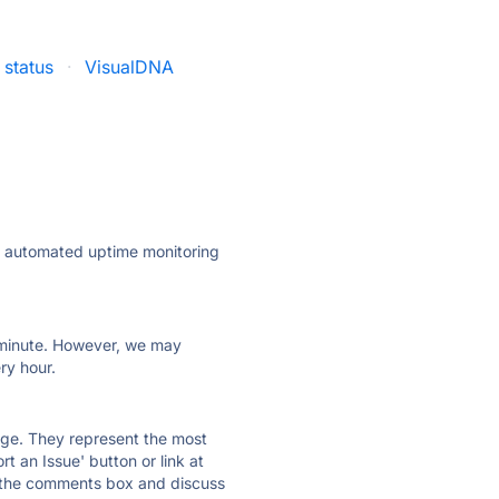
 status
·
VisualDNA
ly automated uptime monitoring
ry minute. However, we may
ry hour.
 page. They represent the most
t an Issue' button or link at
e the comments box and discuss