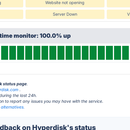
g
Website not opening
Server Down
V
ptime monitor: 100.0% up
sk status page
.
rdisk.com
.
during the last 24h.
ton to report any issues you may have with the service.
alternatives.
back on Hyperdisk's status