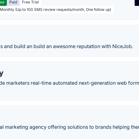
ree
Paid
Free Trial
 Monthly (Up to 100 SMS review requests/month, One follow up)
s and build an build an awesome reputation with NiceJob.
y
e marketers real-time automated next-generation web for
tal marketing agency offering solutions to brands helping the