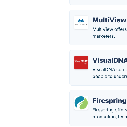
MultiView
MultiView offers
marketers.
VisualDN
VisualDNA combi
people to under
Firespring
Firespring offer
production, tech