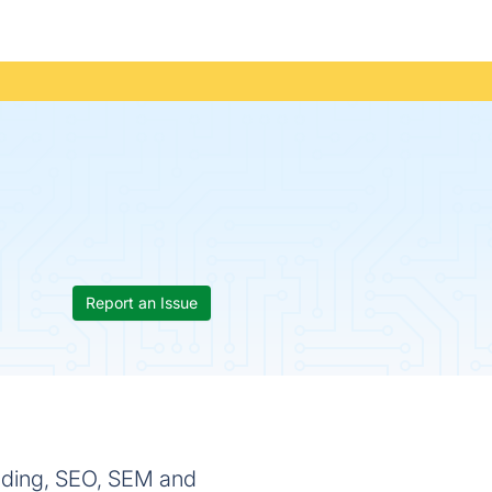
Report an Issue
anding, SEO, SEM and