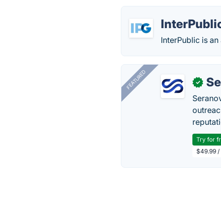
InterPubli
InterPublic is a
FEATURED
Se
✓
Seranov
outreac
reputat
Try for f
$49.99 /