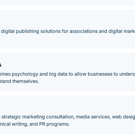
 digital publishing solutions for associations and digital mar
A
nes psychology and big data to allow businesses to unders
stand themselves.
s strategic marketing consultation, media services, web desig
nical writing, and PR programs.