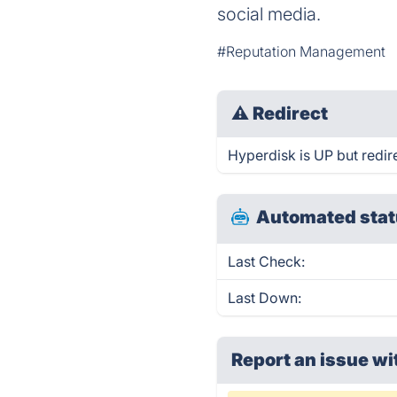
social media.
#Reputation Management
⚠
Redirect
Hyperdisk is UP but redir
Automated stat
Last Check:
Last Down:
Report an issue wi