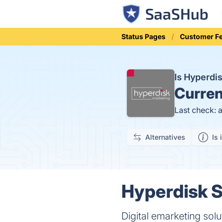
Status Pages
Customer F
Is Hyperd
Curren
Last check: 
Alternatives
Is 
Hyperdisk S
Digital emarketing sol