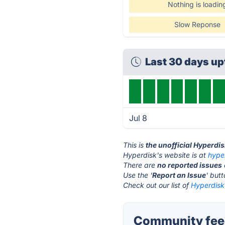
Nothing is loadin
Slow Reponse
Last 30 days u
Jul 8
This is
the unofficial Hyperdi
Hyperdisk's website is at
hype
There are
no reported issues
Use the '
Report an Issue
' but
Check out our list of
Hyperdisk 
Community feed