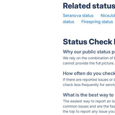
Related statu
Seranova status
·
NiceJob
status
·
Firespring status
Status Check
Why our public status p
We rely on the combination of
cannot provide the full picture.
How often do you check 
If there are reported issues or
check less frequently for servi
What is the best way to
The easiest way to report an is
common issues and are the faste
the top to report any issue y