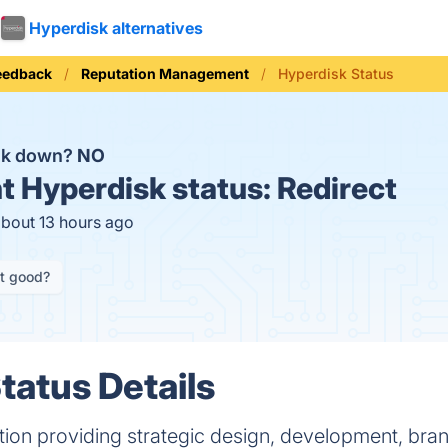
Hyperdisk alternatives
eedback
Reputation Management
Hyperdisk Status
isk down?
NO
t
Hyperdisk status:
Redirect
about 13 hours ago
it good?
tatus Details
ution providing strategic design, development, br