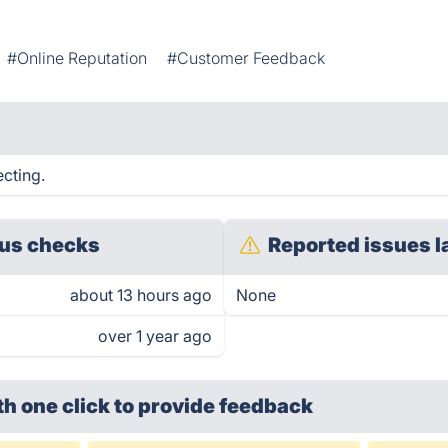
#Online Reputation
#Customer Feedback
ecting.
us checks
Reported issues l
about 13 hours ago
None
over 1 year ago
th one click
to provide feedback