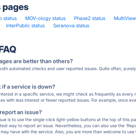
s pages
 status
·
MOV-ology status
·
Phase2 status
·
MultiView
·
InterPublic status
·
Seranova status
·
 FAQ
ages are better than others?
 both automated checks and user reported issues. Quite often, pure
if a service is down?
 interest in a specific service, we might check as frequently as eve
ces with less interest or fewer reported issues. For example, once eve
 report an issue?
sue is to use the single-click light-yellow buttons at the top of this
st way to report an issue. Nevertheless, you can also use the 'Repor
ou may have with the service. Also, you are more than welcome to us