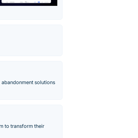
m abandonment solutions
m to transform their