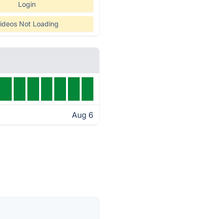
Login
ideos Not Loading
Aug 6