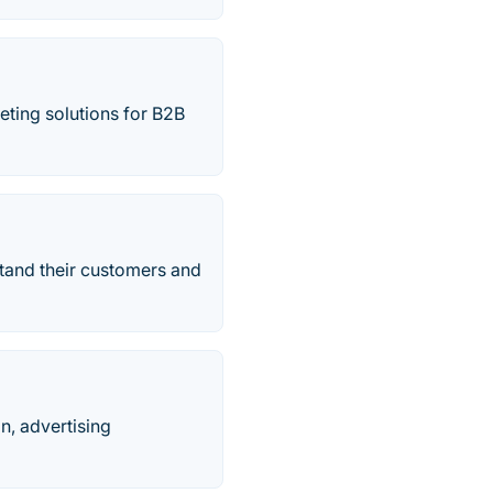
keting solutions for B2B
tand their customers and
n, advertising