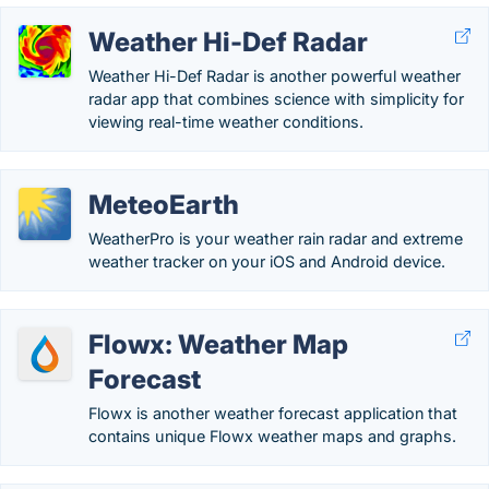
Weather Hi-Def Radar
Weather Hi-Def Rada‪r‬ is another powerful weather
radar app that combines science with simplicity for
viewing real-time weather conditions.
MeteoEarth
WeatherPro is your weather rain radar and extreme
weather tracker on your iOS and Android device.
Flowx: Weather Map
Forecast
Flowx is another weather forecast application that
contains unique Flowx weather maps and graphs.