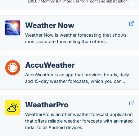
£99.0 / Monthly (unlimted use for 1 month no subsrciption )
Weather Now
Weather Now is weather forecasting that shows
most accurate forecasting than others.
AccuWeather
AccuWeather is an app that provides hourly, daily
and 15-day weather forecasts, which you can...
WeatherPro
WeatherPro is another weather forecast application
that offers reliable weather forecasts with animated
radar to all Android devices.