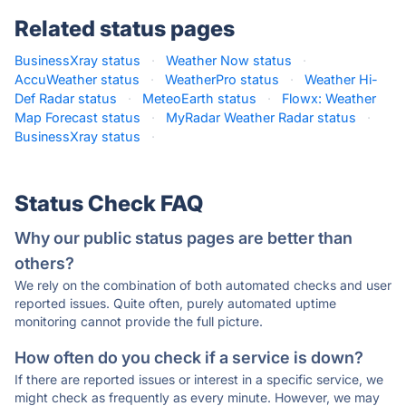
Related status pages
BusinessXray status
·
Weather Now status
·
AccuWeather status
·
WeatherPro status
·
Weather Hi-
Def Radar status
·
MeteoEarth status
·
Flowx: Weather
Map Forecast status
·
MyRadar Weather Radar status
·
BusinessXray status
·
Status Check FAQ
Why our public status pages are better than
others?
We rely on the combination of both automated checks and user
reported issues. Quite often, purely automated uptime
monitoring cannot provide the full picture.
How often do you check if a service is down?
If there are reported issues or interest in a specific service, we
might check as frequently as every minute. However, we may