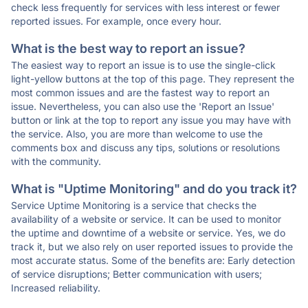
check less frequently for services with less interest or fewer
reported issues. For example, once every hour.
What is the best way to report an issue?
The easiest way to report an issue is to use the single-click
light-yellow buttons at the top of this page. They represent the
most common issues and are the fastest way to report an
issue. Nevertheless, you can also use the 'Report an Issue'
button or link at the top to report any issue you may have with
the service. Also, you are more than welcome to use the
comments box and discuss any tips, solutions or resolutions
with the community.
What is "Uptime Monitoring" and do you track it?
Service Uptime Monitoring is a service that checks the
availability of a website or service. It can be used to monitor
the uptime and downtime of a website or service. Yes, we do
track it, but we also rely on user reported issues to provide the
most accurate status. Some of the benefits are: Early detection
of service disruptions; Better communication with users;
Increased reliability.