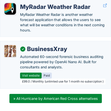
MyRadar Weather Radar
MyRadar Weather Radar is another weather
forecast application that allows the users to see
what will be weather conditions in the next coming
hours.
BusinessXray
✓
Automated 60-second forensic business auditing
pipeline powered by OpenAI Nano AI. Built for
consultants and analysts.
Visit website
Paid
£99.0 / Monthly (unlimted use for 1 month no subsrciption )
» All Hurricane by American Red Cross alternatives