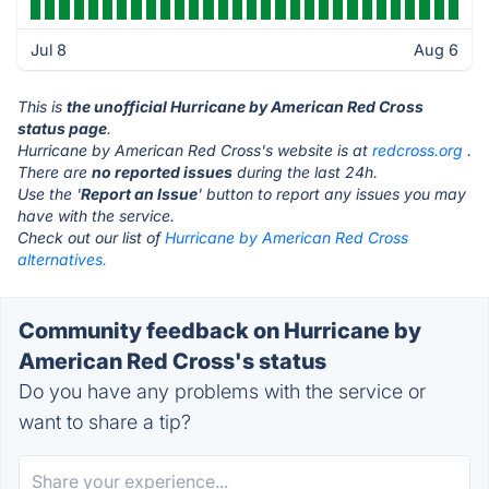
Jul 8
Aug 6
This is
the unofficial Hurricane by American Red Cross
status page
.
Hurricane by American Red Cross's website is at
redcross.org
.
There are
no reported issues
during the last 24h.
Use the '
Report an Issue
' button to report any issues you may
have with the service.
Check out our list of
Hurricane by American Red Cross
alternatives.
Community feedback on Hurricane by
American Red Cross's status
Do you have any problems with the service or
want to share a tip?