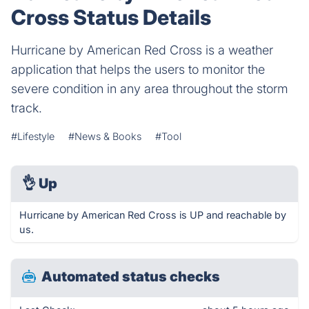
Cross Status Details
Hurricane by American Red Cross is a weather
application that helps the users to monitor the
severe condition in any area throughout the storm
track.
#Lifestyle
#News & Books
#Tool
👌
Up
Hurricane by American Red Cross is UP and reachable by
us.
Automated status checks