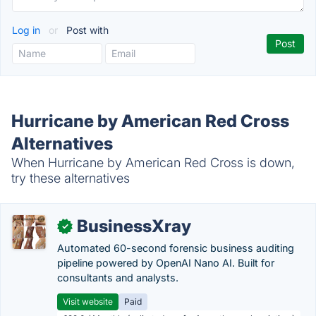
Log in
or
Post with
Hurricane by American Red Cross
Alternatives
When Hurricane by American Red Cross is down,
try these alternatives
BusinessXray
✓
Automated 60-second forensic business auditing
pipeline powered by OpenAI Nano AI. Built for
consultants and analysts.
Visit website
Paid