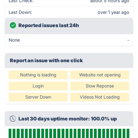
Last Check:
about 5 hours ago
Last Down:
over 1 year ago
Reported issues last 24h
None
-
Report an issue with one click
Nothing is loading
Website not opening
Login
Slow Reponse
Server Down
Videos Not Loading
Last 30 days uptime monitor: 100.0% up