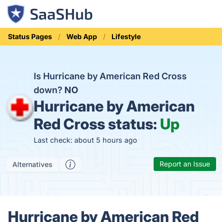
Status Pages
Web App
Lifestyle
Is Hurricane by American Red Cross
down?
NO
Hurricane by American
Red Cross status:
Up
Last check: about 5 hours ago
Report an Issue
Alternatives
Hurricane by American Red