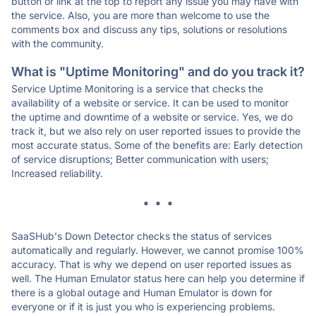
button or link at the top to report any issue you may have with
the service. Also, you are more than welcome to use the
comments box and discuss any tips, solutions or resolutions
with the community.
What is "Uptime Monitoring" and do you track it?
Service Uptime Monitoring is a service that checks the
availability of a website or service. It can be used to monitor
the uptime and downtime of a website or service. Yes, we do
track it, but we also rely on user reported issues to provide the
most accurate status. Some of the benefits are: Early detection
of service disruptions; Better communication with users;
Increased reliability.
* * *
SaaSHub's Down Detector checks the status of services
automatically and regularly. However, we cannot promise 100%
accuracy. That is why we depend on user reported issues as
well. The Human Emulator status here can help you determine if
there is a global outage and Human Emulator is down for
everyone or if it is just you who is experiencing problems.