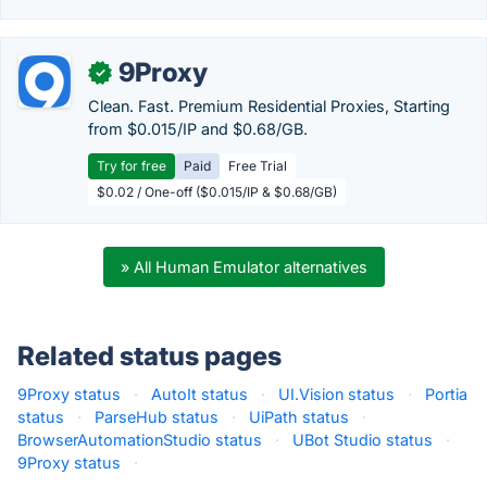
9Proxy
✓
Clean. Fast. Premium Residential Proxies, Starting
from $0.015/IP and $0.68/GB.
Try for free
Paid
Free Trial
$0.02 / One-off ($0.015/IP & $0.68/GB)
» All Human Emulator alternatives
Related status pages
9Proxy status
·
AutoIt status
·
UI.Vision status
·
Portia
status
·
ParseHub status
·
UiPath status
·
BrowserAutomationStudio status
·
UBot Studio status
·
9Proxy status
·