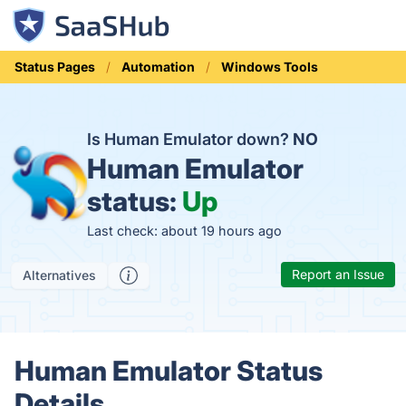
Status Pages
Automation
Windows Tools
Is Human Emulator down?
NO
Human Emulator
status:
Up
Last check: about 19 hours ago
Report an Issue
Alternatives
Human Emulator Status
Details