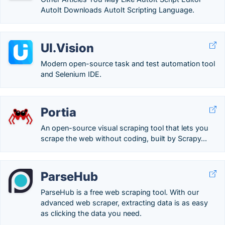
AutoIt Downloads AutoIt Scripting Language.
UI.Vision
Modern open-source task and test automation tool
and Selenium IDE.
Portia
An open-source visual scraping tool that lets you
scrape the web without coding, built by Scrapy...
ParseHub
ParseHub is a free web scraping tool. With our
advanced web scraper, extracting data is as easy
as clicking the data you need.