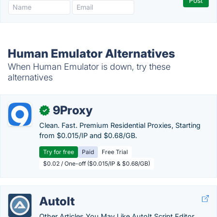
Human Emulator Alternatives
When Human Emulator is down, try these
alternatives
9Proxy
✓
Clean. Fast. Premium Residential Proxies, Starting
from $0.015/IP and $0.68/GB.
Try for free
Paid
Free Trial
$0.02 / One-off ($0.015/IP & $0.68/GB)
AutoIt
Other Articles You May Like AutoIt Script Editor