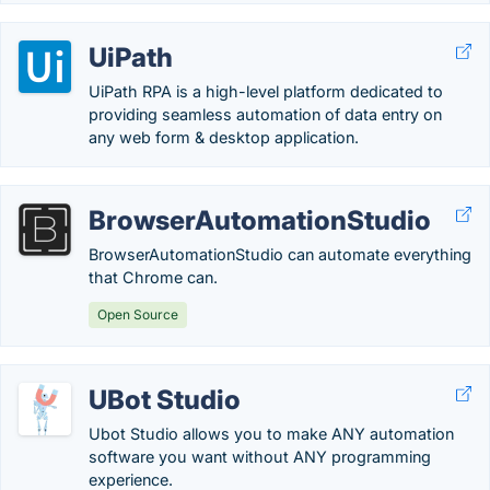
UiPath
UiPath RPA is a high-level platform dedicated to
providing seamless automation of data entry on
any web form & desktop application.
BrowserAutomationStudio
BrowserAutomationStudio can automate everything
that Chrome can.
Open Source
UBot Studio
Ubot Studio allows you to make ANY automation
software you want without ANY programming
experience.