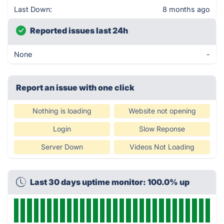
Last Down:
8 months ago
Reported issues last 24h
None
-
Report an issue with one click
Nothing is loading
Website not opening
Login
Slow Reponse
Server Down
Videos Not Loading
Last 30 days uptime monitor: 100.0% up