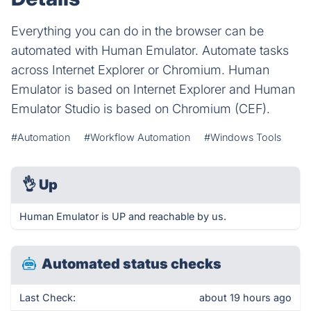
Everything you can do in the browser can be
automated with Human Emulator. Automate tasks
across Internet Explorer or Chromium. Human
Emulator is based on Internet Explorer and Human
Emulator Studio is based on Chromium (CEF).
#Automation
#Workflow Automation
#Windows Tools
👌
Up
Human Emulator is UP and reachable by us.
Automated status checks
Last Check:
about 19 hours ago