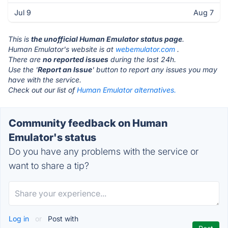
Jul 9
Aug 7
This is
the unofficial Human Emulator status page
.
Human Emulator's website is at
webemulator.com
.
There are
no reported issues
during the last 24h.
Use the '
Report an Issue
' button to report any issues you may
have with the service.
Check out our list of
Human Emulator alternatives.
Community feedback on Human
Emulator's status
Do you have any problems with the service or
want to share a tip?
Log in
or
Post with