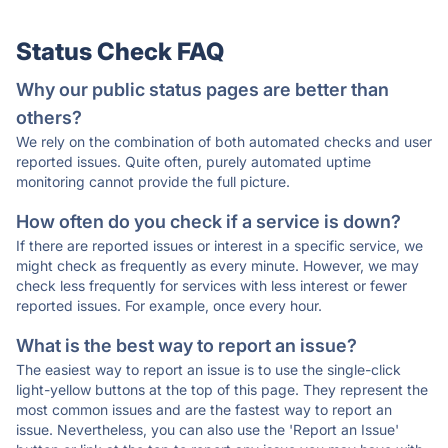
Status Check FAQ
Why our public status pages are better than
others?
We rely on the combination of both automated checks and user
reported issues. Quite often, purely automated uptime
monitoring cannot provide the full picture.
How often do you check if a service is down?
If there are reported issues or interest in a specific service, we
might check as frequently as every minute. However, we may
check less frequently for services with less interest or fewer
reported issues. For example, once every hour.
What is the best way to report an issue?
The easiest way to report an issue is to use the single-click
light-yellow buttons at the top of this page. They represent the
most common issues and are the fastest way to report an
issue. Nevertheless, you can also use the 'Report an Issue'