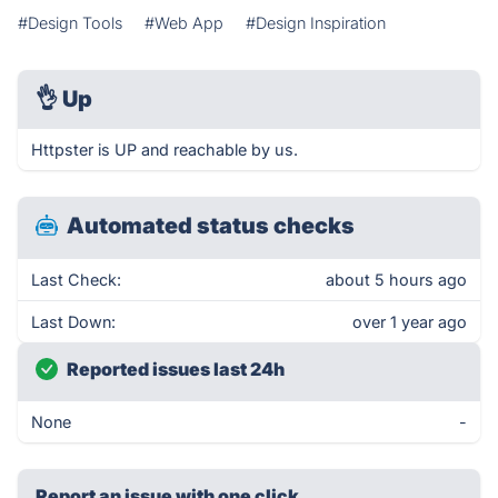
#Design Tools
#Web App
#Design Inspiration
👌
Up
Httpster is UP and reachable by us.
Automated status checks
Last Check:
about 5 hours ago
Last Down:
over 1 year ago
Reported issues last 24h
None
-
Report an issue with one click