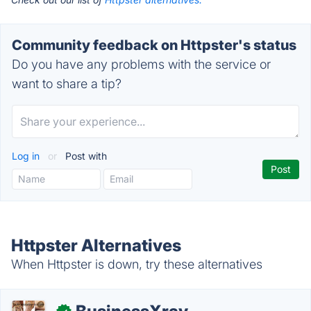
Community feedback on Httpster's status
Do you have any problems with the service or
want to share a tip?
Log in
or
Post with
Httpster Alternatives
When Httpster is down, try these alternatives