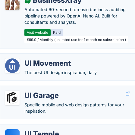
BusinessXray
✓
Automated 60-second forensic business auditing
pipeline powered by OpenAI Nano AI. Built for
consultants and analysts.
Visit website
Paid
£99.0 / Monthly (unlimted use for 1 month no subsrciption )
UI Movement
The best UI design inspiration, daily.
UI Garage
Specific mobile and web design patterns for your
inspiration.
UI Temple