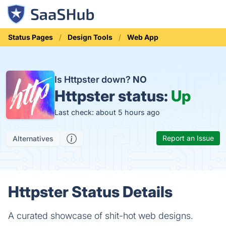
Status Pages
Design Tools
Web App
Is Httpster down?
NO
Httpster status:
Up
Last check: about 5 hours ago
Report an Issue
Alternatives
Httpster Status Details
A curated showcase of shit-hot web designs.