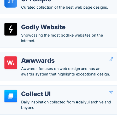
UIT
Curated collection of the best web page designs.
Godly Website
Showcasing the most godlike websites on the
internet.
Awwwards
Awwards focuses on web design and has an
awards system that highlights exceptional design.
Collect UI
Daily inspiration collected from #dailyui archive and
beyond.