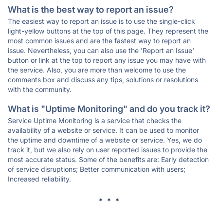
What is the best way to report an issue?
The easiest way to report an issue is to use the single-click
light-yellow buttons at the top of this page. They represent the
most common issues and are the fastest way to report an
issue. Nevertheless, you can also use the 'Report an Issue'
button or link at the top to report any issue you may have with
the service. Also, you are more than welcome to use the
comments box and discuss any tips, solutions or resolutions
with the community.
What is "Uptime Monitoring" and do you track it?
Service Uptime Monitoring is a service that checks the
availability of a website or service. It can be used to monitor
the uptime and downtime of a website or service. Yes, we do
track it, but we also rely on user reported issues to provide the
most accurate status. Some of the benefits are: Early detection
of service disruptions; Better communication with users;
Increased reliability.
* * *