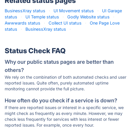
Related status pages
BusinessXray status
·
UI Movement status
·
UI Garage
status
·
UI Temple status
·
Godly Website status
·
Awwwards status
·
Collect UI status
·
One Page Love
status
·
BusinessXray status
·
Status Check FAQ
Why our public status pages are better than
others?
We rely on the combination of both automated checks and user
reported issues. Quite often, purely automated uptime
monitoring cannot provide the full picture.
How often do you check if a service is down?
If there are reported issues or interest in a specific service, we
might check as frequently as every minute. However, we may
check less frequently for services with less interest or fewer
reported issues. For example, once every hour.