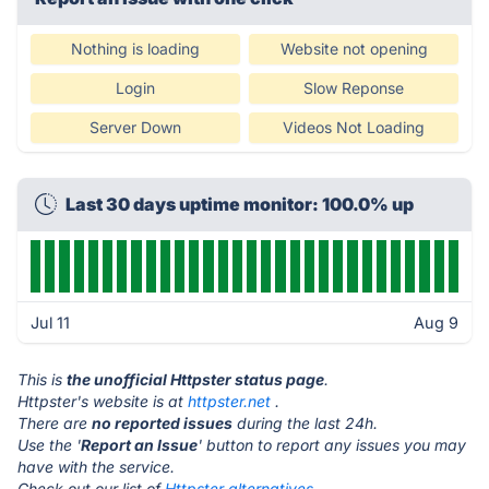
Nothing is loading
Website not opening
Login
Slow Reponse
Server Down
Videos Not Loading
Last 30 days uptime monitor: 100.0% up
Jul 11
Aug 9
This is
the unofficial Httpster status page
.
Httpster's website is at
httpster.net
.
There are
no reported issues
during the last 24h.
Use the '
Report an Issue
' button to report any issues you may
have with the service.
Check out our list of
Httpster alternatives.