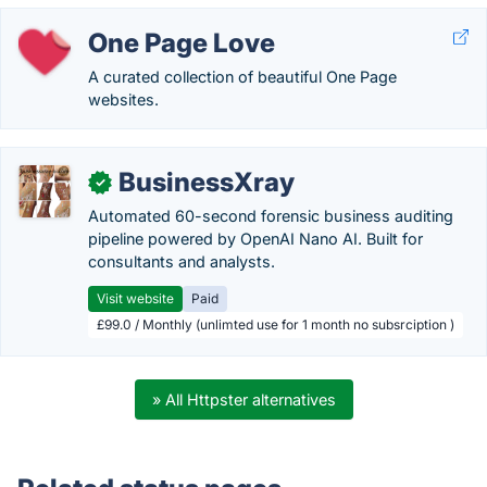
One Page Love
A curated collection of beautiful One Page
websites.
BusinessXray
✓
Automated 60-second forensic business auditing
pipeline powered by OpenAI Nano AI. Built for
consultants and analysts.
Visit website
Paid
£99.0 / Monthly (unlimted use for 1 month no subsrciption )
» All Httpster alternatives