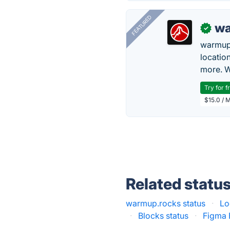
FEATURED
wa
✓
warmup
locatio
more. W
Try for f
$15.0 / 
Related statu
warmup.rocks status
·
Lo
·
Blocks status
·
Figma 