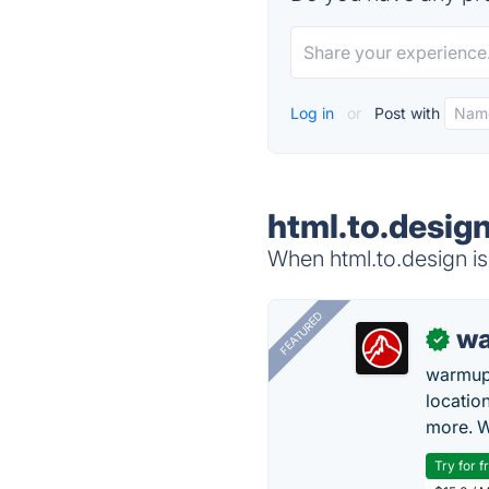
Log in
or
Post with
html.to.design
When html.to.design is
FEATURED
wa
✓
warmup
locatio
more. W
Try for f