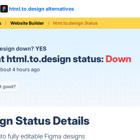
html.to.design alternatives
s
Website Builder
html.to.design Status
.design down?
YES
t
html.to.design status:
Down
about 4 hours ago
it good?
gn Status Details
to fully editable Figma designs