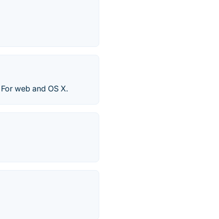
. For web and OS X.