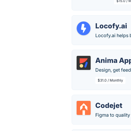
$15.0 / 
Locofy.ai
Locofy.ai helps 
Anima Ap
Design, get feedb
$31.0 / Monthly
Codejet
Figma to quality