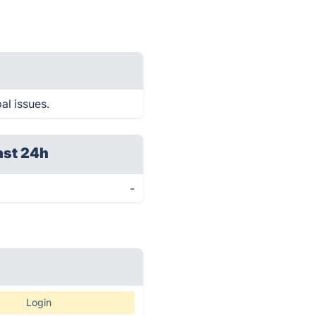
al issues.
ast 24h
-
Login