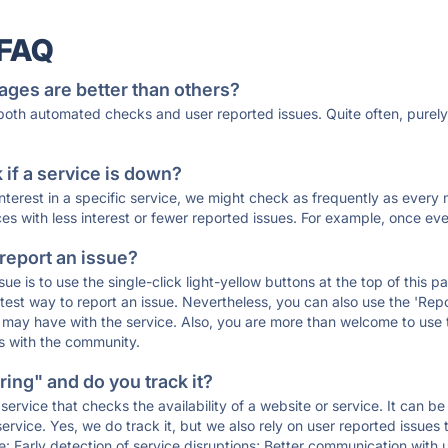
 FAQ
ages are better than others?
 both automated checks and user reported issues. Quite often, pure
if a service is down?
 interest in a specific service, we might check as frequently as eve
ces with less interest or fewer reported issues. For example, once eve
 report an issue?
sue is to use the single-click light-yellow buttons at the top of this
st way to report an issue. Nevertheless, you can also use the 'Repor
ou may have with the service. Also, you are more than welcome to us
ons with the community.
ing" and do you track it?
service that checks the availability of a website or service. It can b
ervice. Yes, we do track it, but we also rely on user reported issues
e: Early detection of service disruptions; Better communication with us