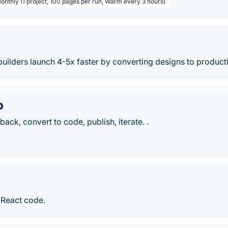
Monthly (1 project, 100 pages per run, Warm every 3 hours)
builders launch 4-5x faster by converting designs to produc
p
ack, convert to code, publish, iterate. .
 React code.