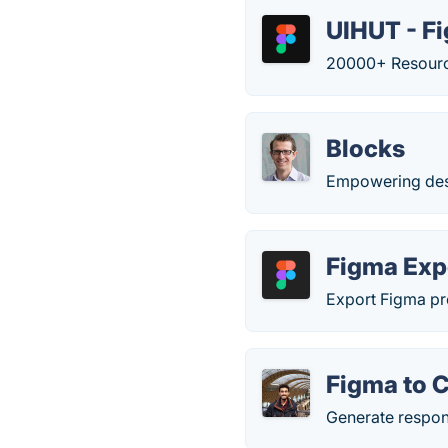
UIHUT - F
20000+ Resource
Blocks
Empowering desig
Figma Exp
Export Figma p
Figma to 
Generate respon