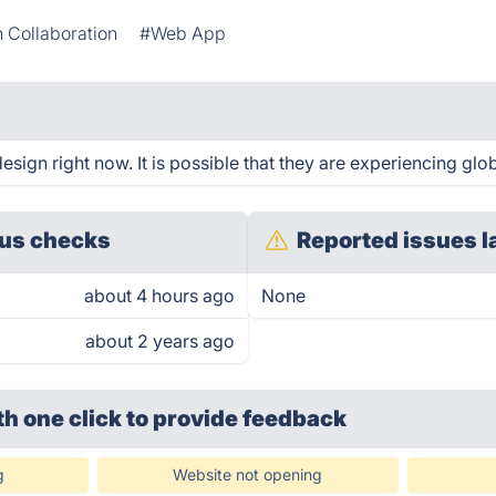
 Collaboration
#Web App
sign right now. It is possible that they are experiencing glob
us checks
Reported issues l
about 4 hours ago
None
about 2 years ago
th one click
to provide feedback
g
Website not opening