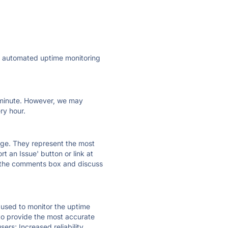
ly automated uptime monitoring
ry minute. However, we may
ry hour.
 page. They represent the most
t an Issue' button or link at
e the comments box and discuss
e used to monitor the uptime
 to provide the most accurate
ers; Increased reliability.