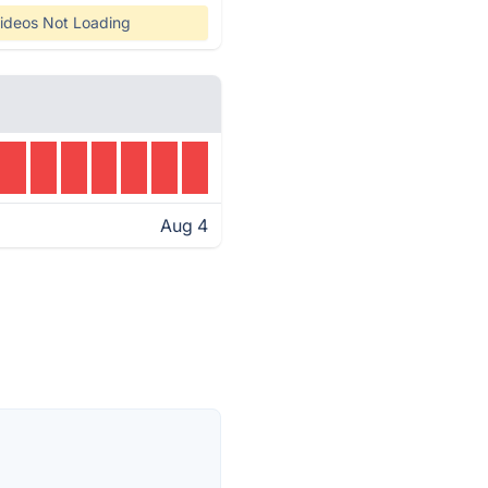
ideos Not Loading
Aug 4