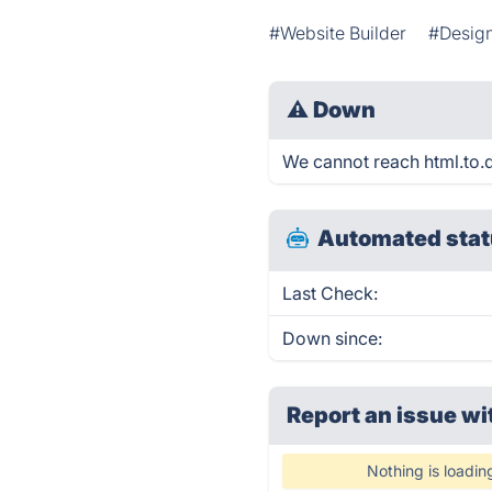
#Website Builder
#Design
⚠
Down
We cannot reach html.to.de
Automated stat
Last Check:
Down since:
Report an issue wi
Nothing is loadin