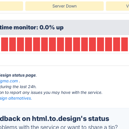
Server Down
V
time monitor: 0.0% up
.design status page
.
figma.com
.
during the last 24h.
ton to report any issues you may have with the service.
sign alternatives.
back on html.to.design's status
blems with the service or want to share a tip?