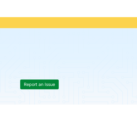
Report an Issue