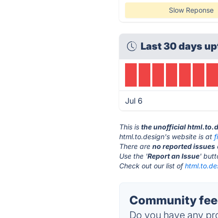
Slow Reponse
Last 30 days up
Jul 6
This is
the unofficial html.to
html.to.design's website is at
There are
no reported issues
Use the '
Report an Issue
' but
Check out our list of
html.to.de
Community feed
Do you have any pro