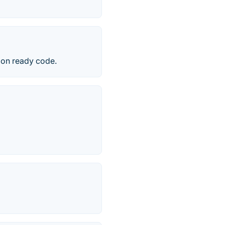
tion ready code.