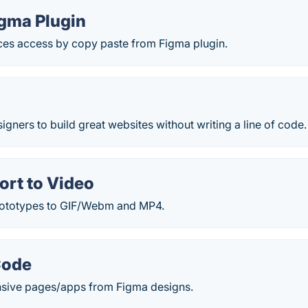
igma Plugin
s access by copy paste from Figma plugin.
ners to build great websites without writing a line of code
ort to Video
rototypes to GIF/Webm and MP4.
Code
sive pages/apps from Figma designs.