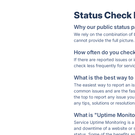
Status Check
Why our public status p
We rely on the combination of
cannot provide the full picture.
How often do you check 
If there are reported issues or
check less frequently for servi
What is the best way to
The easiest way to report an is
common issues and are the faste
the top to report any issue y
any tips, solutions or resoluti
What is "Uptime Monitor
Service Uptime Monitoring is a 
and downtime of a website or s
status. Some of the benefits ar