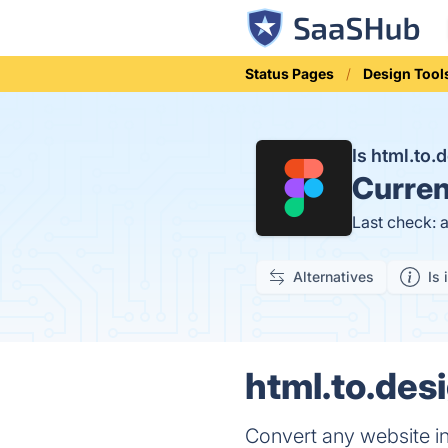
Status Pages
Design Tool
Is html.to
Curren
Last check: 
Alternatives
Is 
html.to.desi
Convert any website in