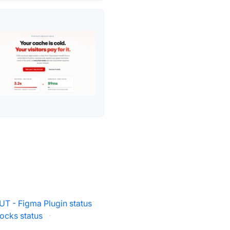
UT - Figma Plugin status
ocks status
·