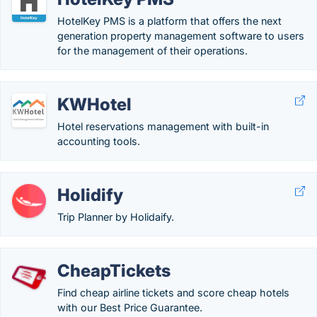
HotelKey PMS is a platform that offers the next
generation property management software to users
for the management of their operations.
KWHotel
Hotel reservations management with built-in
accounting tools.
Holidify
Trip Planner by Holidaify.
CheapTickets
Find cheap airline tickets and score cheap hotels
with our Best Price Guarantee.