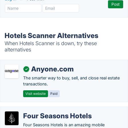
Hotels Scanner Alternatives
When Hotels Scanner is down, try these
alternatives
Anyone.com
✓
The smarter way to buy, sell, and close real estate
transactions.
Visit website
Paid
Four Seasons Hotels
Four Seasons Hotels is an amazing mobile