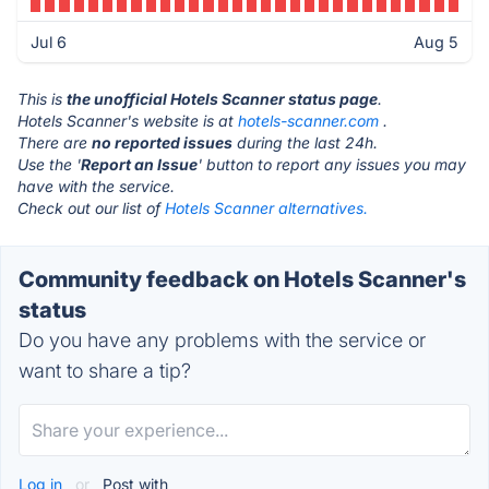
Jul 6
Aug 5
This is
the unofficial Hotels Scanner status page
.
Hotels Scanner's website is at
hotels-scanner.com
.
There are
no reported issues
during the last 24h.
Use the '
Report an Issue
' button to report any issues you may
have with the service.
Check out our list of
Hotels Scanner alternatives.
Community feedback on Hotels Scanner's
status
Do you have any problems with the service or
want to share a tip?
Log in
or
Post with