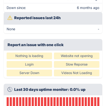
Down since:
6 months ago
Reported issues last 24h
None
-
Report an issue with one click
Nothing is loading
Website not opening
Login
Slow Reponse
Server Down
Videos Not Loading
Last 30 days uptime monitor: 0.0% up