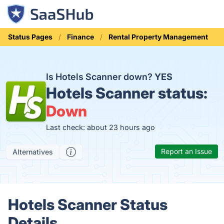
Status Pages
Finance
Rental Property Management
Is Hotels Scanner down?
YES
Hotels Scanner status:
Down
Last check: about 23 hours ago
Report an Issue
Alternatives
Hotels Scanner Status
Details