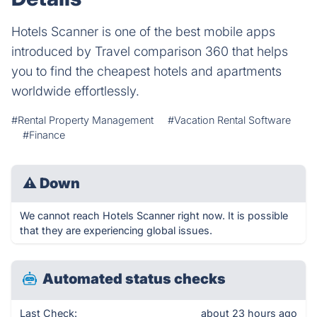
Hotels Scanner is one of the best mobile apps
introduced by Travel comparison 360 that helps
you to find the cheapest hotels and apartments
worldwide effortlessly.
#Rental Property Management
#Vacation Rental Software
#Finance
⚠
Down
We cannot reach Hotels Scanner right now. It is possible
that they are experiencing global issues.
Automated status checks
Last Check:
about 23 hours ago