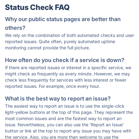
Status Check FAQ
Why our public status pages are better than
others?
We rely on the combination of both automated checks and user
reported issues. Quite often, purely automated uptime
monitoring cannot provide the full picture.
How often do you check if a service is down?
If there are reported issues or interest in a specific service, we
might check as frequently as every minute. However, we may
check less frequently for services with less interest or fewer
reported issues. For example, once every hour.
What is the best way to report an issue?
The easiest way to report an issue is to use the single-click
light-yellow buttons at the top of this page. They represent the
most common issues and are the fastest way to report an
issue. Nevertheless, you can also use the 'Report an Issue'
button or link at the top to report any issue you may have with
the service. Also, you are more than welcome to use the