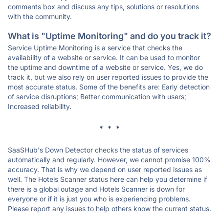
comments box and discuss any tips, solutions or resolutions
with the community.
What is "Uptime Monitoring" and do you track it?
Service Uptime Monitoring is a service that checks the
availability of a website or service. It can be used to monitor
the uptime and downtime of a website or service. Yes, we do
track it, but we also rely on user reported issues to provide the
most accurate status. Some of the benefits are: Early detection
of service disruptions; Better communication with users;
Increased reliability.
* * *
SaaSHub's Down Detector checks the status of services
automatically and regularly. However, we cannot promise 100%
accuracy. That is why we depend on user reported issues as
well. The Hotels Scanner status here can help you determine if
there is a global outage and Hotels Scanner is down for
everyone or if it is just you who is experiencing problems.
Please report any issues to help others know the current status.