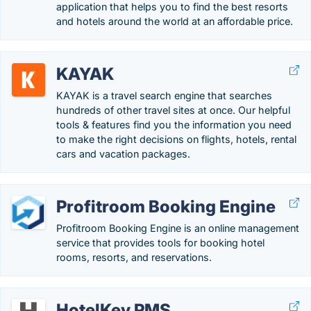
application that helps you to find the best resorts
and hotels around the world at an affordable price.
KAYAK
KAYAK is a travel search engine that searches
hundreds of other travel sites at once. Our helpful
tools & features find you the information you need
to make the right decisions on flights, hotels, rental
cars and vacation packages.
Profitroom Booking Engine
Profitroom Booking Engine is an online management
service that provides tools for booking hotel
rooms, resorts, and reservations.
HotelKey PMS