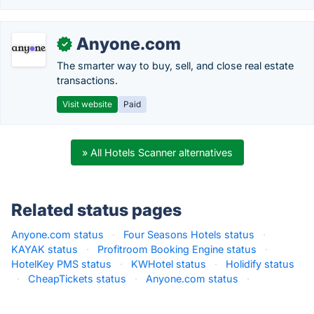
Anyone.com
✓
The smarter way to buy, sell, and close real estate
transactions.
Visit website
Paid
» All Hotels Scanner alternatives
Related status pages
Anyone.com status
·
Four Seasons Hotels status
·
KAYAK status
·
Profitroom Booking Engine status
·
HotelKey PMS status
·
KWHotel status
·
Holidify status
·
CheapTickets status
·
Anyone.com status
·