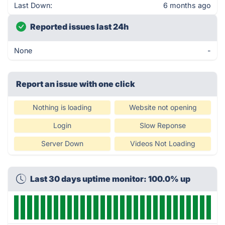
Last Down:
6 months ago
Reported issues last 24h
None
-
Report an issue with one click
Nothing is loading
Website not opening
Login
Slow Reponse
Server Down
Videos Not Loading
Last 30 days uptime monitor: 100.0% up