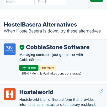
HostelBasera Alternatives
When HostelBasera is down, try these alternatives
CobbleStone Software
✓
Managing contracts just got easier with
CobbleStone!
Try for free
Freemium
$59.0 / Monthly (Unlimited contract storage)
Hostelworld
Hostelworld is an online platform that provides
information on hostels and temporary residential