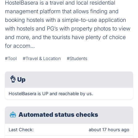
HostelBasera is a travel and local residential
management platform that allows finding and
booking hostels with a simple-to-use application
with hostels and PG’s with property photos to view
and more, and the tourists have plenty of choice
for accom…
#Tool
#Travel & Location
#Students
👌
Up
HostelBasera is UP and reachable by us.
Automated status checks
Last Check:
about 17 hours ago