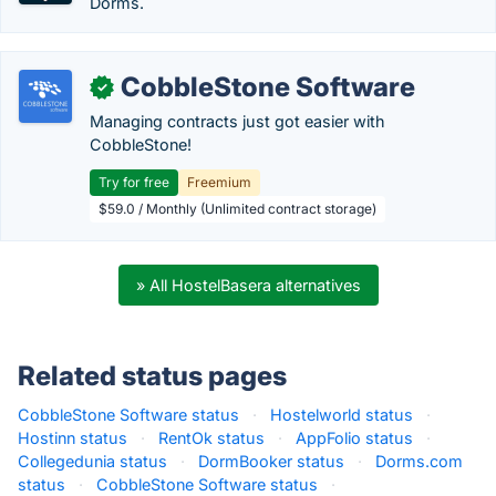
Dorms.
CobbleStone Software
✓
Managing contracts just got easier with
CobbleStone!
Try for free
Freemium
$59.0 / Monthly (Unlimited contract storage)
» All HostelBasera alternatives
Related status pages
CobbleStone Software status
·
Hostelworld status
·
Hostinn status
·
RentOk status
·
AppFolio status
·
Collegedunia status
·
DormBooker status
·
Dorms.com
status
·
CobbleStone Software status
·