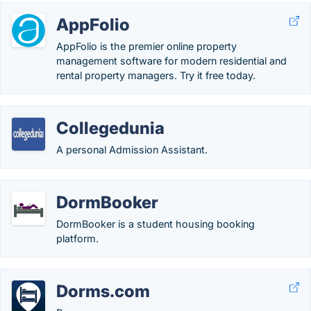
AppFolio
AppFolio is the premier online property
management software for modern residential and
rental property managers. Try it free today.
Collegedunia
A personal Admission Assistant.
DormBooker
DormBooker is a student housing booking
platform.
Dorms.com