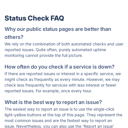
Status Check FAQ
Why our public status pages are better than
others?
We rely on the combination of both automated checks and user
reported issues. Quite often, purely automated uptime
monitoring cannot provide the full picture.
How often do you check if a service is down?
If there are reported issues or interest in a specific service, we
might check as frequently as every minute. However, we may
check less frequently for services with less interest or fewer
reported issues. For example, once every hour.
What is the best way to report an issue?
The easiest way to report an issue is to use the single-click
light-yellow buttons at the top of this page. They represent the
most common issues and are the fastest way to report an
issue. Nevertheless, you can also use the 'Report an Issue'