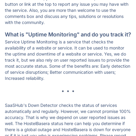
button or link at the top to report any issue you may have with
the service. Also, you are more than welcome to use the
comments box and discuss any tips, solutions or resolutions
with the community.
What is "Uptime Monitoring" and do you track it?
Service Uptime Monitoring is a service that checks the
availability of a website or service. It can be used to monitor
the uptime and downtime of a website or service. Yes, we do
track it, but we also rely on user reported issues to provide the
most accurate status. Some of the benefits are: Early detection
of service disruptions; Better communication with users;
Increased reliability.
* * *
SaaSHub's Down Detector checks the status of services
automatically and regularly. However, we cannot promise 100%
accuracy. That is why we depend on user reported issues as
well. The HostelBasera status here can help you determine if
there is a global outage and HostelBasera is down for everyone
or if it is just you who is experiencing problems. Please report