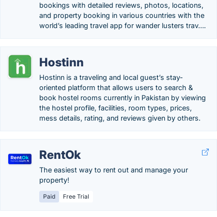
bookings with detailed reviews, photos, locations,
and property booking in various countries with the
world’s leading travel app for wander lusters trav….
Hostinn
Hostinn is a traveling and local guest’s stay-
oriented platform that allows users to search &
book hostel rooms currently in Pakistan by viewing
the hostel profile, facilities, room types, prices,
mess details, rating, and reviews given by others.
RentOk
The easiest way to rent out and manage your
property!
Paid
Free Trial