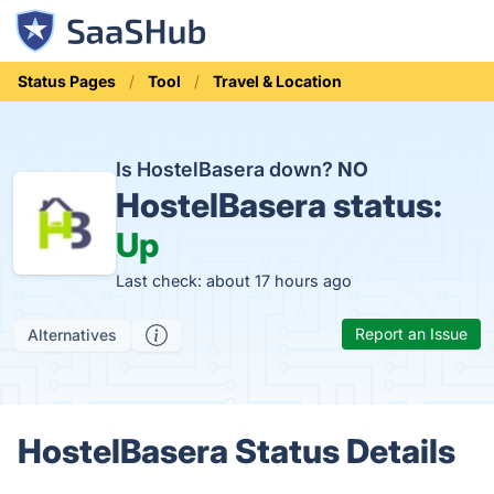
Status Pages
Tool
Travel & Location
Is HostelBasera down?
NO
HostelBasera status:
Up
Last check: about 17 hours ago
Report an Issue
Alternatives
HostelBasera Status Details