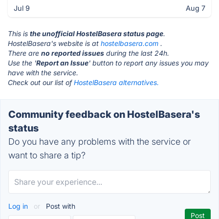
Jul 9
Aug 7
This is
the unofficial HostelBasera status page
.
HostelBasera's website is at
hostelbasera.com
.
There are
no reported issues
during the last 24h.
Use the '
Report an Issue
' button to report any issues you may
have with the service.
Check out our list of
HostelBasera alternatives.
Community feedback on HostelBasera's
status
Do you have any problems with the service or
want to share a tip?
Log in
or
Post with