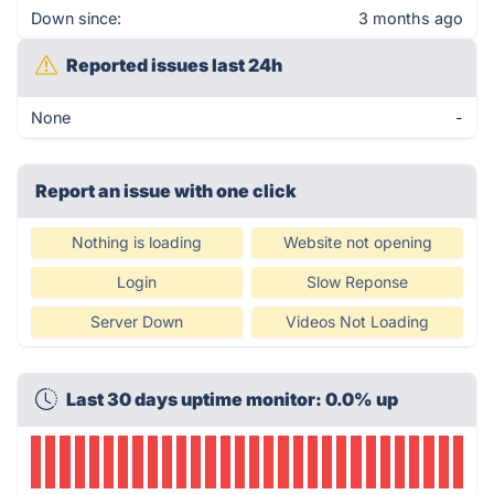
Down since:
3 months ago
Reported issues last 24h
None
-
Report an issue with one click
Nothing is loading
Website not opening
Login
Slow Reponse
Server Down
Videos Not Loading
Last 30 days uptime monitor: 0.0% up