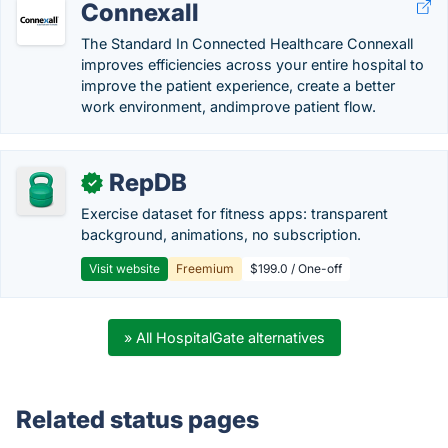
Connexall
The Standard In Connected Healthcare Connexall
improves efficiencies across your entire hospital to
improve the patient experience, create a better
work environment, andimprove patient flow.
RepDB
✓
Exercise dataset for fitness apps: transparent
background, animations, no subscription.
Visit website
Freemium
$199.0 / One-off
» All HospitalGate alternatives
Related status pages