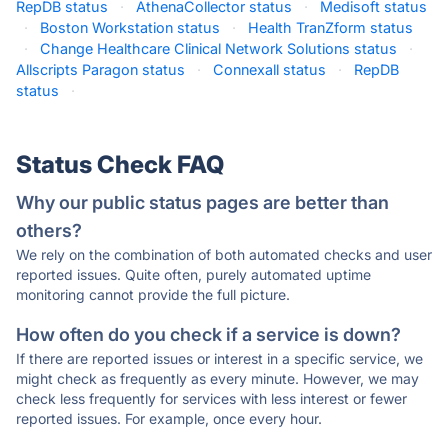
RepDB status
·
AthenaCollector status
·
Medisoft status
·
Boston Workstation status
·
Health TranZform status
·
Change Healthcare Clinical Network Solutions status
·
Allscripts Paragon status
·
Connexall status
·
RepDB
status
·
Status Check FAQ
Why our public status pages are better than
others?
We rely on the combination of both automated checks and user
reported issues. Quite often, purely automated uptime
monitoring cannot provide the full picture.
How often do you check if a service is down?
If there are reported issues or interest in a specific service, we
might check as frequently as every minute. However, we may
check less frequently for services with less interest or fewer
reported issues. For example, once every hour.