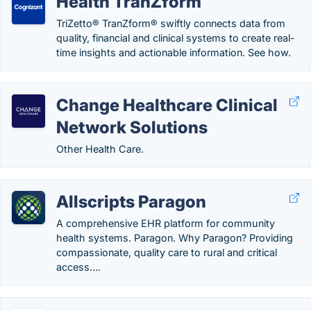
Health TranZform
TriZetto® TranZform® swiftly connects data from
quality, financial and clinical systems to create real-
time insights and actionable information. See how.
Change Healthcare Clinical
Network Solutions
Other Health Care.
Allscripts Paragon
A comprehensive EHR platform for community
health systems. Paragon. Why Paragon? Providing
compassionate, quality care to rural and critical
access….