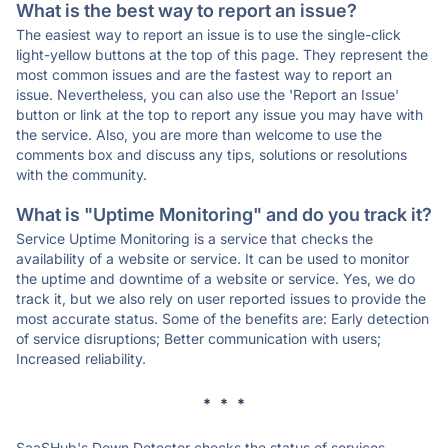
What is the best way to report an issue?
The easiest way to report an issue is to use the single-click
light-yellow buttons at the top of this page. They represent the
most common issues and are the fastest way to report an
issue. Nevertheless, you can also use the 'Report an Issue'
button or link at the top to report any issue you may have with
the service. Also, you are more than welcome to use the
comments box and discuss any tips, solutions or resolutions
with the community.
What is "Uptime Monitoring" and do you track it?
Service Uptime Monitoring is a service that checks the
availability of a website or service. It can be used to monitor
the uptime and downtime of a website or service. Yes, we do
track it, but we also rely on user reported issues to provide the
most accurate status. Some of the benefits are: Early detection
of service disruptions; Better communication with users;
Increased reliability.
* * *
SaaSHub's Down Detector checks the status of services