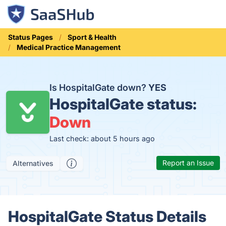
Status Pages
Sport & Health
Medical Practice Management
Is HospitalGate down?
YES
HospitalGate status:
Down
Last check: about 5 hours ago
Report an Issue
Alternatives
HospitalGate Status Details