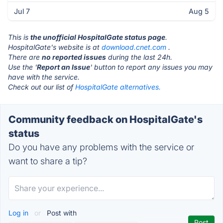
Jul 7
Aug 5
This is
the unofficial HospitalGate status page
.
HospitalGate's website is at
download.cnet.com
.
There are
no reported issues
during the last 24h.
Use the '
Report an Issue
' button to report any issues you may
have with the service.
Check out our list of
HospitalGate alternatives.
Community feedback on HospitalGate's
status
Do you have any problems with the service or
want to share a tip?
Log in
or
Post with