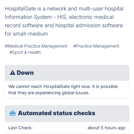
HospitalGate is a network and multi-user hospital
Information System - HIS, electronic medical
record software and hospital admission software
for small-medium
#Medical Practice Management
#Practice Management
#Sport & Health
⚠
Down
We cannot reach HospitalGate right now. It is possible
that they are experiencing global issues.
Automated status checks
Last Check:
about 5 hours ago