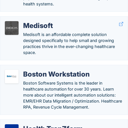
health systems.
Medisoft
Medisoft is an affordable complete solution
designed specifically to help small and growing
practices thrive in the ever-changing healthcare
space.
Boston Workstation
Boston Software Systems is the leader in
healthcare automation for over 30 years. Learn
more about our intelligent automation solutions:
EMR/EHR Data Migration / Optimization. Healthcare
RPA, Revenue Cycle Management.