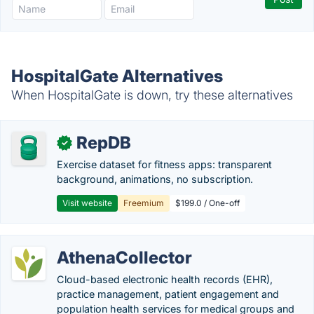
HospitalGate Alternatives
When HospitalGate is down, try these alternatives
RepDB
✓
Exercise dataset for fitness apps: transparent
background, animations, no subscription.
Visit website
Freemium
$199.0 / One-off
AthenaCollector
Cloud-based electronic health records (EHR),
practice management, patient engagement and
population health services for medical groups and