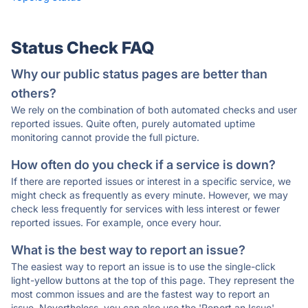
Status Check FAQ
Why our public status pages are better than
others?
We rely on the combination of both automated checks and user
reported issues. Quite often, purely automated uptime
monitoring cannot provide the full picture.
How often do you check if a service is down?
If there are reported issues or interest in a specific service, we
might check as frequently as every minute. However, we may
check less frequently for services with less interest or fewer
reported issues. For example, once every hour.
What is the best way to report an issue?
The easiest way to report an issue is to use the single-click
light-yellow buttons at the top of this page. They represent the
most common issues and are the fastest way to report an
issue. Nevertheless, you can also use the 'Report an Issue'