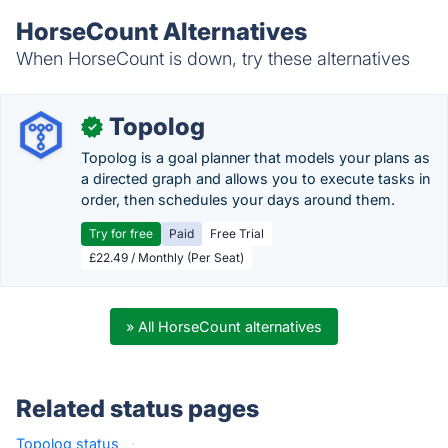
HorseCount Alternatives
When HorseCount is down, try these alternatives
Topolog
✓
Topolog is a goal planner that models your plans as
a directed graph and allows you to execute tasks in
order, then schedules your days around them.
Try for free
Paid
Free Trial
£22.49 / Monthly (Per Seat)
» All HorseCount alternatives
Related status pages
Topolog status
·