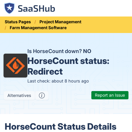
Status Pages
Project Management
Farm Management Software
Is HorseCount down?
NO
HorseCount status:
Redirect
Last check: about 8 hours ago
Report an Issue
Alternatives
HorseCount Status Details