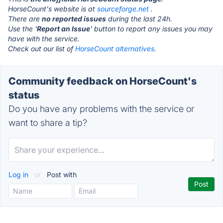
HorseCount's website is at
sourceforge.net
.
There are
no reported issues
during the last 24h.
Use the '
Report an Issue
' button to report any issues you may
have with the service.
Check out our list of
HorseCount alternatives.
Community feedback on HorseCount's
status
Do you have any problems with the service or
want to share a tip?
Log in
or
Post with