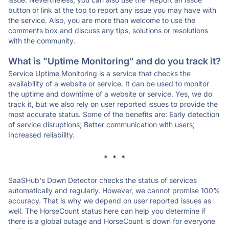
button or link at the top to report any issue you may have with
the service. Also, you are more than welcome to use the
comments box and discuss any tips, solutions or resolutions
with the community.
What is "Uptime Monitoring" and do you track it?
Service Uptime Monitoring is a service that checks the
availability of a website or service. It can be used to monitor
the uptime and downtime of a website or service. Yes, we do
track it, but we also rely on user reported issues to provide the
most accurate status. Some of the benefits are: Early detection
of service disruptions; Better communication with users;
Increased reliability.
* * *
SaaSHub's Down Detector checks the status of services
automatically and regularly. However, we cannot promise 100%
accuracy. That is why we depend on user reported issues as
well. The HorseCount status here can help you determine if
there is a global outage and HorseCount is down for everyone