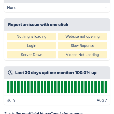
None
-
Report an issue with one click
Nothing is loading
Website not opening
Login
Slow Reponse
Server Down
Videos Not Loading
Last 30 days uptime monitor: 100.0% up
Jul 9
Aug 7
This is
the unofficial HorseCount status page
.