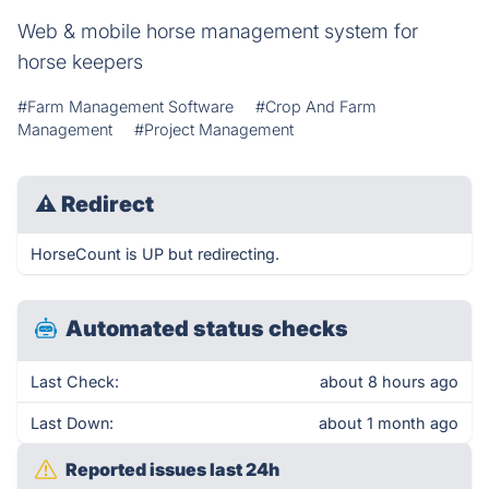
Web & mobile horse management system for
horse keepers
#Farm Management Software
#Crop And Farm
Management
#Project Management
⚠
Redirect
HorseCount is UP but redirecting.
Automated status checks
Last Check:
about 8 hours ago
Last Down:
about 1 month ago
Reported issues last 24h