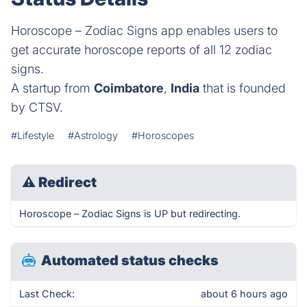
Horoscope – Zodiac Signs app enables users to
get accurate horoscope reports of all 12 zodiac
signs.
A startup from
Coimbatore
,
India
that is founded
by CTSV.
#Lifestyle
#Astrology
#Horoscopes
⚠
Redirect
Horoscope – Zodiac Signs is UP but redirecting.
Automated status checks
Last Check:
about 6 hours ago