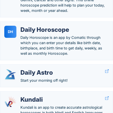
horoscope prediction will help to plan your today,
week, month or year ahead.
Daily Horoscope
DH
Daily Horoscope is an app by Comatic through
which you can enter your details like birth date,
birthplace, and birth time to get daily, weekly, as
well as monthly Horoscope.
Daily Astro
Start your morning off right!
Kundali
Kundali is an app to create accurate astrological
horoscopes in both Hindi and English languages.