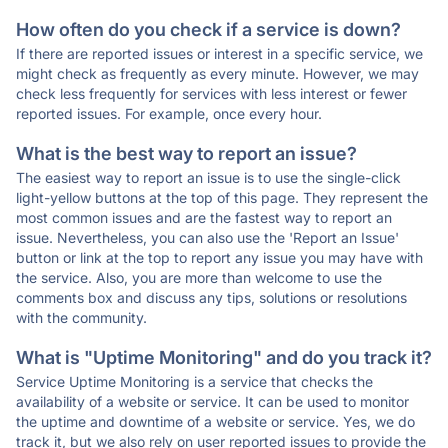
How often do you check if a service is down?
If there are reported issues or interest in a specific service, we
might check as frequently as every minute. However, we may
check less frequently for services with less interest or fewer
reported issues. For example, once every hour.
What is the best way to report an issue?
The easiest way to report an issue is to use the single-click
light-yellow buttons at the top of this page. They represent the
most common issues and are the fastest way to report an
issue. Nevertheless, you can also use the 'Report an Issue'
button or link at the top to report any issue you may have with
the service. Also, you are more than welcome to use the
comments box and discuss any tips, solutions or resolutions
with the community.
What is "Uptime Monitoring" and do you track it?
Service Uptime Monitoring is a service that checks the
availability of a website or service. It can be used to monitor
the uptime and downtime of a website or service. Yes, we do
track it, but we also rely on user reported issues to provide the