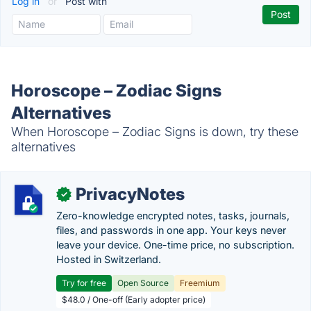
Log in
or
Post with
Horoscope – Zodiac Signs
Alternatives
When Horoscope – Zodiac Signs is down, try these
alternatives
PrivacyNotes
✓
Zero-knowledge encrypted notes, tasks, journals,
files, and passwords in one app. Your keys never
leave your device. One-time price, no subscription.
Hosted in Switzerland.
Try for free
Open Source
Freemium
$48.0 / One-off (Early adopter price)