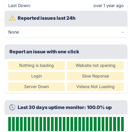
Last Down:
over 1 year ago
Reported issues last 24h
None
-
Report an issue with one click
Nothing is loading
Website not opening
Login
Slow Reponse
Server Down
Videos Not Loading
Last 30 days uptime monitor: 100.0% up