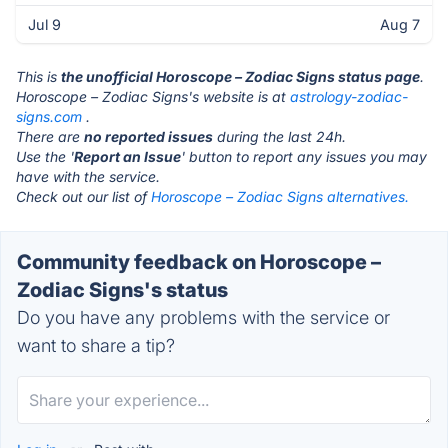
Jul 9
Aug 7
This is
the unofficial Horoscope – Zodiac Signs status page
.
Horoscope – Zodiac Signs's website is at
astrology-zodiac-
signs.com
.
There are
no reported issues
during the last 24h.
Use the '
Report an Issue
' button to report any issues you may
have with the service.
Check out our list of
Horoscope – Zodiac Signs alternatives.
Community feedback on Horoscope –
Zodiac Signs's status
Do you have any problems with the service or
want to share a tip?