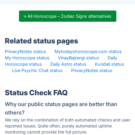
» All Horoscope – Zodiac Signs alternatives
Related status pages
PrivacyNotes status
·
Mytodayshoroscope.com status
·
My Horoscope status
·
VinayBajrangi status
·
Daily
Horoscope status
·
Daily Astro status
·
Kundali status
·
Live Psychic Chat status
·
PrivacyNotes status
·
Status Check FAQ
Why our public status pages are better than
others?
We rely on the combination of both automated checks and user
reported issues. Quite often, purely automated uptime
monitoring cannot provide the full picture.