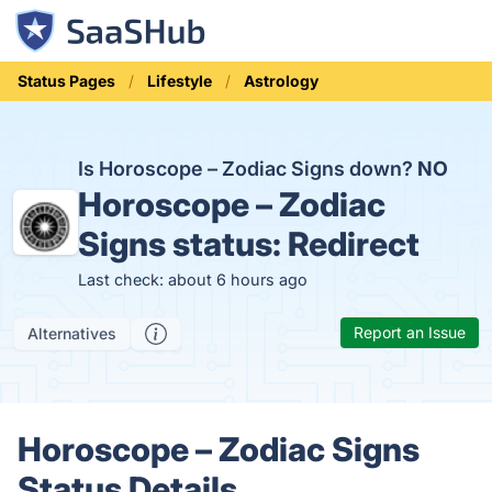
Status Pages
Lifestyle
Astrology
Is Horoscope – Zodiac Signs down?
NO
Horoscope – Zodiac
Signs status:
Redirect
Last check: about 6 hours ago
Report an Issue
Alternatives
Horoscope – Zodiac Signs
Status Details