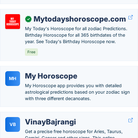
Mytodayshoroscope.com
✓
My Today's Horoscope for all zodiac Predictions.
Birthday Horoscope for all 365 birthdates of the
year. See Today's Birthday Horoscope now.
Free
My Horoscope
MH
My Horoscope app provides you with detailed
astrological predictions based on your zodiac sign
with three different decanoates.
VinayBajrangi
VB
Get a precise free horoscope for Aries, Taurus,
Gemini, Cancer and other signs. This online