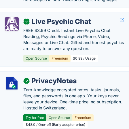
Live Psychic Chat
✓
FREE $3.99 Credit. Instant Live Psychic Chat
Reading, Psychic Readings via Phone, Video,
Messages or Live Chat. Gifted and honest psychics
are ready to answer any question.
Open Source
Freemium
$0.99 / Usage
PrivacyNotes
✓
Zero-knowledge encrypted notes, tasks, journals,
files, and passwords in one app. Your keys never
leave your device. One-time price, no subscription.
Hosted in Switzerland.
Try for free
Open Source
Freemium
$48.0 / One-off (Early adopter price)