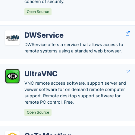
concern of security.
Open Source
DWService
DWService offers a service that allows access to
remote systems using a standard web browser.
UltraVNC
VNC remote access software, support server and
viewer software for on demand remote computer
support. Remote desktop support software for
remote PC control. Free.
Open Source