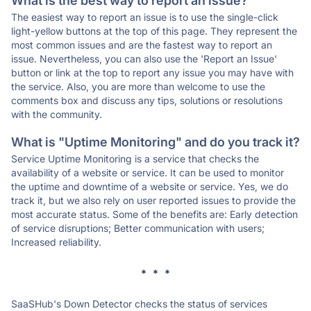
What is the best way to report an issue?
The easiest way to report an issue is to use the single-click
light-yellow buttons at the top of this page. They represent the
most common issues and are the fastest way to report an
issue. Nevertheless, you can also use the 'Report an Issue'
button or link at the top to report any issue you may have with
the service. Also, you are more than welcome to use the
comments box and discuss any tips, solutions or resolutions
with the community.
What is "Uptime Monitoring" and do you track it?
Service Uptime Monitoring is a service that checks the
availability of a website or service. It can be used to monitor
the uptime and downtime of a website or service. Yes, we do
track it, but we also rely on user reported issues to provide the
most accurate status. Some of the benefits are: Early detection
of service disruptions; Better communication with users;
Increased reliability.
* * *
SaaSHub's Down Detector checks the status of services