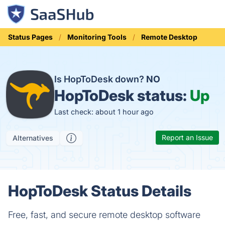
Status Pages
Monitoring Tools
Remote Desktop
Is HopToDesk down?
NO
HopToDesk status:
Up
Last check: about 1 hour ago
Report an Issue
Alternatives
HopToDesk Status Details
Free, fast, and secure remote desktop software