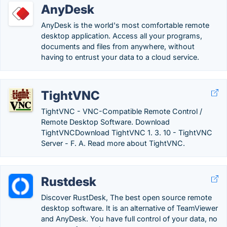
AnyDesk
AnyDesk is the world's most comfortable remote
desktop application. Access all your programs,
documents and files from anywhere, without
having to entrust your data to a cloud service.
TightVNC
TightVNC - VNC-Compatible Remote Control /
Remote Desktop Software. Download
TightVNCDownload TightVNC 1. 3. 10 - TightVNC
Server - F. A. Read more about TightVNC.
Rustdesk
Discover RustDesk, The best open source remote
desktop software. It is an alternative of TeamViewer
and AnyDesk. You have full control of your data, no