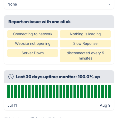
None
-
Report an issue with one click
Connecting to network
Nothing is loading
Website not opening
Slow Reponse
Server Down
disconnected every 5
minutes
Last 30 days uptime monitor: 100.0% up
Jul 11
Aug 9