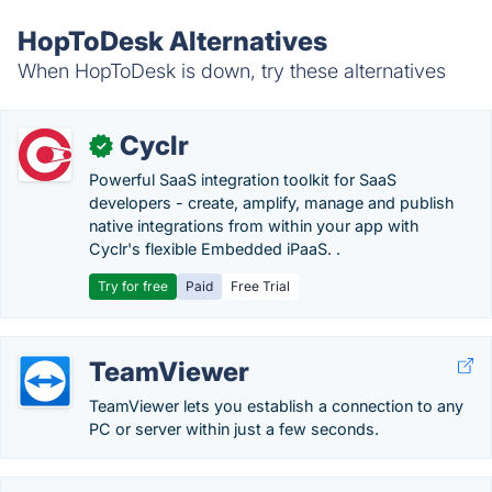
HopToDesk Alternatives
When HopToDesk is down, try these alternatives
Cyclr
✓
Powerful SaaS integration toolkit for SaaS
developers - create, amplify, manage and publish
native integrations from within your app with
Cyclr's flexible Embedded iPaaS. .
Try for free
Paid
Free Trial
TeamViewer
TeamViewer lets you establish a connection to any
PC or server within just a few seconds.