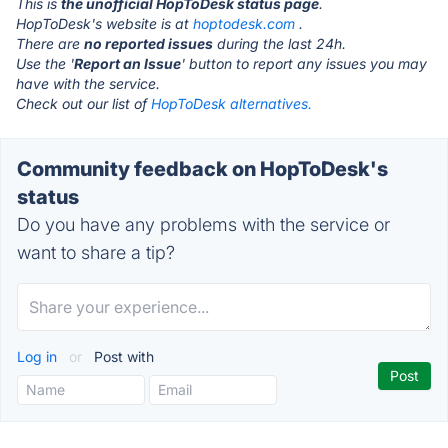
This is
the unofficial HopToDesk status page
.
HopToDesk's website is at
hoptodesk.com
.
There are
no reported issues
during the last 24h.
Use the '
Report an Issue
' button to report any issues you may
have with the service.
Check out our list of
HopToDesk alternatives.
Community feedback on HopToDesk's
status
Do you have any problems with the service or
want to share a tip?
Log in
or
Post with