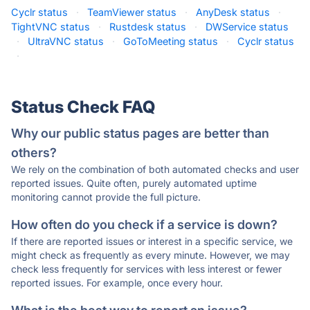
Cyclr status
·
TeamViewer status
·
AnyDesk status
·
TightVNC status
·
Rustdesk status
·
DWService status
·
UltraVNC status
·
GoToMeeting status
·
Cyclr status
·
Status Check FAQ
Why our public status pages are better than
others?
We rely on the combination of both automated checks and user
reported issues. Quite often, purely automated uptime
monitoring cannot provide the full picture.
How often do you check if a service is down?
If there are reported issues or interest in a specific service, we
might check as frequently as every minute. However, we may
check less frequently for services with less interest or fewer
reported issues. For example, once every hour.