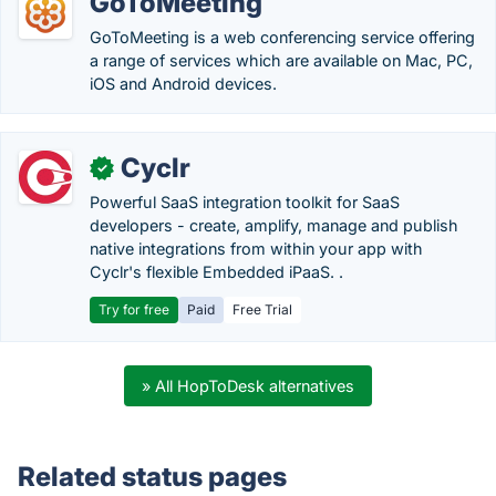
GoToMeeting
GoToMeeting is a web conferencing service offering
a range of services which are available on Mac, PC,
iOS and Android devices.
Cyclr
✓
Powerful SaaS integration toolkit for SaaS
developers - create, amplify, manage and publish
native integrations from within your app with
Cyclr's flexible Embedded iPaaS. .
Try for free
Paid
Free Trial
» All HopToDesk alternatives
Related status pages