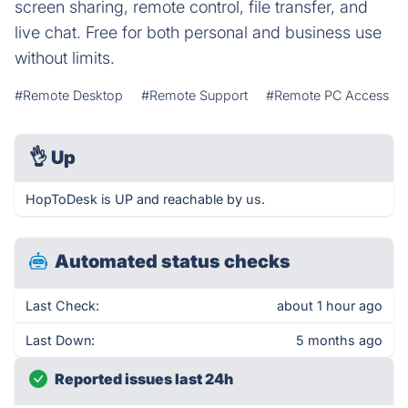
screen sharing, remote control, file transfer, and
live chat. Free for both personal and business use
without limits.
#Remote Desktop
#Remote Support
#Remote PC Access
👌
Up
HopToDesk is UP and reachable by us.
Automated status checks
Last Check:
about 1 hour ago
Last Down:
5 months ago
Reported issues last 24h