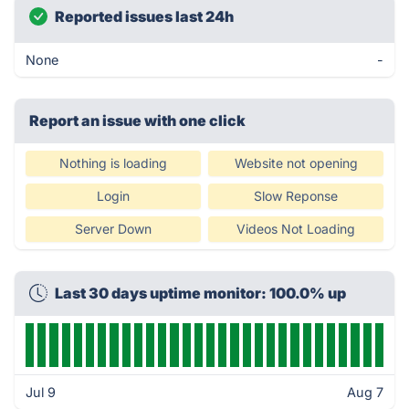
Reported issues last 24h
None
-
Report an issue with one click
Nothing is loading
Website not opening
Login
Slow Reponse
Server Down
Videos Not Loading
Last 30 days uptime monitor: 100.0% up
Jul 9
Aug 7