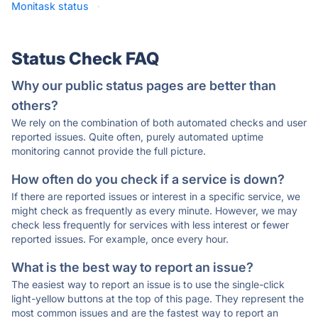
Monitask status
·
Status Check FAQ
Why our public status pages are better than
others?
We rely on the combination of both automated checks and user
reported issues. Quite often, purely automated uptime
monitoring cannot provide the full picture.
How often do you check if a service is down?
If there are reported issues or interest in a specific service, we
might check as frequently as every minute. However, we may
check less frequently for services with less interest or fewer
reported issues. For example, once every hour.
What is the best way to report an issue?
The easiest way to report an issue is to use the single-click
light-yellow buttons at the top of this page. They represent the
most common issues and are the fastest way to report an