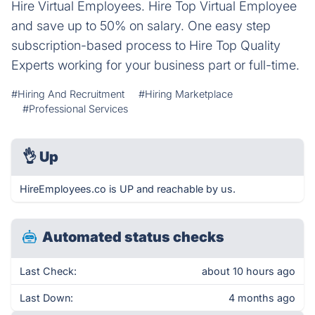
Hire Virtual Employees. Hire Top Virtual Employee
and save up to 50% on salary. One easy step
subscription-based process to Hire Top Quality
Experts working for your business part or full-time.
#Hiring And Recruitment
#Hiring Marketplace
#Professional Services
👌
Up
HireEmployees.co is UP and reachable by us.
Automated status checks
Last Check:
about 10 hours ago
Last Down:
4 months ago