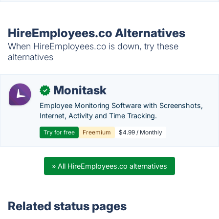
HireEmployees.co Alternatives
When HireEmployees.co is down, try these
alternatives
Monitask
✓
Employee Monitoring Software with Screenshots,
Internet, Activity and Time Tracking.
Try for free
Freemium
$4.99 / Monthly
» All HireEmployees.co alternatives
Related status pages