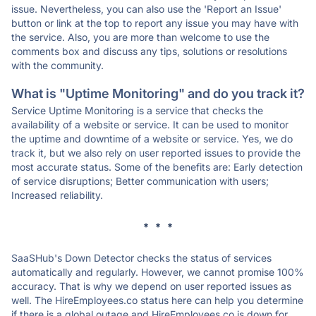
issue. Nevertheless, you can also use the 'Report an Issue'
button or link at the top to report any issue you may have with
the service. Also, you are more than welcome to use the
comments box and discuss any tips, solutions or resolutions
with the community.
What is "Uptime Monitoring" and do you track it?
Service Uptime Monitoring is a service that checks the
availability of a website or service. It can be used to monitor
the uptime and downtime of a website or service. Yes, we do
track it, but we also rely on user reported issues to provide the
most accurate status. Some of the benefits are: Early detection
of service disruptions; Better communication with users;
Increased reliability.
* * *
SaaSHub's Down Detector checks the status of services
automatically and regularly. However, we cannot promise 100%
accuracy. That is why we depend on user reported issues as
well. The HireEmployees.co status here can help you determine
if there is a global outage and HireEmployees.co is down for