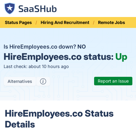
Status Pages
Hiring And Recruitment
Remote Jobs
Is HireEmployees.co down?
NO
HireEmployees.co status:
Up
Last check: about 10 hours ago
Report an Issue
Alternatives
HireEmployees.co Status
Details