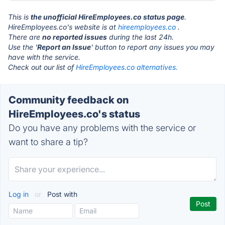
This is
the unofficial HireEmployees.co status page
.
HireEmployees.co's website is at
hireemployees.co
.
There are
no reported issues
during the last 24h.
Use the '
Report an Issue
' button to report any issues you may
have with the service.
Check out our list of
HireEmployees.co alternatives.
Community feedback on
HireEmployees.co's status
Do you have any problems with the service or
want to share a tip?
Log in
or
Post with