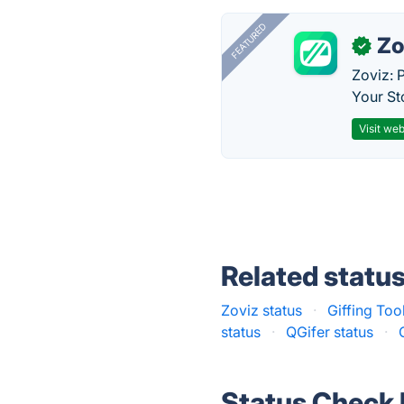
FEATURED
Zo
✓
Zoviz: 
Your St
Visit web
Related statu
Zoviz status
·
Giffing Too
status
·
QGifer status
·
Status Check