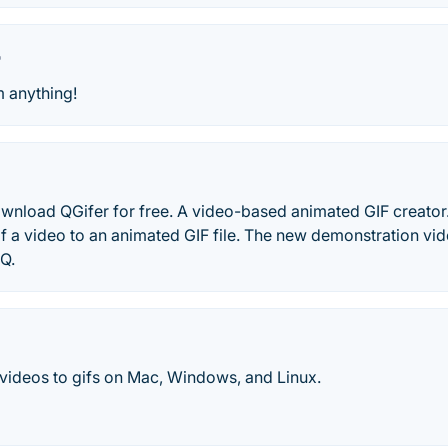
r
m anything!
wnload QGifer for free. A video-based animated GIF creator. 
of a video to an animated GIF file. The new demonstration vide
Q.
 videos to gifs on Mac, Windows, and Linux.