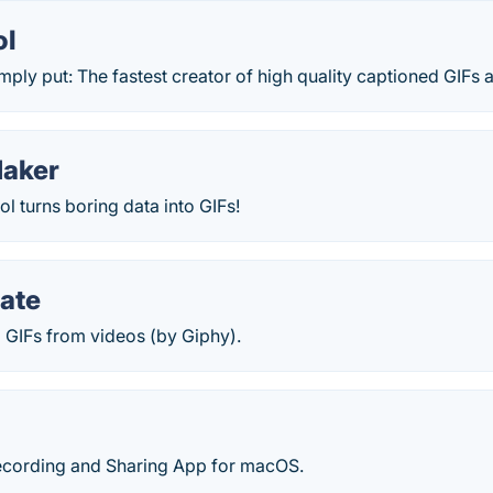
ol
imply put: The fastest creator of high quality captioned GIFs a
Maker
l turns boring data into GIFs!
ate
 GIFs from videos (by Giphy).
Recording and Sharing App for macOS.