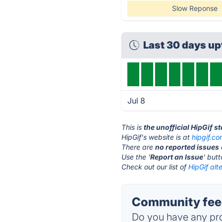
Slow Reponse
Last 30 days u
Jul 8
This is
the unofficial HipGif s
HipGif's website is at
hipgif.c
There are
no reported issues
Use the '
Report an Issue
' but
Check out our list of
HipGif alt
Community feed
Do you have any pro