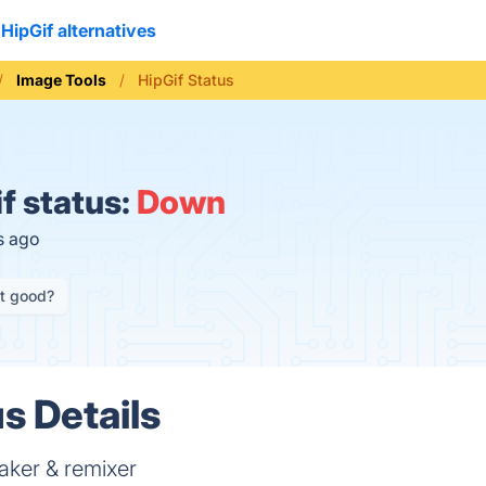
HipGif alternatives
Image Tools
HipGif Status
f status:
Down
s ago
it good?
s Details
aker & remixer