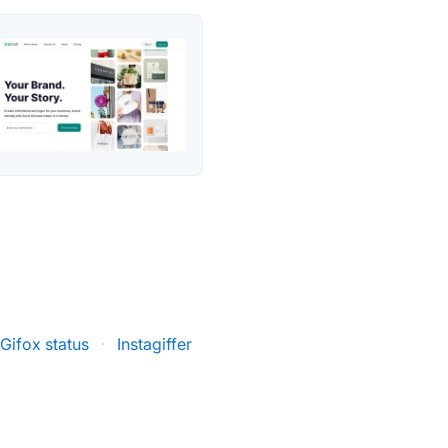
Gifox status
·
Instagiffer