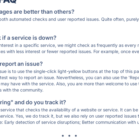
ages are better than others?
 both automated checks and user reported issues. Quite often, pure
if a service is down?
 interest in a specific service, we might check as frequently as eve
ces with less interest or fewer reported issues. For example, once eve
 report an issue?
sue is to use the single-click light-yellow buttons at the top of this
st way to report an issue. Nevertheless, you can also use the 'Repor
ou may have with the service. Also, you are more than welcome to us
ons with the community.
ing" and do you track it?
service that checks the availability of a website or service. It can b
ervice. Yes, we do track it, but we also rely on user reported issues
e: Early detection of service disruptions; Better communication with us
* * *