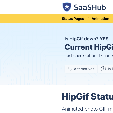
Status Pages
Animation
Is HipGif down?
YES
Current
HipGi
Last check: about 17 hour
Alternatives
Is 
HipGif Statu
Animated photo GIF m