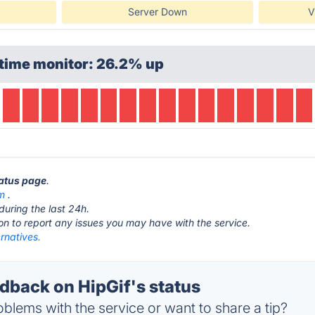
Server Down
V
ptime monitor: 26.2% up
tatus page
.
om
.
during the last 24h.
ton to report any issues you may have with the service.
ernatives.
back on HipGif's status
blems with the service or want to share a tip?