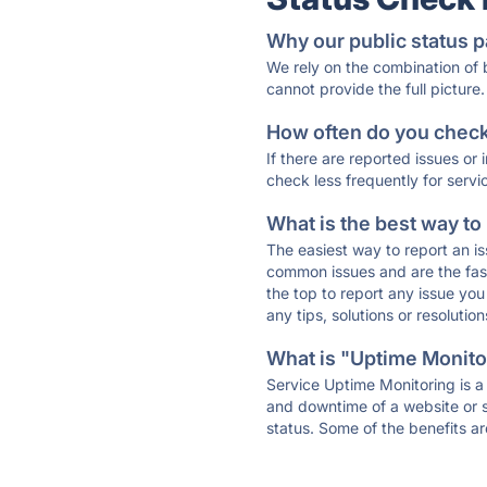
Why our public status p
We rely on the combination of
cannot provide the full picture.
How often do you check 
If there are reported issues or
check less frequently for servi
What is the best way to
The easiest way to report an is
common issues and are the faste
the top to report any issue y
any tips, solutions or resoluti
What is "Uptime Monitor
Service Uptime Monitoring is a 
and downtime of a website or s
status. Some of the benefits ar