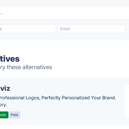
tives
ry these alternatives
viz
Professional Logos, Perfectly Personalized Your Brand.
ory.
site
Paid