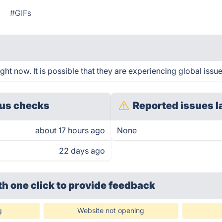
n
#GIFs
ht now. It is possible that they are experiencing global issue
us checks
Reported issues l
about 17 hours ago
None
22 days ago
th one click
to provide feedback
g
Website not opening