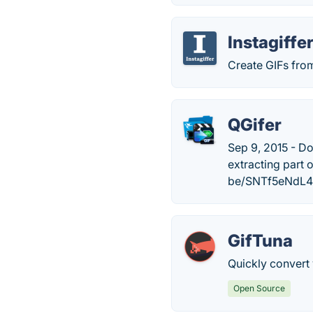
Instagiffe
Create GIFs fro
QGifer
Sep 9, 2015 - Do
extracting part 
be/SNTf5eNdL4
GifTuna
Quickly convert
Open Source