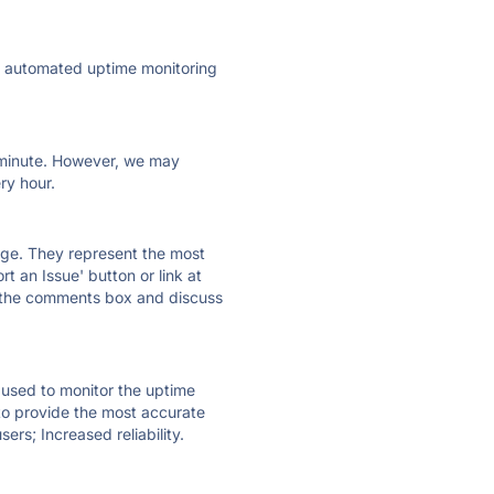
ly automated uptime monitoring
ry minute. However, we may
ry hour.
 page. They represent the most
t an Issue' button or link at
e the comments box and discuss
e used to monitor the uptime
 to provide the most accurate
ers; Increased reliability.