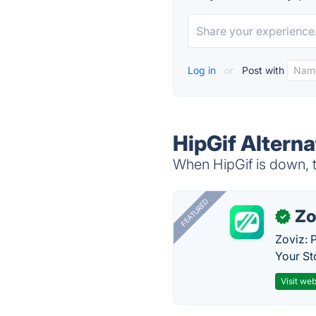
Log in
or
Post with
HipGif Alterna
When HipGif is down, t
FEATURED
Zo
✓
Zoviz: 
Your St
Visit web