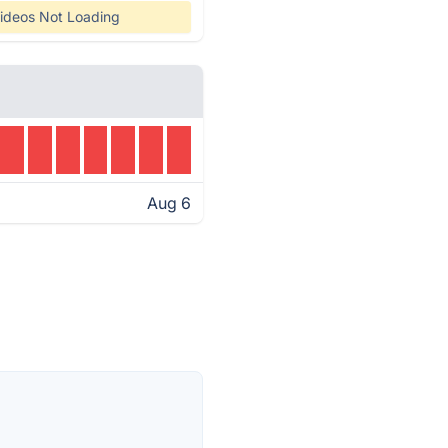
ideos Not Loading
Aug 6