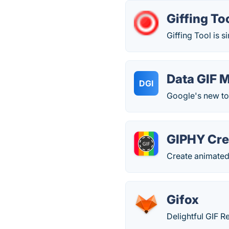
Giffing To
Giffing Tool is s
Data GIF 
DGI
Google's new too
GIPHY Cre
Create animated
Gifox
Delightful GIF 