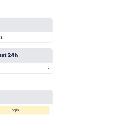
s.
ast 24h
-
Login