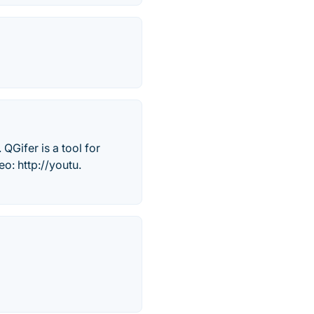
QGifer is a tool for
o: http://youtu.