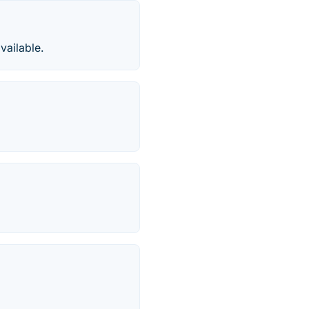
vailable.