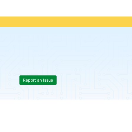
Report an Issue