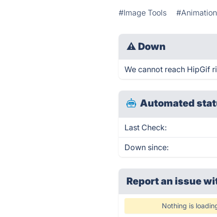
#Image Tools
#Animatio
⚠
Down
We cannot reach HipGif rig
Automated stat
Last Check:
Down since:
Report an issue wi
Nothing is loadin