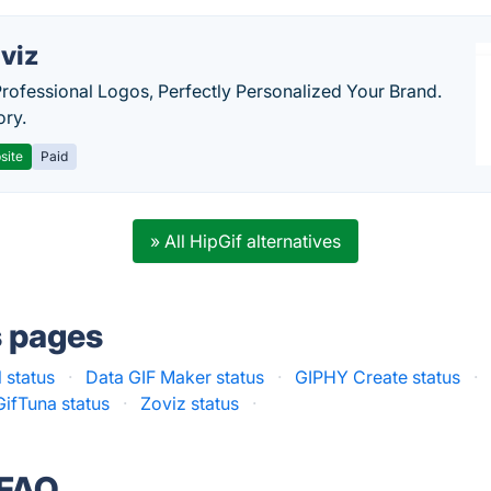
viz
Professional Logos, Perfectly Personalized Your Brand.
ory.
site
Paid
» All HipGif alternatives
s pages
l status
·
Data GIF Maker status
·
GIPHY Create status
·
GifTuna status
·
Zoviz status
·
 FAQ