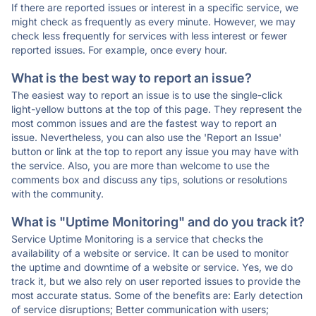
If there are reported issues or interest in a specific service, we
might check as frequently as every minute. However, we may
check less frequently for services with less interest or fewer
reported issues. For example, once every hour.
What is the best way to report an issue?
The easiest way to report an issue is to use the single-click
light-yellow buttons at the top of this page. They represent the
most common issues and are the fastest way to report an
issue. Nevertheless, you can also use the 'Report an Issue'
button or link at the top to report any issue you may have with
the service. Also, you are more than welcome to use the
comments box and discuss any tips, solutions or resolutions
with the community.
What is "Uptime Monitoring" and do you track it?
Service Uptime Monitoring is a service that checks the
availability of a website or service. It can be used to monitor
the uptime and downtime of a website or service. Yes, we do
track it, but we also rely on user reported issues to provide the
most accurate status. Some of the benefits are: Early detection
of service disruptions; Better communication with users;