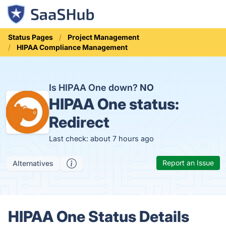
Status Pages
Project Management
HIPAA Compliance Management
Is HIPAA One down?
NO
HIPAA One status:
Redirect
Last check: about 7 hours ago
Report an Issue
Alternatives
HIPAA One Status Details