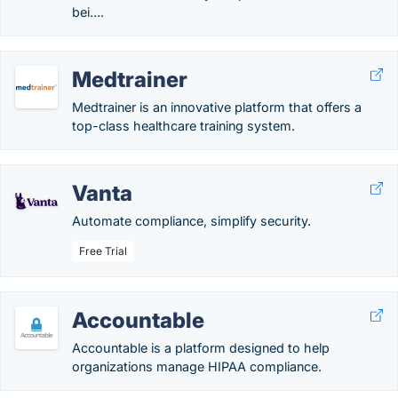
bei….
Medtrainer
Medtrainer is an innovative platform that offers a
top-class healthcare training system.
Vanta
Automate compliance, simplify security.
Free Trial
Accountable
Accountable is a platform designed to help
organizations manage HIPAA compliance.