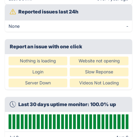
Reported issues last 24h
None
-
Report an issue with one click
Nothing is loading
Website not opening
Login
Slow Reponse
Server Down
Videos Not Loading
Last 30 days uptime monitor: 100.0% up