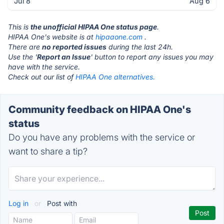
Jul 8
Aug 6
This is
the unofficial HIPAA One status page
.
HIPAA One's website is at
hipaaone.com
.
There are
no reported issues
during the last 24h.
Use the '
Report an Issue
' button to report any issues you may
have with the service.
Check out our list of
HIPAA One alternatives.
Community feedback on HIPAA One's
status
Do you have any problems with the service or
want to share a tip?
Log in
or
Post with