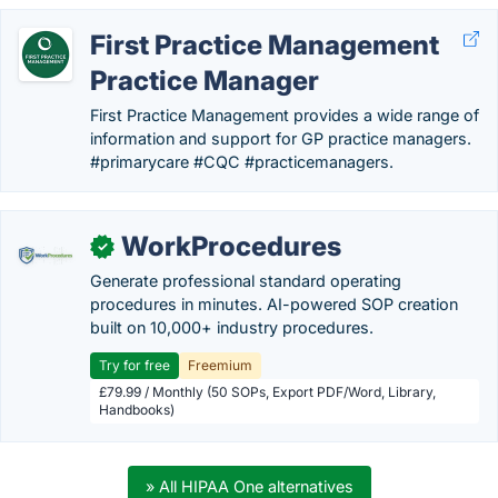
First Practice Management
Practice Manager
First Practice Management provides a wide range of
information and support for GP practice managers.
#primarycare #CQC #practicemanagers.
WorkProcedures
✓
Generate professional standard operating
procedures in minutes. AI-powered SOP creation
built on 10,000+ industry procedures.
Try for free
Freemium
£79.99 / Monthly (50 SOPs, Export PDF/Word, Library,
Handbooks)
» All HIPAA One alternatives