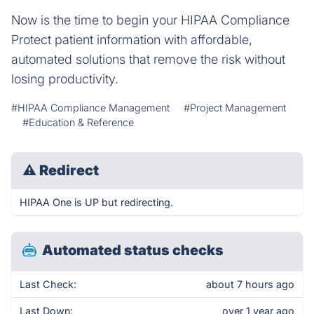
Now is the time to begin your HIPAA Compliance
Protect patient information with affordable,
automated solutions that remove the risk without
losing productivity.
#HIPAA Compliance Management
#Project Management
#Education & Reference
⚠
Redirect
HIPAA One is UP but redirecting.
Automated status checks
Last Check:
about 7 hours ago
Last Down:
over 1 year ago