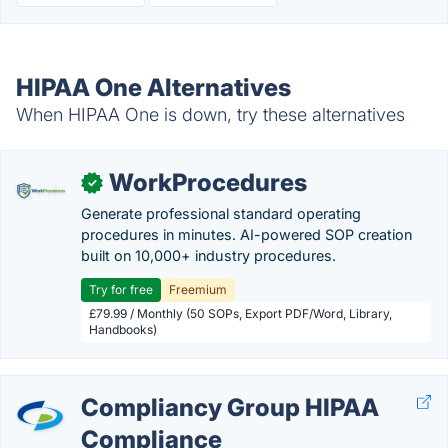
HIPAA One Alternatives
When HIPAA One is down, try these alternatives
WorkProcedures
✓
Generate professional standard operating
procedures in minutes. AI-powered SOP creation
built on 10,000+ industry procedures.
Try for free
Freemium
£79.99 / Monthly (50 SOPs, Export PDF/Word, Library,
Handbooks)
Compliancy Group HIPAA
Compliance