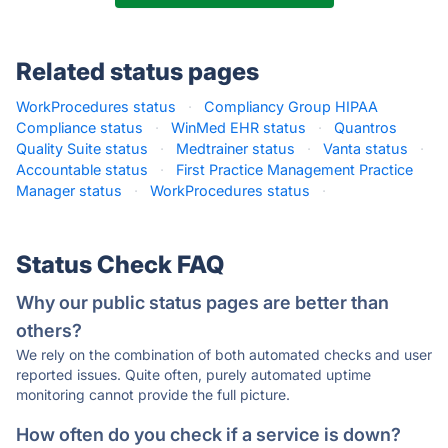
Related status pages
WorkProcedures status
·
Compliancy Group HIPAA
Compliance status
·
WinMed EHR status
·
Quantros
Quality Suite status
·
Medtrainer status
·
Vanta status
·
Accountable status
·
First Practice Management Practice
Manager status
·
WorkProcedures status
·
Status Check FAQ
Why our public status pages are better than
others?
We rely on the combination of both automated checks and user
reported issues. Quite often, purely automated uptime
monitoring cannot provide the full picture.
How often do you check if a service is down?