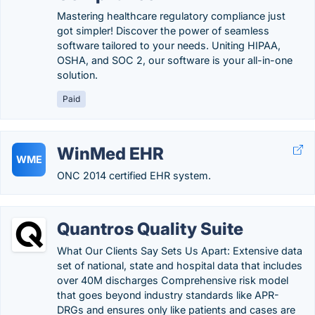
Mastering healthcare regulatory compliance just
got simpler! Discover the power of seamless
software tailored to your needs. Uniting HIPAA,
OSHA, and SOC 2, our software is your all-in-one
solution.
Paid
WinMed EHR
WME
ONC 2014 certified EHR system.
Quantros Quality Suite
What Our Clients Say Sets Us Apart: Extensive data
set of national, state and hospital data that includes
over 40M discharges Comprehensive risk model
that goes beyond industry standards like APR-
DRGs and ensures only like patients and cases are